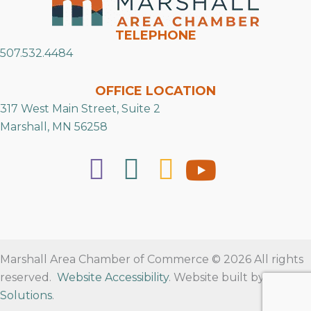
TELEPHONE
507.532.4484
OFFICE LOCATION
317 West Main Street, Suite 2
Marshall, MN 56258
Marshall Area Chamber of Commerce © 2026 All rights
reserved.
Website Accessibility
. Website built by
RVT
Solutions
.