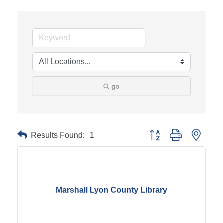
go
Results Found:
1
Button group with neste
Marshall Lyon County Library