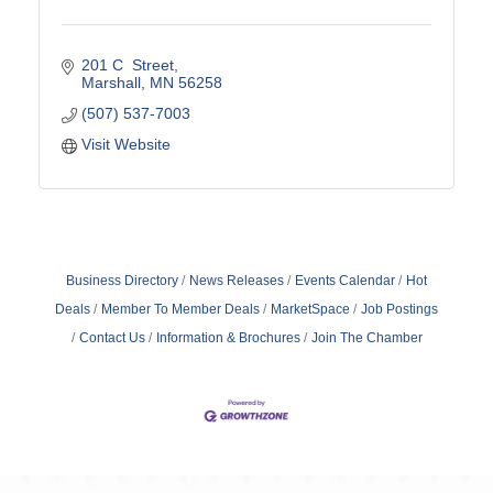
201 C  Street
Marshall
MN
56258
(507) 537-7003
Visit Website
Business Directory
News Releases
Events Calendar
Hot
Deals
Member To Member Deals
MarketSpace
Job Postings
Contact Us
Information & Brochures
Join The Chamber