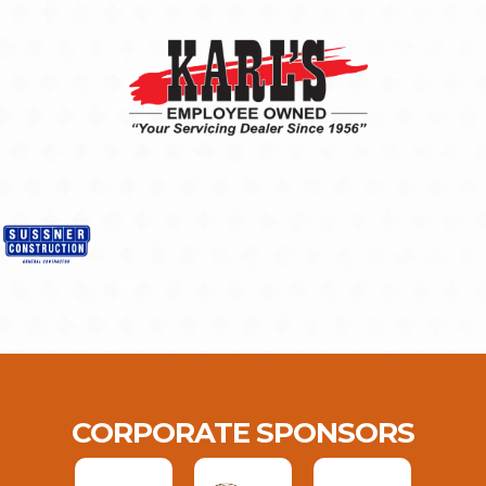
CORPORATE SPONSORS