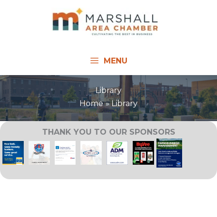
Skip
to
content
MENU
Library
Home
Library
THANK YOU TO OUR SPONSORS