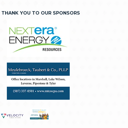
THANK YOU TO OUR SPONSORS