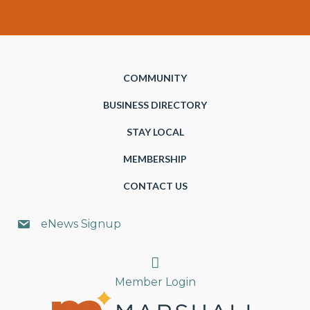
COMMUNITY
BUSINESS DIRECTORY
STAY LOCAL
MEMBERSHIP
CONTACT US
eNews Signup
Search
Member Login