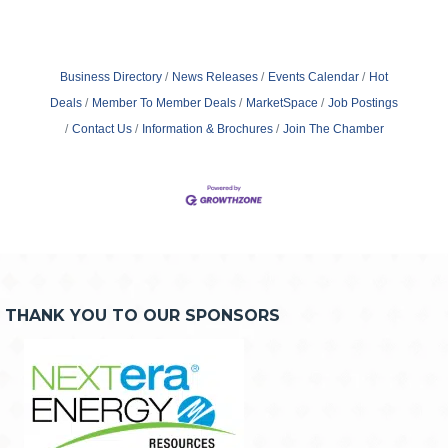
Business Directory
News Releases
Events Calendar
Hot
Deals
Member To Member Deals
MarketSpace
Job Postings
Contact Us
Information & Brochures
Join The Chamber
THANK YOU TO OUR SPONSORS