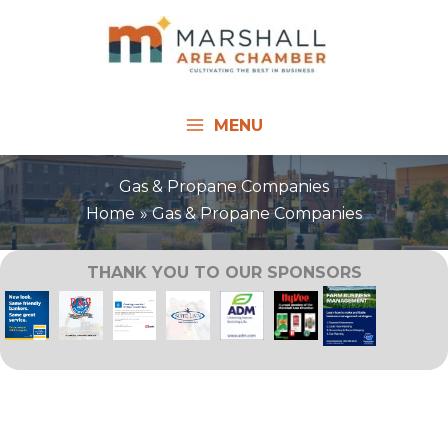
Skip
to
content
MENU
Gas & Propane Companies
Home
Gas & Propane Companies
THANK YOU TO OUR SPONSORS