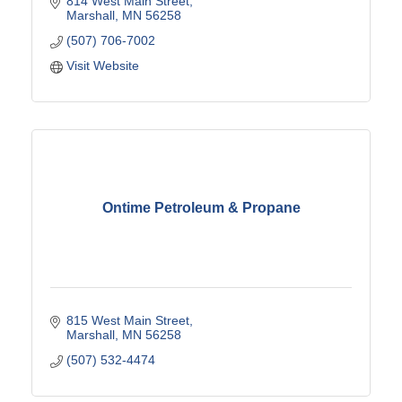
814 West Main Street
Marshall
MN
56258
(507) 706-7002
Visit Website
Ontime Petroleum & Propane
815 West Main Street
Marshall
MN
56258
(507) 532-4474