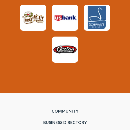
COMMUNITY
BUSINESS DIRECTORY