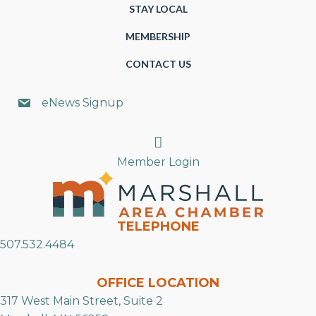
STAY LOCAL
MEMBERSHIP
CONTACT US
eNews Signup
Search
Member Login
TELEPHONE
507.532.4484
OFFICE LOCATION
317 West Main Street, Suite 2