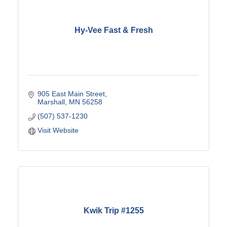
Hy-Vee Fast & Fresh
905 East Main Street
Marshall
MN
56258
(507) 537-1230
Visit Website
Kwik Trip #1255