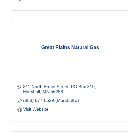
Great Plains Natural Gas
811 North Bruce Street
PO Box 310
Marshall
MN
56258
(888) 577-5529 (Marshall #)
Visit Website