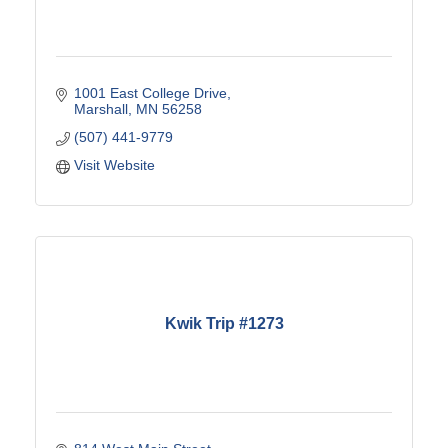
1001 East College Drive
Marshall
MN
56258
(507) 441-9779
Visit Website
Kwik Trip #1273