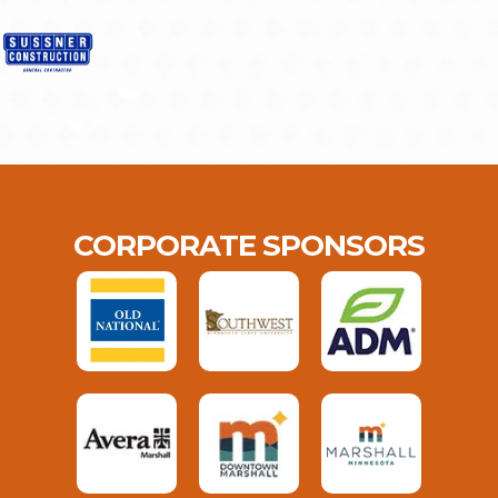
CORPORATE SPONSORS