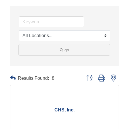
go
Results Found:
8
Button group with neste
CHS, Inc.