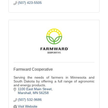
(507) 423-5505
Farmward Cooperative
Serving the needs of farmers in Minnesota and
South Dakota by offering a full range of agronomic
and energy products.
1100 East Main Street
Marshall
MN
56258
(507) 532-9686
Visit Website