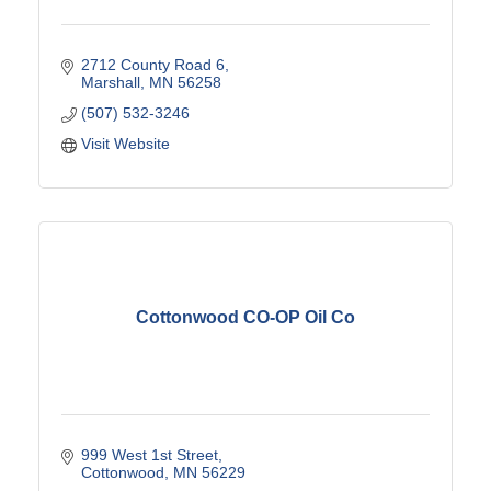
2712 County Road 6
Marshall
MN
56258
(507) 532-3246
Visit Website
Cottonwood CO-OP Oil Co
999 West 1st Street
Cottonwood
MN
56229