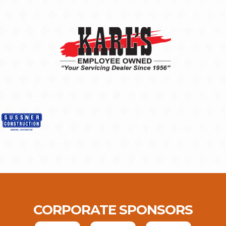
CORPORATE SPONSORS