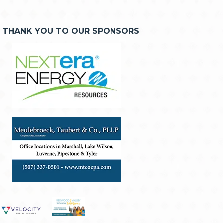
THANK YOU TO OUR SPONSORS