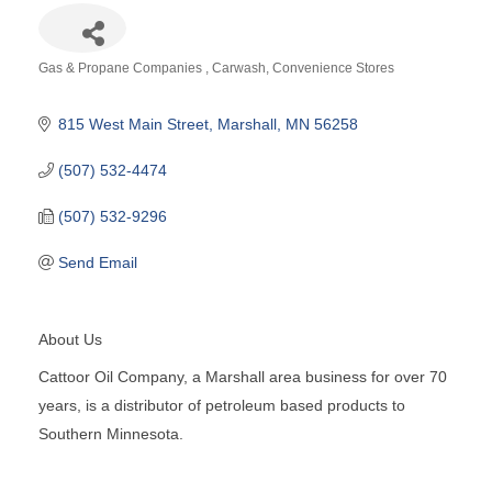
Gas & Propane Companies
Carwash
Convenience Stores
Categories
815 West Main Street
Marshall
MN
56258
(507) 532-4474
(507) 532-9296
Send Email
About Us
Cattoor Oil Company, a Marshall area business for over 70
years, is a distributor of petroleum based products to
Southern Minnesota.