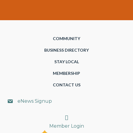
COMMUNITY
BUSINESS DIRECTORY
STAY LOCAL
MEMBERSHIP
CONTACT US
eNews Signup
Search
Member Login