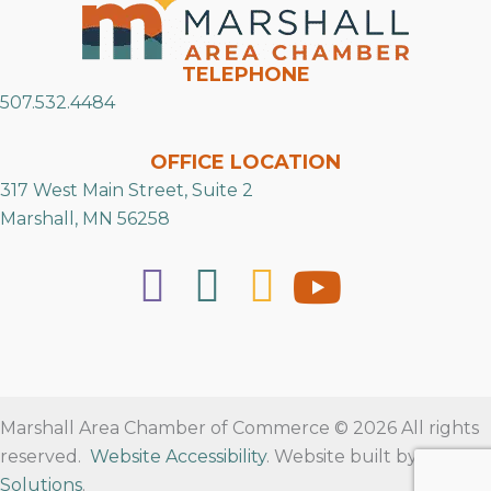
TELEPHONE
507.532.4484
OFFICE LOCATION
317 West Main Street, Suite 2
Marshall, MN 56258
Marshall Area Chamber of Commerce © 2026 All rights
reserved.
Website Accessibility
. Website built by
RVT
Solutions
.