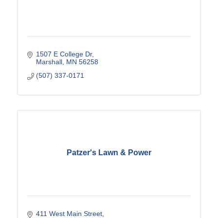
1507 E College Dr
Marshall
MN
56258
(507) 337-0171
Patzer's Lawn & Power
411 West Main Street