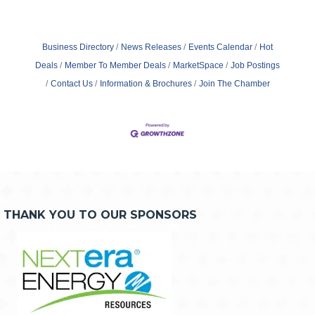
Business Directory
News Releases
Events Calendar
Hot
Deals
Member To Member Deals
MarketSpace
Job Postings
Contact Us
Information & Brochures
Join The Chamber
THANK YOU TO OUR SPONSORS