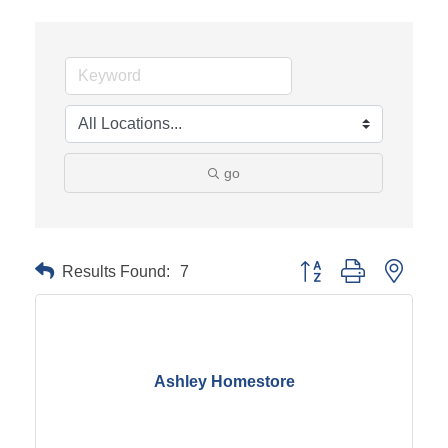
go
Results Found:
7
Button group with neste
Ashley Homestore