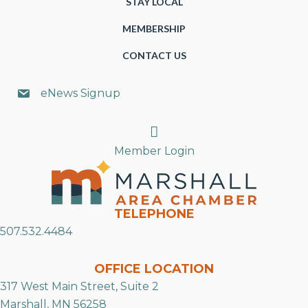
STAY LOCAL
MEMBERSHIP
CONTACT US
eNews Signup
Search
Member Login
TELEPHONE
507.532.4484
OFFICE LOCATION
317 West Main Street, Suite 2
Marshall, MN 56258