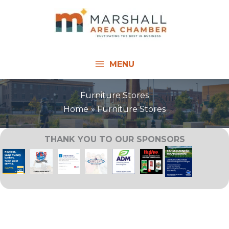
Skip
to
content
MENU
Furniture Stores
Home
Furniture Stores
THANK YOU TO OUR SPONSORS