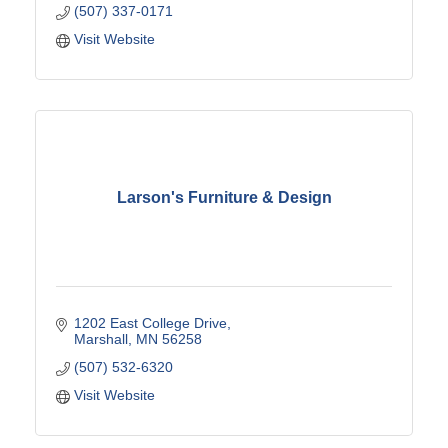
(507) 337-0171
Visit Website
Larson's Furniture & Design
1202 East College Drive
Marshall
MN
56258
(507) 532-6320
Visit Website