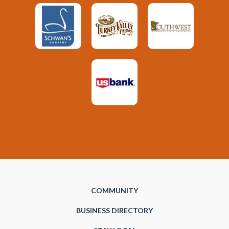
COMMUNITY
BUSINESS DIRECTORY