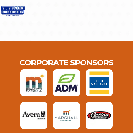
CORPORATE SPONSORS