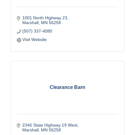
1001 North Highway 23
Marshall
MN
56258
(507) 337-4080
Visit Website
Clearance Barn
2346 State Highway 19 West
Marshall
MN
56258