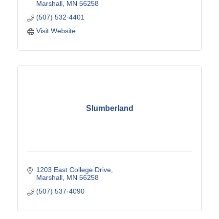
Marshall
MN
56258
(507) 532-4401
Visit Website
Slumberland
1203 East College Drive
Marshall
MN
56258
(507) 537-4090