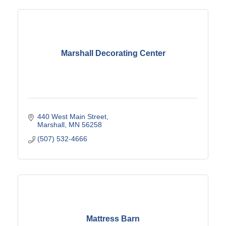
Marshall Decorating Center
440 West Main Street
Marshall
MN
56258
(507) 532-4666
Mattress Barn