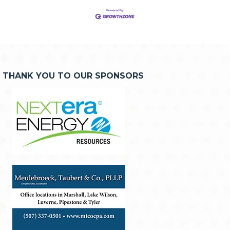
THANK YOU TO OUR SPONSORS