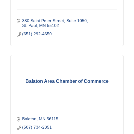
380 Saint Peter Street
Suite 1050
St. Paul
MN
55102
(651) 292-4650
Balaton Area Chamber of Commerce
Balaton
MN
56115
(507) 734-2351