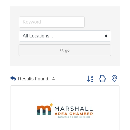
go
Results Found:
4
Button group with neste