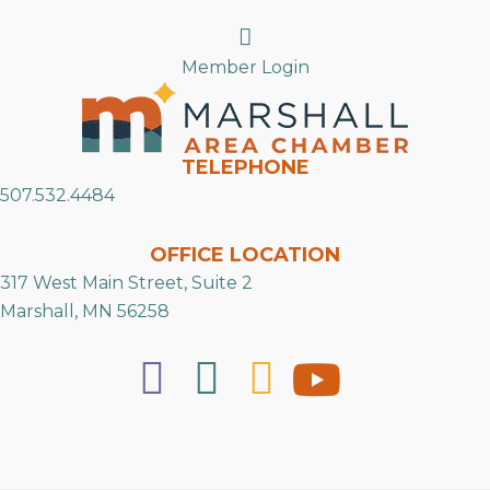
Search
Member Login
TELEPHONE
507.532.4484
OFFICE LOCATION
317 West Main Street, Suite 2
Marshall, MN 56258