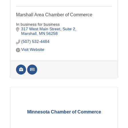
Marshall Area Chamber of Commerce
In business for business
317 West Main Street
Suite 2
Marshall
MN
56258
(507) 532-4484
Visit Website
Minnesota Chamber of Commerce