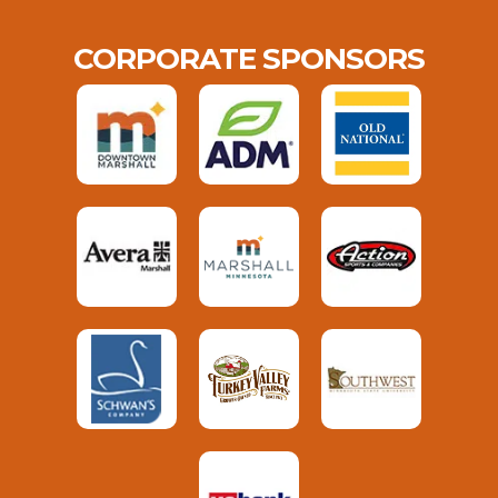
CORPORATE SPONSORS