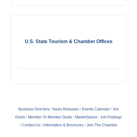
U.S. State Tourism & Chamber Offices
Business Directory
News Releases
Events Calendar
Hot
Deals
Member To Member Deals
MarketSpace
Job Postings
Contact Us
Information & Brochures
Join The Chamber