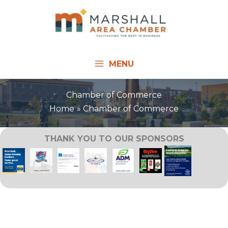
Skip
to
content
MENU
Chamber of Commerce
Home
Chamber of Commerce
THANK YOU TO OUR SPONSORS