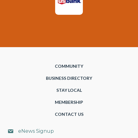
COMMUNITY
BUSINESS DIRECTORY
STAY LOCAL
MEMBERSHIP
CONTACT US
eNews Signup