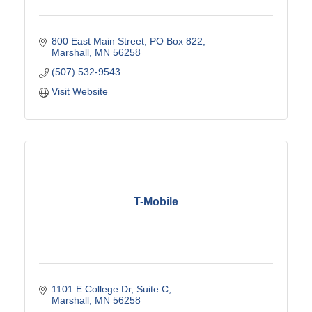
800 East Main Street
PO Box 822
Marshall
MN
56258
(507) 532-9543
Visit Website
T-Mobile
1101 E College Dr
Suite C
Marshall
MN
56258