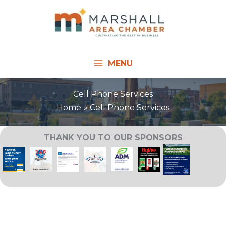
Skip
to
content
MENU
Cell Phone Services
Home
Cell Phone Services
THANK YOU TO OUR SPONSORS