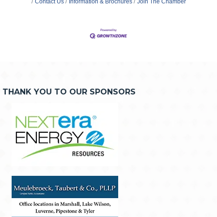
Contact Us
Information & Brochures
Join The Chamber
THANK YOU TO OUR SPONSORS