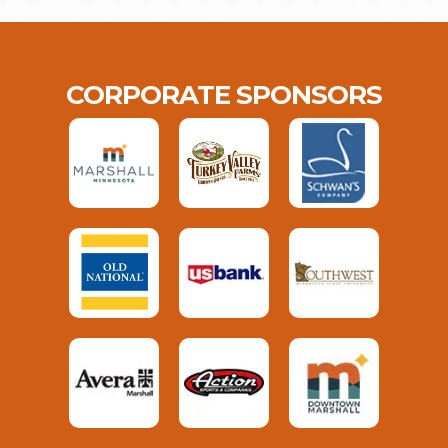
CORPORATE SPONSORS