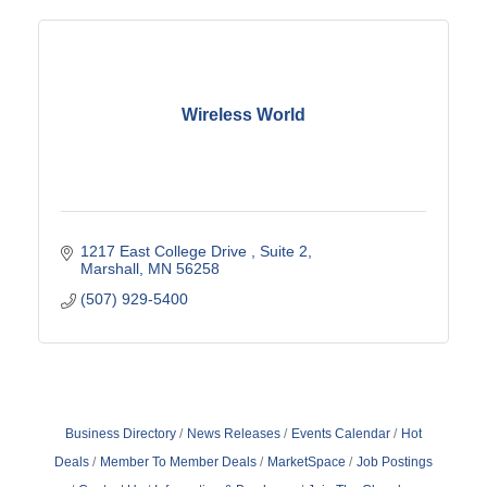
Wireless World
1217 East College Drive 
Suite 2
Marshall
MN
56258
(507) 929-5400
Business Directory
News Releases
Events Calendar
Hot
Deals
Member To Member Deals
MarketSpace
Job Postings