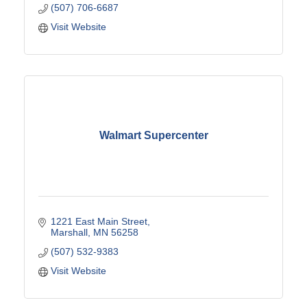
(507) 706-6687
Visit Website
Walmart Supercenter
1221 East Main Street
Marshall
MN
56258
(507) 532-9383
Visit Website