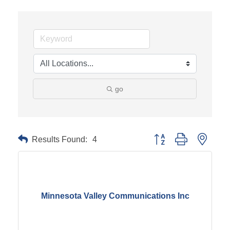
go
Results Found:
4
Button group with neste
Minnesota Valley Communications Inc