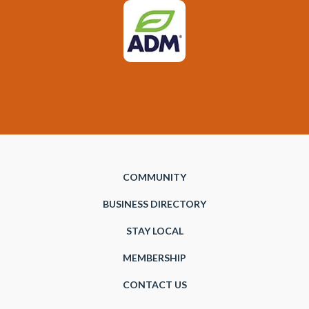
COMMUNITY
BUSINESS DIRECTORY
STAY LOCAL
MEMBERSHIP
CONTACT US