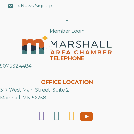
eNews Signup
Search
Member Login
TELEPHONE
507.532.4484
OFFICE LOCATION
317 West Main Street, Suite 2
Marshall, MN 56258