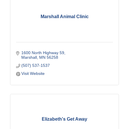
Marshall Animal Clinic
1600 North Highway 59
Marshall
MN
56258
(507) 537-1537
Visit Website
Elizabeth's Get Away