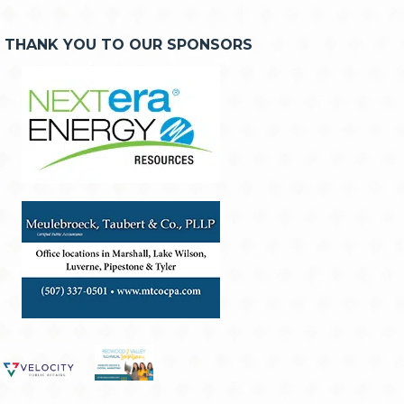
THANK YOU TO OUR SPONSORS