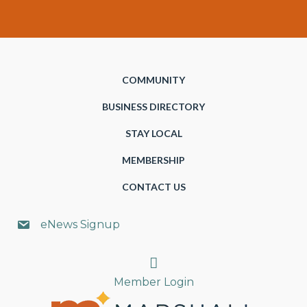
COMMUNITY
BUSINESS DIRECTORY
STAY LOCAL
MEMBERSHIP
CONTACT US
eNews Signup
Search
Member Login