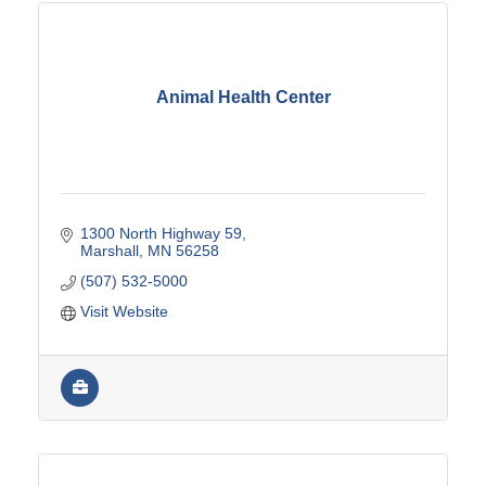
Animal Health Center
1300 North Highway 59
Marshall
MN
56258
(507) 532-5000
Visit Website