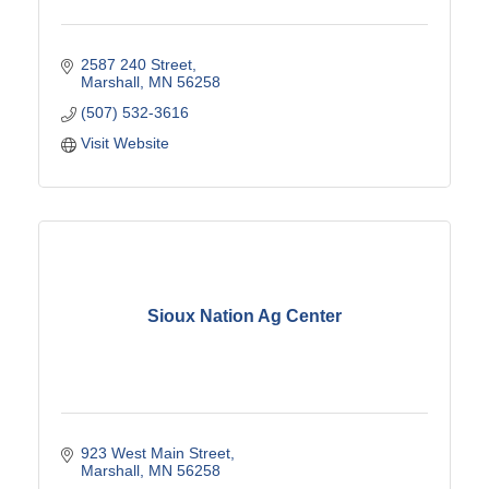
2587 240 Street
Marshall
MN
56258
(507) 532-3616
Visit Website
Sioux Nation Ag Center
923 West Main Street
Marshall
MN
56258