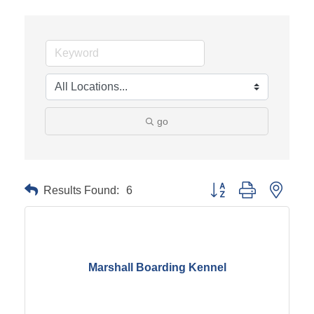
go
Results Found:
6
Button group with neste
Marshall Boarding Kennel