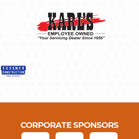
CORPORATE SPONSORS