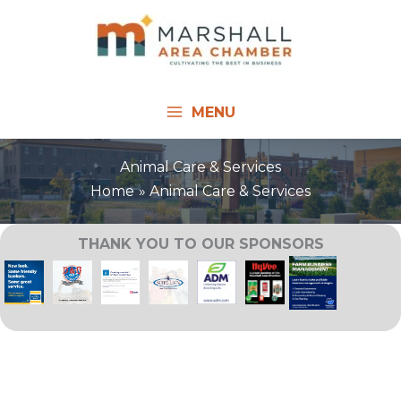
Skip
to
content
MENU
Animal Care & Services
Home
Animal Care & Services
THANK YOU TO OUR SPONSORS