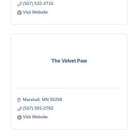
(507) 532-3716
Visit Website
The Velvet Paw
Marshall
MN
56258
(507) 591-2782
Visit Website