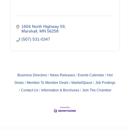
1604 North Highway 59
Marshall
MN
56258
(507) 531-0347
Business Directory
News Releases
Events Calendar
Hot
Deals
Member To Member Deals
MarketSpace
Job Postings
Contact Us
Information & Brochures
Join The Chamber