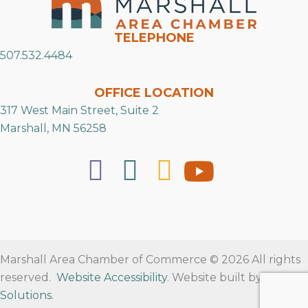
TELEPHONE
507.532.4484
OFFICE LOCATION
317 West Main Street, Suite 2
Marshall, MN 56258
Marshall Area Chamber of Commerce © 2026 All rights
reserved.
Website Accessibility
. Website built by
RVT
Solutions
.