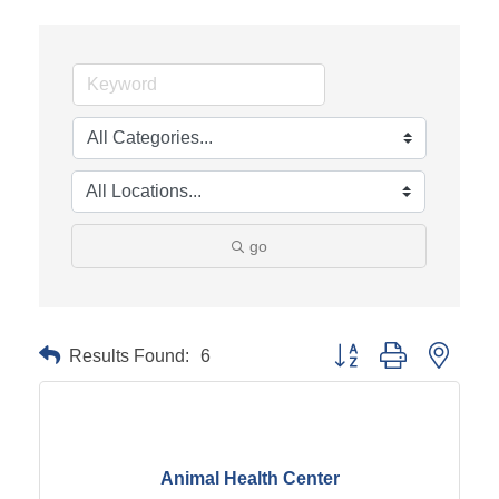
go
Results Found:
6
Button group with neste
Animal Health Center