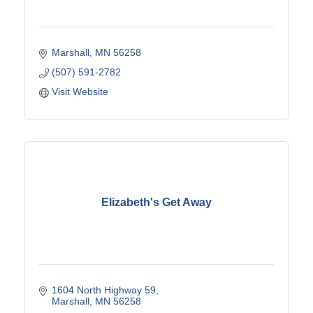
Marshall
MN
56258
(507) 591-2782
Visit Website
Elizabeth's Get Away
1604 North Highway 59
Marshall
MN
56258