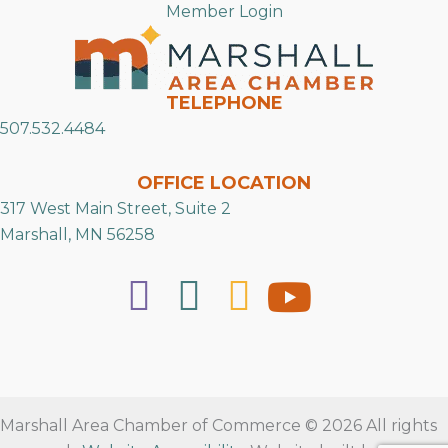
Member Login
TELEPHONE
507.532.4484
OFFICE LOCATION
317 West Main Street, Suite 2
Marshall, MN 56258
Marshall Area Chamber of Commerce © 2026 All rights