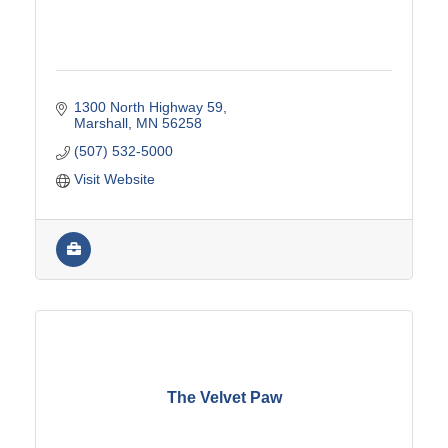
1300 North Highway 59
Marshall
MN
56258
(507) 532-5000
Visit Website
The Velvet Paw