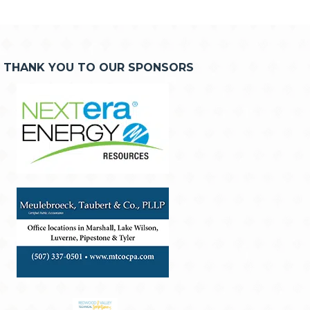
THANK YOU TO OUR SPONSORS