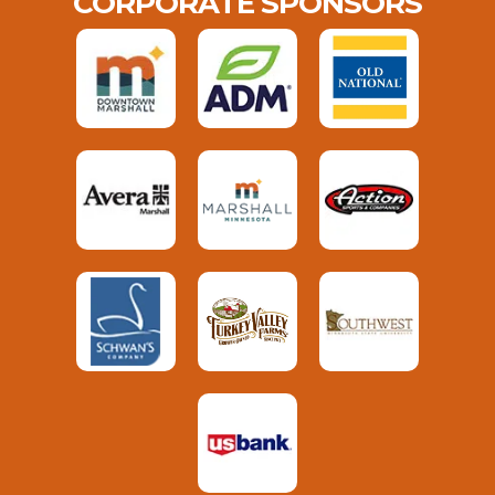
CORPORATE SPONSORS