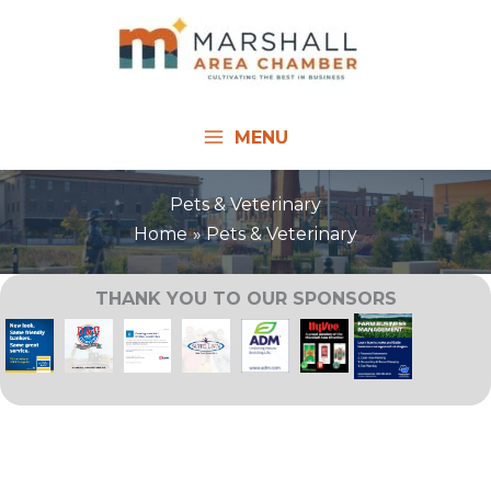
Skip
to
content
MENU
Pets & Veterinary
Home
Pets & Veterinary
THANK YOU TO OUR SPONSORS