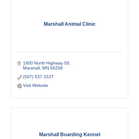
Marshall Animal Clinic
1600 North Highway 59
Marshall
MN
56258
(507) 537-1537
Visit Website
Marshall Boarding Kennel