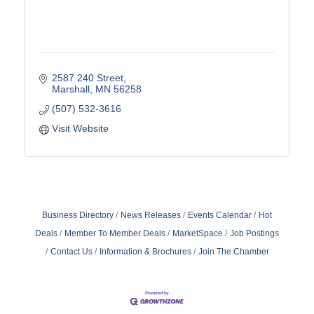
2587 240 Street
Marshall
MN
56258
(507) 532-3616
Visit Website
Business Directory
News Releases
Events Calendar
Hot
Deals
Member To Member Deals
MarketSpace
Job Postings
Contact Us
Information & Brochures
Join The Chamber