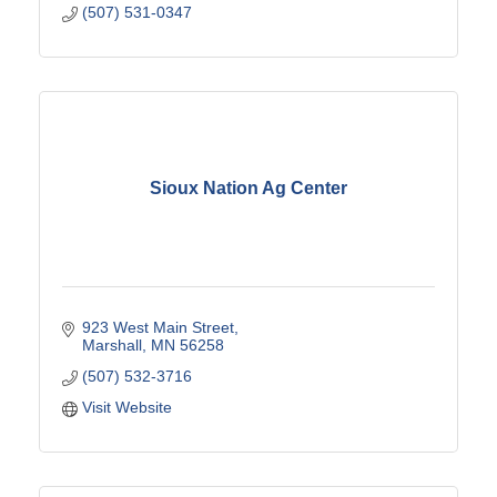
(507) 531-0347
Sioux Nation Ag Center
923 West Main Street
Marshall
MN
56258
(507) 532-3716
Visit Website