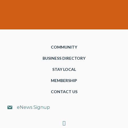
COMMUNITY
BUSINESS DIRECTORY
STAY LOCAL
MEMBERSHIP
CONTACT US
eNews Signup
Search