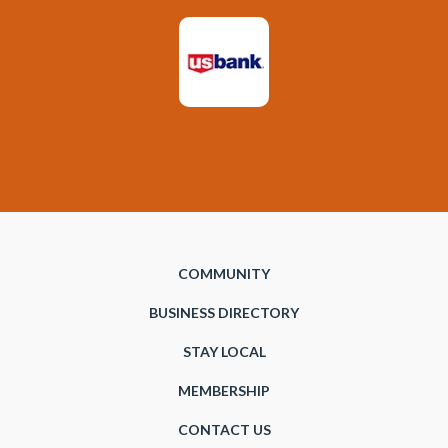
COMMUNITY
BUSINESS DIRECTORY
STAY LOCAL
MEMBERSHIP
CONTACT US