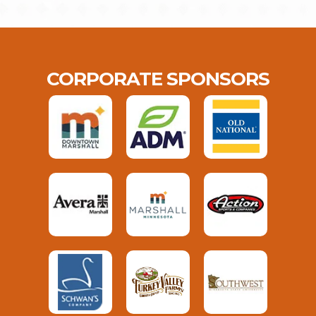
CORPORATE SPONSORS