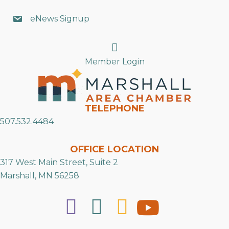
eNews Signup
Search
Member Login
TELEPHONE
507.532.4484
OFFICE LOCATION
317 West Main Street, Suite 2
Marshall, MN 56258