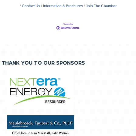
Contact Us
Information & Brochures
Join The Chamber
THANK YOU TO OUR SPONSORS