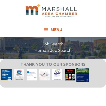
Skip
to
content
MENU
Job Search
Home
Job Search
THANK YOU TO OUR SPONSORS