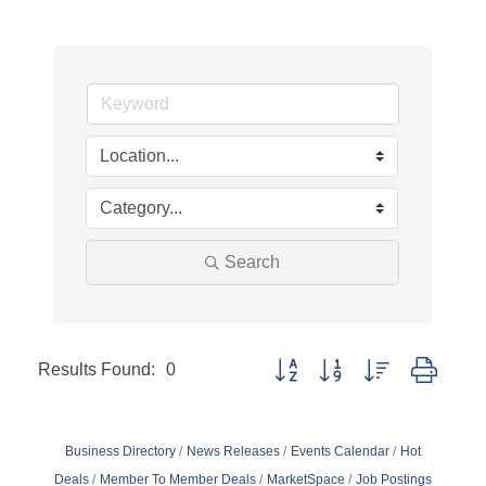
Search
Results Found:
0
Button group with nested dropd
Business Directory
News Releases
Events Calendar
Hot
Deals
Member To Member Deals
MarketSpace
Job Postings