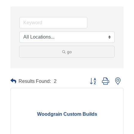
go
Results Found:
2
Button group with neste
Woodgrain Custom Builds