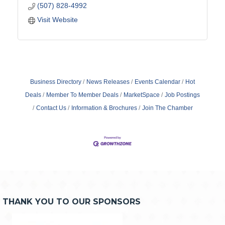
(507) 828-4992
Visit Website
Business Directory
News Releases
Events Calendar
Hot
Deals
Member To Member Deals
MarketSpace
Job Postings
Contact Us
Information & Brochures
Join The Chamber
THANK YOU TO OUR SPONSORS