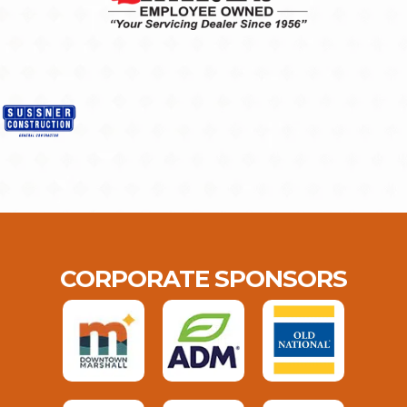
CORPORATE SPONSORS