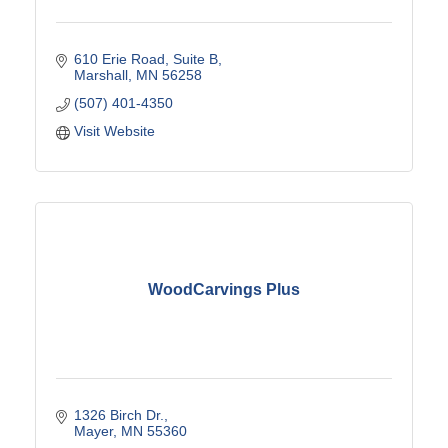
610 Erie Road
Suite B
Marshall
MN
56258
(507) 401-4350
Visit Website
WoodCarvings Plus
1326 Birch Dr.
Mayer
MN
55360