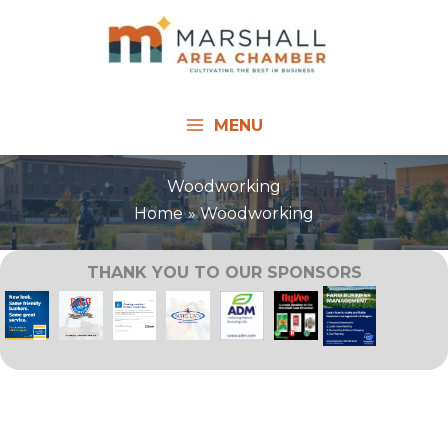
Skip
to
content
MENU
Woodworking
Home
Woodworking
THANK YOU TO OUR SPONSORS