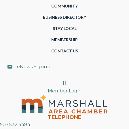
COMMUNITY
BUSINESS DIRECTORY
STAY LOCAL
MEMBERSHIP
CONTACT US
eNews Signup
Search
Member Login
TELEPHONE
507.532.4484