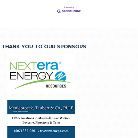
THANK YOU TO OUR SPONSORS