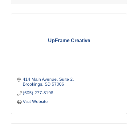
UpFrame Creative
414 Main Avenue
Suite 2
Brookings
SD
57006
(605) 277-3196
Visit Website