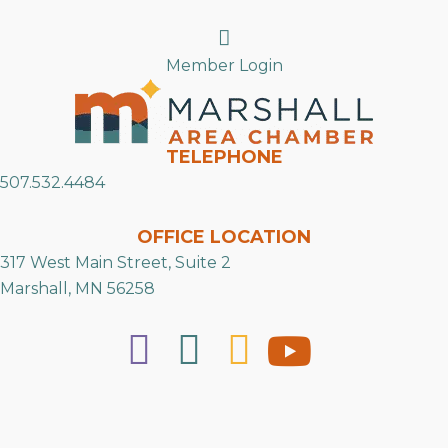
Search
Member Login
TELEPHONE
507.532.4484
OFFICE LOCATION
317 West Main Street, Suite 2
Marshall, MN 56258