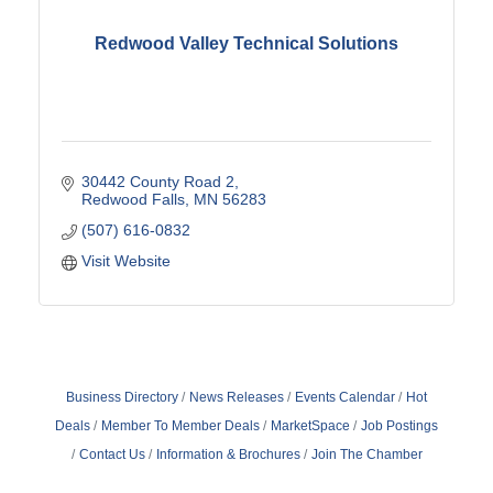
Redwood Valley Technical Solutions
30442 County Road 2
Redwood Falls
MN
56283
(507) 616-0832
Visit Website
Business Directory
News Releases
Events Calendar
Hot
Deals
Member To Member Deals
MarketSpace
Job Postings
Contact Us
Information & Brochures
Join The Chamber