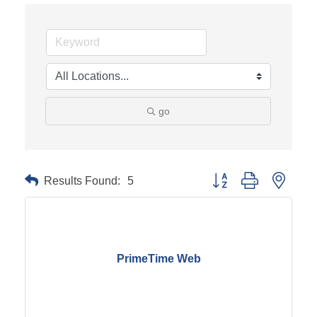
go
Results Found:
5
Button group with neste
PrimeTime Web