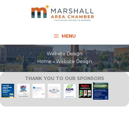
Skip
to
content
MENU
Website Design
Home
Website Design
THANK YOU TO OUR SPONSORS