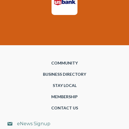
COMMUNITY
BUSINESS DIRECTORY
STAY LOCAL
MEMBERSHIP
CONTACT US
eNews Signup