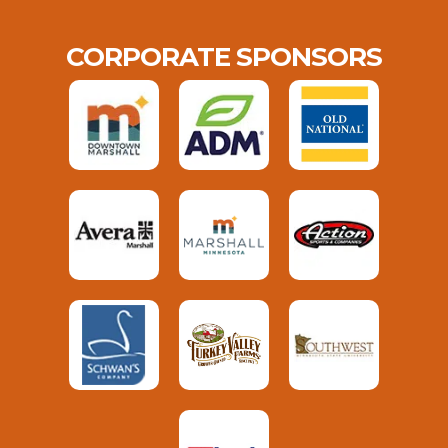
CORPORATE SPONSORS