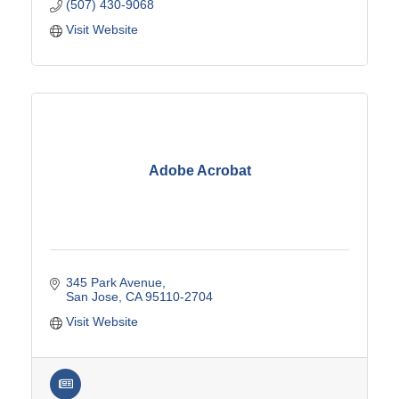
(507) 430-9068
Visit Website
Adobe Acrobat
345 Park Avenue
San Jose
CA
95110-2704
Visit Website