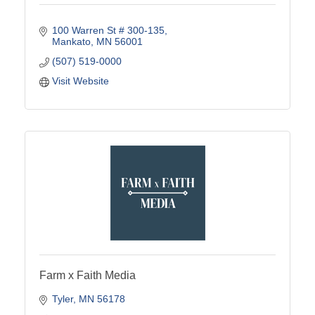
100 Warren St # 300-135
Mankato
MN
56001
(507) 519-0000
Visit Website
Farm x Faith Media
Tyler
MN
56178