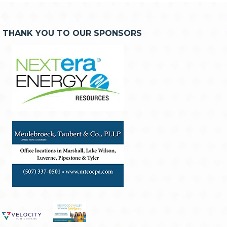
THANK YOU TO OUR SPONSORS