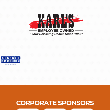
CORPORATE SPONSORS