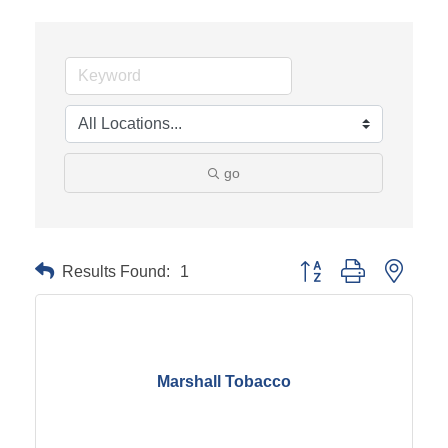
go
Results Found:
1
Button group with neste
Marshall Tobacco