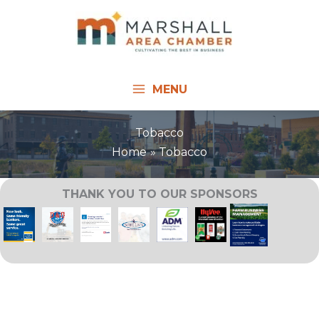
Skip
to
content
MENU
Tobacco
Home
Tobacco
THANK YOU TO OUR SPONSORS