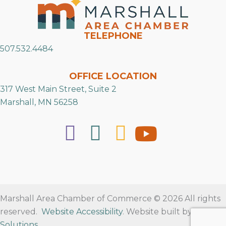
TELEPHONE
507.532.4484
OFFICE LOCATION
317 West Main Street, Suite 2
Marshall, MN 56258
Marshall Area Chamber of Commerce © 2026 All rights
reserved.
Website Accessibility
. Website built by
RVT
Solutions
.