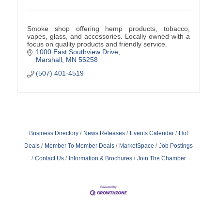
Smoke shop offering hemp products, tobacco,
vapes, glass, and accessories. Locally owned with a
focus on quality products and friendly service.
1000 East Southview Drive
Marshall
MN
56258
(507) 401-4519
Business Directory
News Releases
Events Calendar
Hot
Deals
Member To Member Deals
MarketSpace
Job Postings
Contact Us
Information & Brochures
Join The Chamber