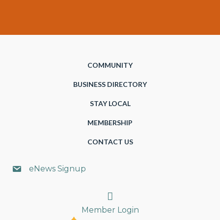
COMMUNITY
BUSINESS DIRECTORY
STAY LOCAL
MEMBERSHIP
CONTACT US
eNews Signup
Search
Member Login