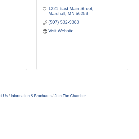
1221 East Main Street
Marshall
MN
56258
(507) 532-9383
Visit Website
ct Us
Information & Brochures
Join The Chamber