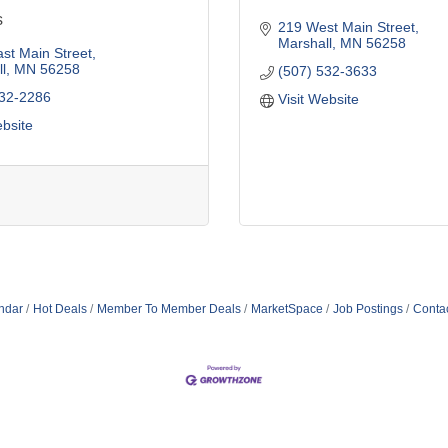
s
219 West Main Street
Marshall
MN
56258
st Main Street
l
MN
56258
(507) 532-3633
532-2286
Visit Website
ebsite
ndar
Hot Deals
Member To Member Deals
MarketSpace
Job Postings
Conta