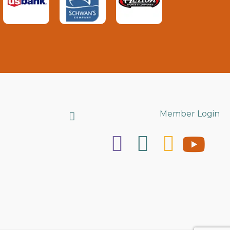
Search
Member Login