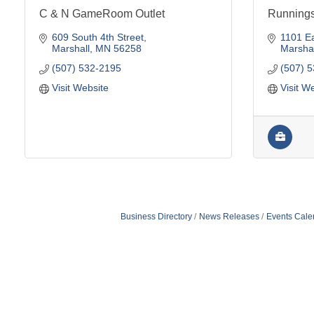
C & N GameRoom Outlet
Running
609 South 4th Street
1101 Ea
Marshall
MN
56258
Marshal
(507) 532-2195
(507) 
Visit Website
Visit W
Business Directory
News Releases
Events Cale