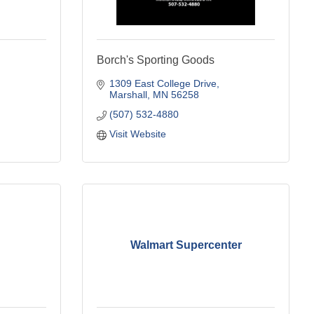
Borch's Sporting Goods
1309 East College Drive
Marshall
MN
56258
(507) 532-4880
Visit Website
Walmart Supercenter