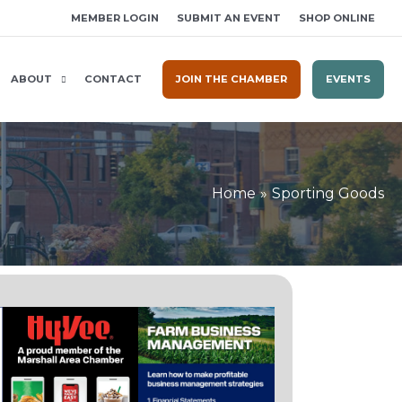
MEMBER LOGIN
SUBMIT AN EVENT
SHOP ONLINE
ABOUT
CONTACT
JOIN THE CHAMBER
EVENTS
Home
Sporting Goods