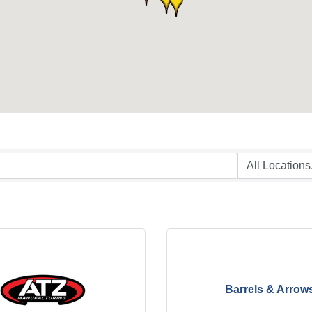
Barrels & Arrow