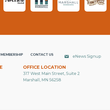
MEMBERSHIP
CONTACT US
eNews Signup
E
OFFICE LOCATION
317 West Main Street, Suite 2
Marshall, MN 56258