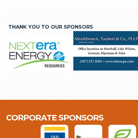
THANK YOU TO OUR SPONSORS
CORPORATE SPONSORS