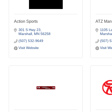
Action Sports
ATZ Manu
301 S Hwy 23
1105 L
Marshall
MN
56258
Marshal
(507) 532-9649
(507) 
Visit Website
Visit W