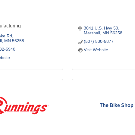
facturing
3041 U.S. Hwy 59
Marshall
MN
56258
ake Rd
l
MN
56258
(507) 530-5877
532-5940
Visit Website
ebsite
The Bike Shop