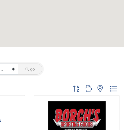
go
Button group with nested dropd
s