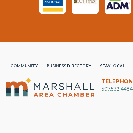
COMMUNITY
BUSINESS DIRECTORY
STAY LOCAL
TELEPHON
507.532.4484