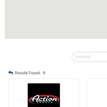
Results Found:
8