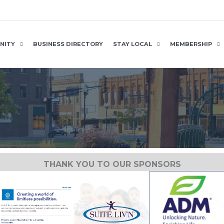
NITY
BUSINESS DIRECTORY
STAY LOCAL
MEMBERSHIP
THANK YOU TO OUR SPONSORS