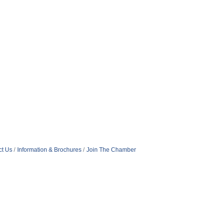
ct Us
Information & Brochures
Join The Chamber