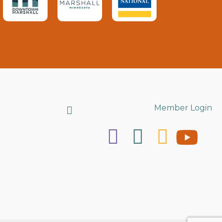
Search
Member Login