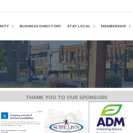
NITY
BUSINESS DIRECTORY
STAY LOCAL
MEMBERSHIP
THANK YOU TO OUR SPONSORS