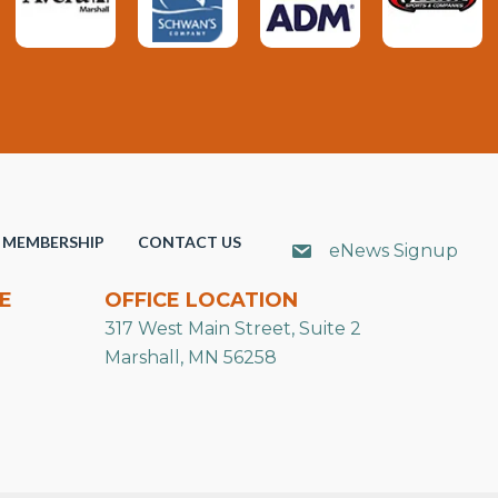
MEMBERSHIP
CONTACT US
eNews Signup
E
OFFICE LOCATION
317 West Main Street, Suite 2
Marshall, MN 56258