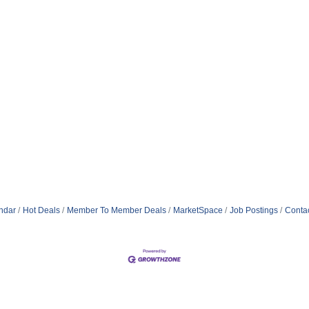
ndar
Hot Deals
Member To Member Deals
MarketSpace
Job Postings
Conta