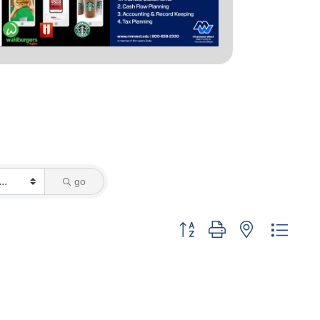
go
Button group with nested dropd