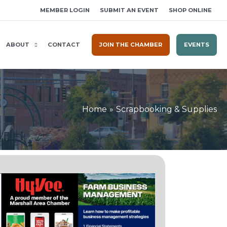
MEMBER LOGIN
SUBMIT AN EVENT
SHOP ONLINE
ABOUT
CONTACT
JOIN THE CHAMBER
EVENTS
Home
Scrapbooking & Supplies