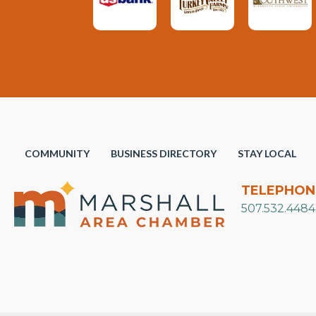
COMMUNITY
BUSINESS DIRECTORY
STAY LOCAL
TELEPHON
507.532.4484