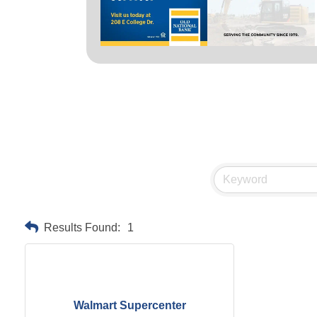
Results Found:
1
Walmart Supercenter