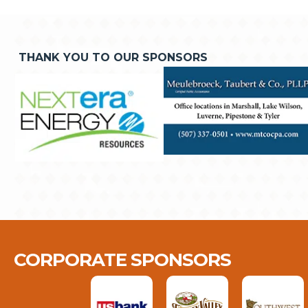
THANK YOU TO OUR SPONSORS
CORPORATE SPONSORS