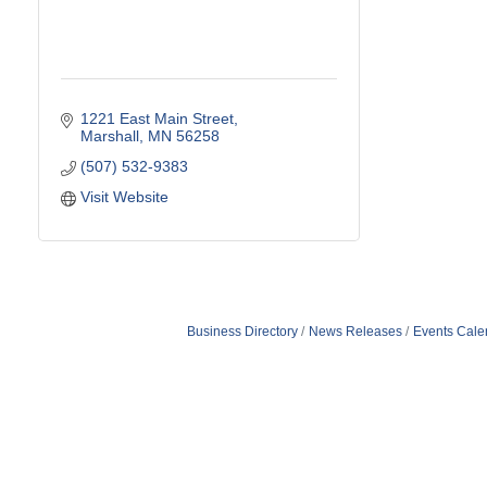
1221 East Main Street
Marshall
MN
56258
(507) 532-9383
Visit Website
Business Directory
News Releases
Events Cale