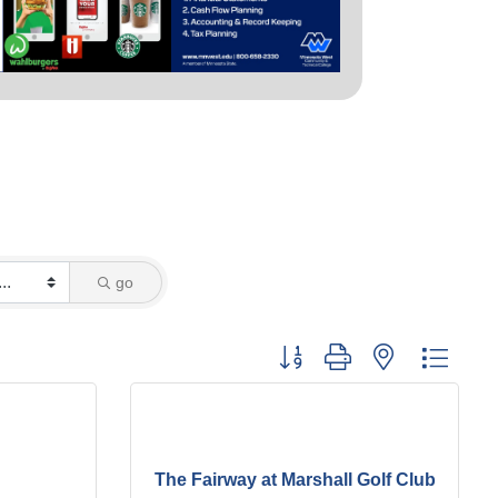
go
Button group with nested dropd
The Fairway at Marshall Golf Club