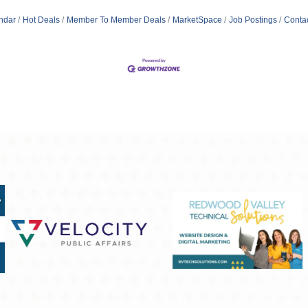
ndar
Hot Deals
Member To Member Deals
MarketSpace
Job Postings
Conta