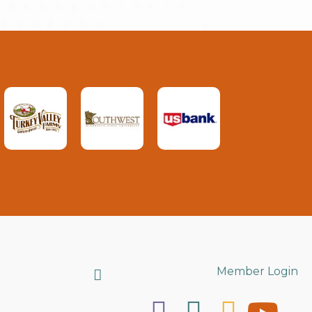
Search
Member Login