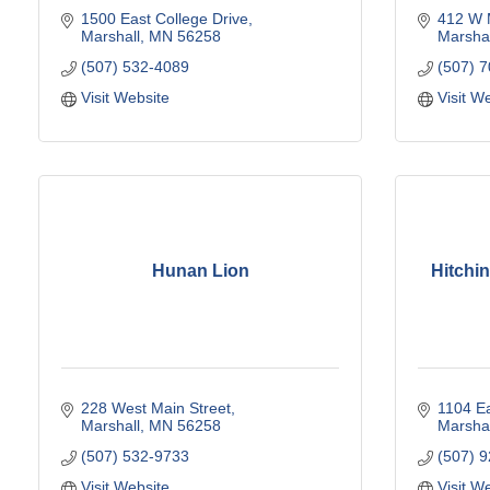
1500 East College Drive
412 W 
Marshall
MN
56258
Marshal
(507) 532-4089
(507) 
Visit Website
Visit W
Hunan Lion
Hitchi
228 West Main Street
1104 Ea
Marshall
MN
56258
Marshal
(507) 532-9733
(507) 
Visit Website
Visit W