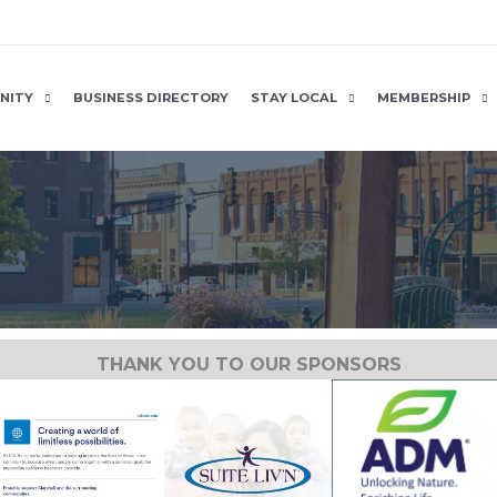
NITY
BUSINESS DIRECTORY
STAY LOCAL
MEMBERSHIP
THANK YOU TO OUR SPONSORS