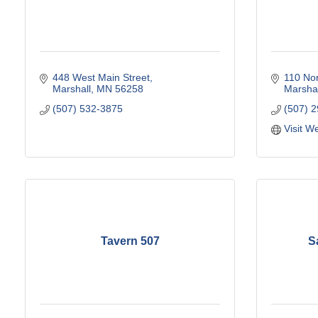
448 West Main Street
110 No
Marshall
MN
56258
Marshal
(507) 532-3875
(507) 
Visit W
Tavern 507
S