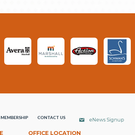
MEMBERSHIP
CONTACT US
eNews Signup
E
OFFICE LOCATION