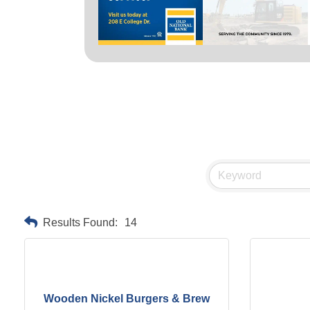
Results Found:
14
Wooden Nickel Burgers & Brew