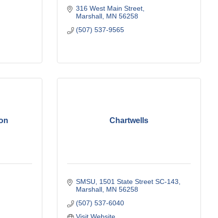
316 West Main Street
Marshall
MN
56258
(507) 537-9565
on
Chartwells
SMSU
1501 State Street SC-143
Marshall
MN
56258
(507) 537-6040
Visit Website