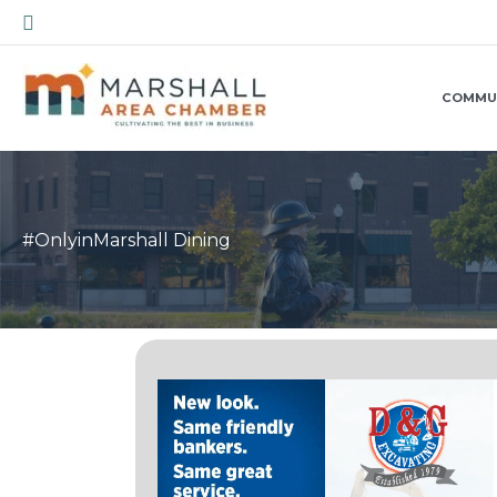
Skip
Search
to
content
COMMU
#OnlyinMarshall Dining