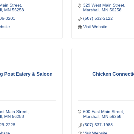
Main Street
329 West Main Street
l
MN
56258
Marshall
MN
56258
706-0201
(507) 532-2122
ebsite
Visit Website
ng Post Eatery & Saloon
Chicken Connecti
st Main Street
600 East Main Street
l
MN
56258
Marshall
MN
56258
929-2228
(507) 537-1988
ebsite
Visit Website