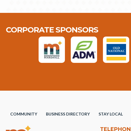
CORPORATE SPONSORS
COMMUNITY
BUSINESS DIRECTORY
STAY LOCAL
TELEPHON