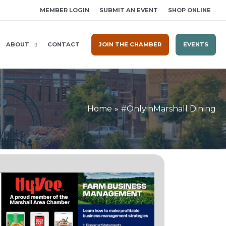
MEMBER LOGIN
SUBMIT AN EVENT
SHOP ONLINE
ABOUT
CONTACT
JOIN THE CHAMBER
EVENTS
Home
#OnlyinMarshall Dining