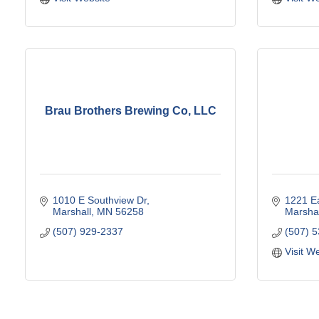
Brau Brothers Brewing Co, LLC
1010 E Southview Dr
1221 Ea
Marshall
MN
56258
Marshal
(507) 929-2337
(507) 
Visit W