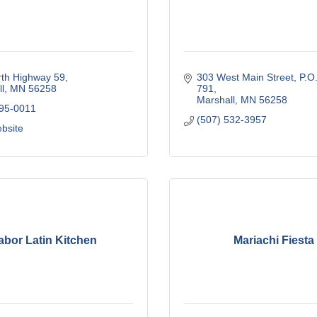
rth Highway 59
303 West Main Street
P.O.
l
MN
56258
791
Marshall
MN
56258
295-0011
(507) 532-3957
ebsite
abor Latin Kitchen
Mariachi Fiesta