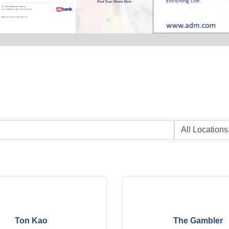
Ton Kao
The Gambler