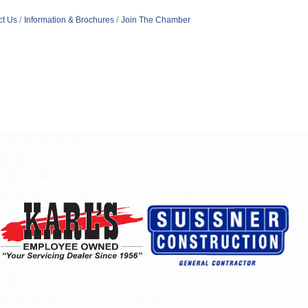
ct Us
Information & Brochures
Join The Chamber