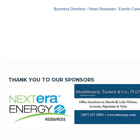
Business Directory
News Releases
Events Cale
THANK YOU TO OUR SPONSORS