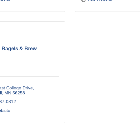
Bagels & Brew
st College Drive
l
MN
56258
537-0812
ebsite