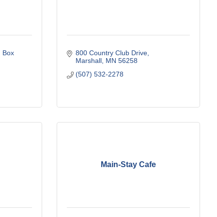
 Box 
800 Country Club Drive
Marshall
MN
56258
(507) 532-2278
Main-Stay Cafe