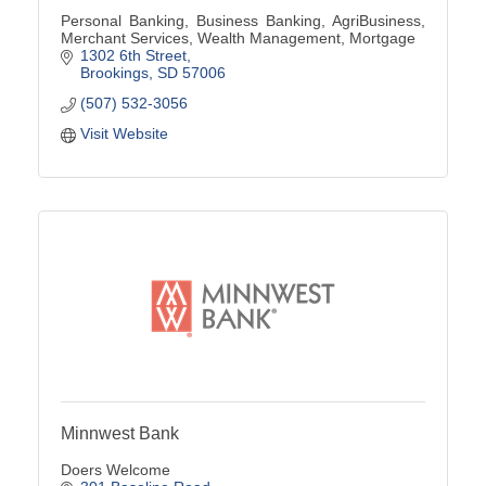
Personal Banking, Business Banking, AgriBusiness,
Merchant Services, Wealth Management, Mortgage
1302 6th Street
Brookings
SD
57006
(507) 532-3056
Visit Website
Minnwest Bank
Doers Welcome