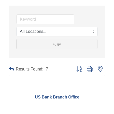
go
Results Found:
7
Button group with neste
US Bank Branch Office