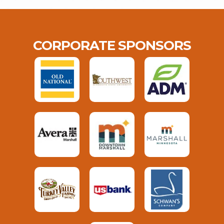
CORPORATE SPONSORS