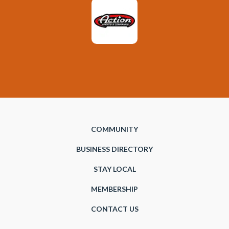
COMMUNITY
BUSINESS DIRECTORY
STAY LOCAL
MEMBERSHIP
CONTACT US