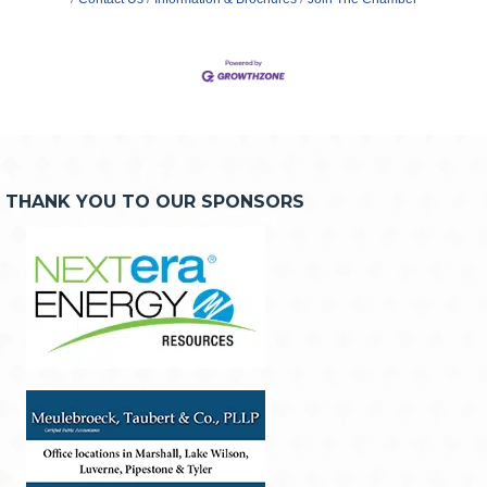
THANK YOU TO OUR SPONSORS