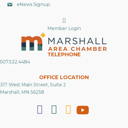
eNews Signup
Search
Member Login
TELEPHONE
507.532.4484
OFFICE LOCATION
317 West Main Street, Suite 2
Marshall, MN 56258