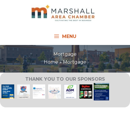
Skip
to
content
MENU
Mortgage
Home
Mortgage
THANK YOU TO OUR SPONSORS