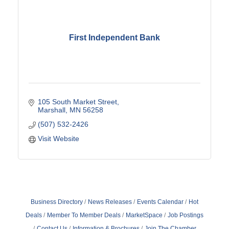
First Independent Bank
105 South Market Street
Marshall
MN
56258
(507) 532-2426
Visit Website
Business Directory
News Releases
Events Calendar
Hot
Deals
Member To Member Deals
MarketSpace
Job Postings
Contact Us
Information & Brochures
Join The Chamber