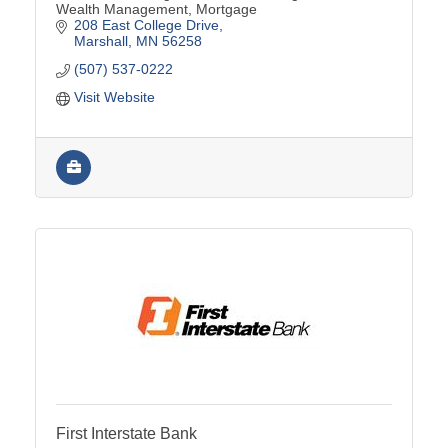
Wealth Management, Mortgage
208 East College Drive
Marshall
MN
56258
(507) 537-0222
Visit Website
First Interstate Bank