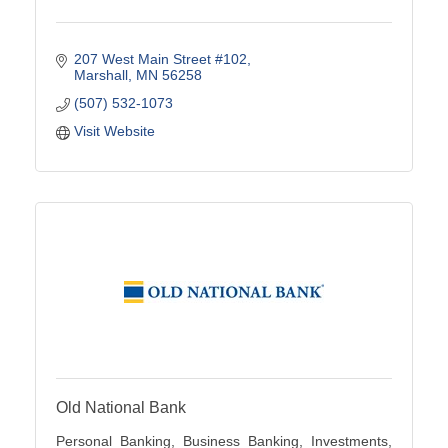
207 West Main Street #102
Marshall
MN
56258
(507) 532-1073
Visit Website
Old National Bank
Personal Banking, Business Banking, Investments,