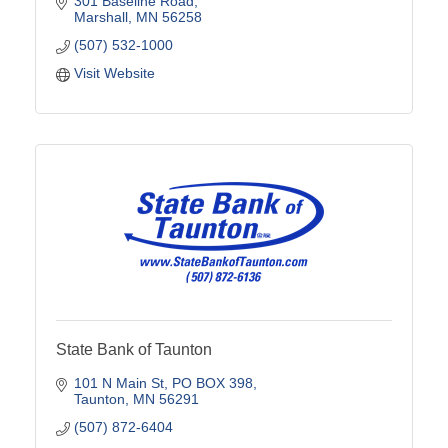
301 Baseline Road
Marshall
MN
56258
(507) 532-1000
Visit Website
State Bank of Taunton
101 N Main St
PO BOX 398
Taunton
MN
56291
(507) 872-6404