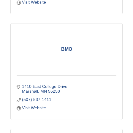
Visit Website
BMO
1410 East College Drive
Marshall
MN
56258
(507) 537-1411
Visit Website