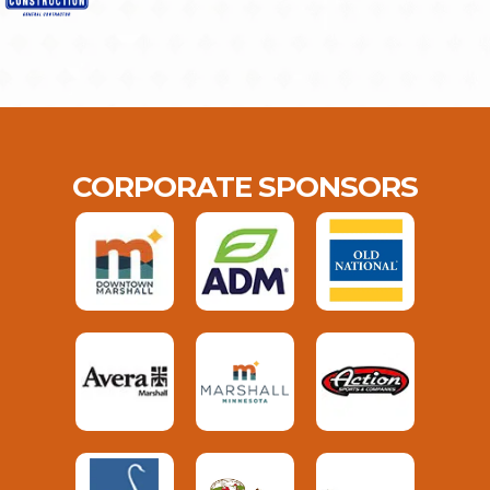
CORPORATE SPONSORS