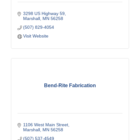
3298 US Highway 59
Marshall
MN
56258
(507) 829-4054
Visit Website
Bend-Rite Fabrication
1106 West Main Street
Marshall
MN
56258
(507) 537-4549