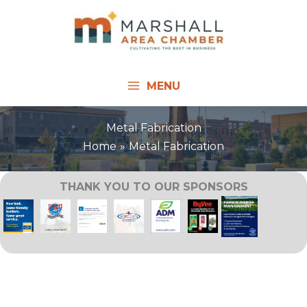
Skip
to
content
MENU
Metal Fabrication
Home
Metal Fabrication
THANK YOU TO OUR SPONSORS