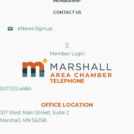
MEMBERSHIP
CONTACT US
eNews Signup
Search
Member Login
TELEPHONE
507.532.4484
OFFICE LOCATION
317 West Main Street, Suite 2
Marshall, MN 56258