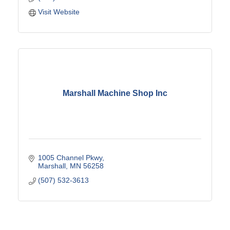
Visit Website
Marshall Machine Shop Inc
1005 Channel Pkwy
Marshall
MN
56258
(507) 532-3613