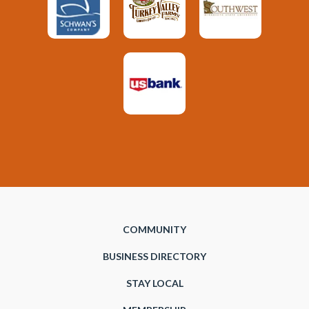
COMMUNITY
BUSINESS DIRECTORY
STAY LOCAL