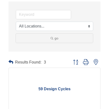
go
Results Found:
3
Button group with neste
59 Design Cycles