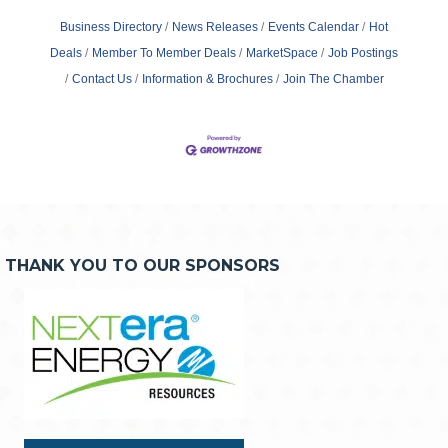
Business Directory
News Releases
Events Calendar
Hot
Deals
Member To Member Deals
MarketSpace
Job Postings
Contact Us
Information & Brochures
Join The Chamber
THANK YOU TO OUR SPONSORS