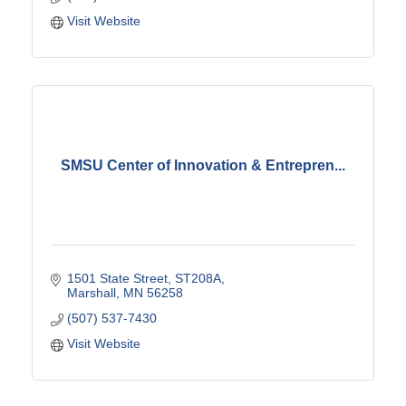
Visit Website
SMSU Center of Innovation & Entrepren...
1501 State Street
ST208A
Marshall
MN
56258
(507) 537-7430
Visit Website