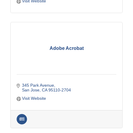
Visit Website
Adobe Acrobat
345 Park Avenue
San Jose
CA
95110-2704
Visit Website