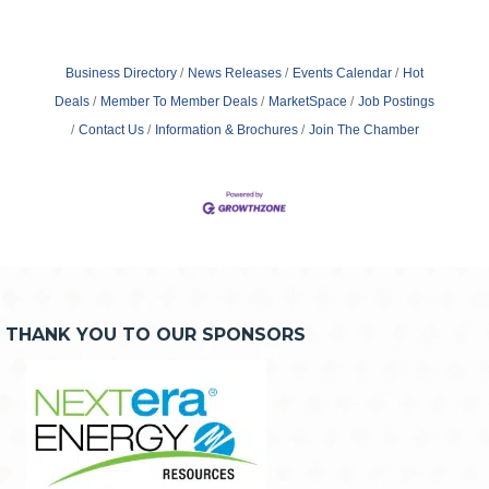
Business Directory
News Releases
Events Calendar
Hot
Deals
Member To Member Deals
MarketSpace
Job Postings
Contact Us
Information & Brochures
Join The Chamber
THANK YOU TO OUR SPONSORS