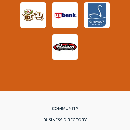
COMMUNITY
BUSINESS DIRECTORY