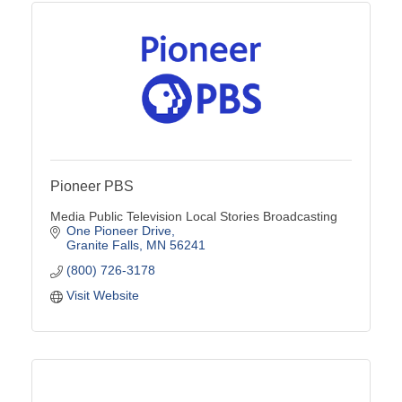
Pioneer PBS
Media Public Television Local Stories Broadcasting
One Pioneer Drive
Granite Falls
MN
56241
(800) 726-3178
Visit Website