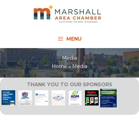
Skip
to
content
MENU
Media
Home
Media
THANK YOU TO OUR SPONSORS