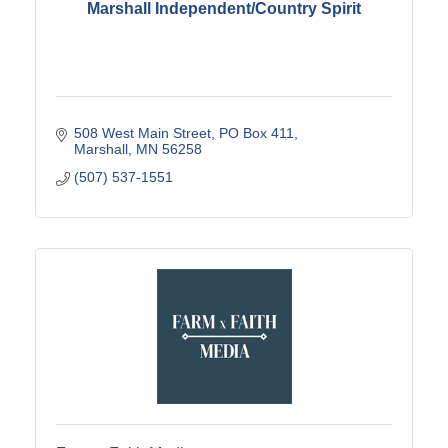
Marshall Independent/Country Spirit
508 West Main Street
PO Box 411
Marshall
MN
56258
(507) 537-1551