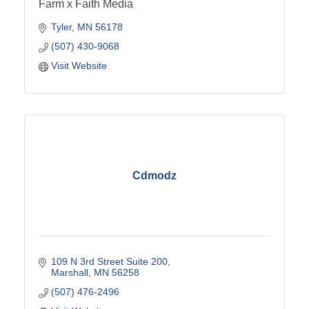
Farm x Faith Media
Tyler
MN
56178
(507) 430-9068
Visit Website
Cdmodz
109 N 3rd Street Suite 200
Marshall
MN
56258
(507) 476-2496