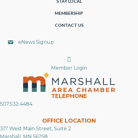
STAY LOCAL
MEMBERSHIP
CONTACT US
eNews Signup
Search
Member Login
TELEPHONE
507.532.4484
OFFICE LOCATION
317 West Main Street, Suite 2
Marshall, MN 56258