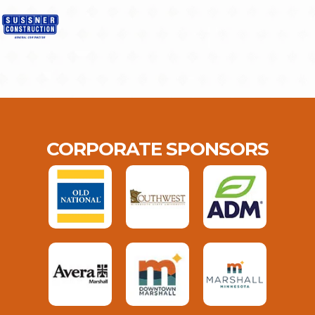
CORPORATE SPONSORS