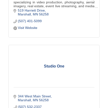
specializing in video production, photography, aerial
imagery, real estate, event live streaming, and media
digitization.
519 Harriett Drive
Marshall
MN
56258
(507) 401-5099
Visit Website
Studio One
344 West Main Street
Marshall
MN
56258
(507) 532-2337