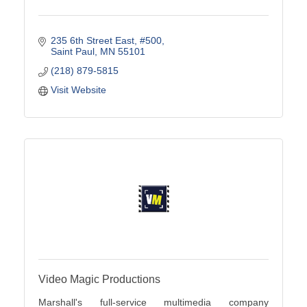
235 6th Street East
#500
Saint Paul
MN
55101
(218) 879-5815
Visit Website
Video Magic Productions
Marshall's full-service multimedia company