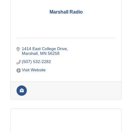
Marshall Radio
1414 East College Drive
Marshall
MN
56258
(507) 532-2282
Visit Website