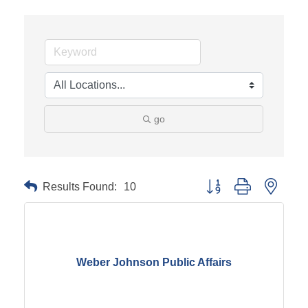
go
Results Found:
10
Button group with neste
Weber Johnson Public Affairs