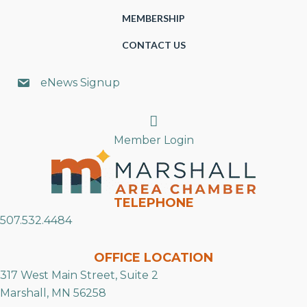
MEMBERSHIP
CONTACT US
eNews Signup
Search
Member Login
TELEPHONE
507.532.4484
OFFICE LOCATION
317 West Main Street, Suite 2
Marshall, MN 56258