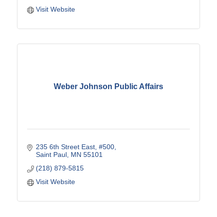
Visit Website
Weber Johnson Public Affairs
235 6th Street East
#500
Saint Paul
MN
55101
(218) 879-5815
Visit Website