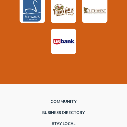
COMMUNITY
BUSINESS DIRECTORY
STAY LOCAL