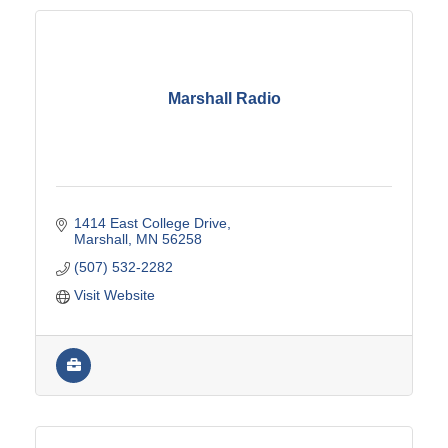
Marshall Radio
1414 East College Drive
Marshall
MN
56258
(507) 532-2282
Visit Website