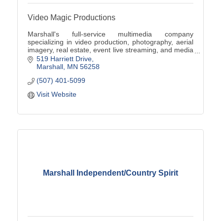
Video Magic Productions
Marshall's full-service multimedia company
specializing in video production, photography, aerial
imagery, real estate, event live streaming, and media
digitization.
519 Harriett Drive
Marshall
MN
56258
(507) 401-5099
Visit Website
Marshall Independent/Country Spirit