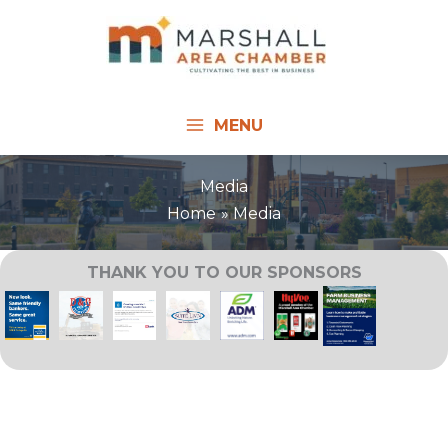
Skip
to
content
MENU
Media
Home
Media
THANK YOU TO OUR SPONSORS