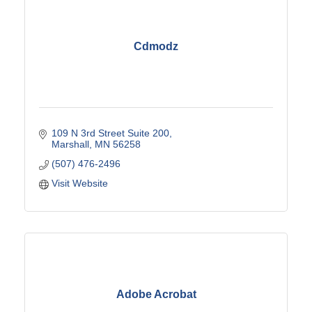
Cdmodz
109 N 3rd Street Suite 200
Marshall
MN
56258
(507) 476-2496
Visit Website
Adobe Acrobat