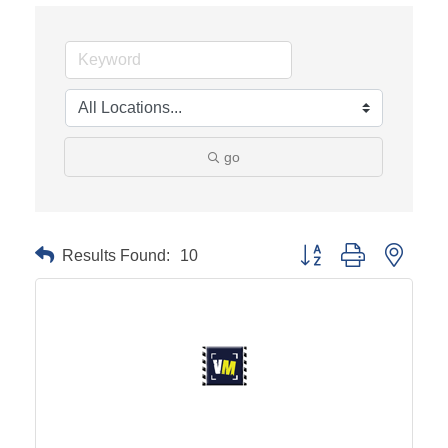
go
Results Found:
10
Button group with neste