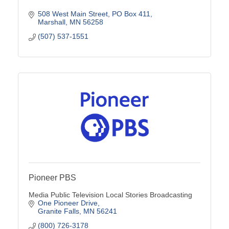
508 West Main Street
PO Box 411
Marshall
MN
56258
(507) 537-1551
Pioneer PBS
Media Public Television Local Stories Broadcasting
One Pioneer Drive
Granite Falls
MN
56241
(800) 726-3178