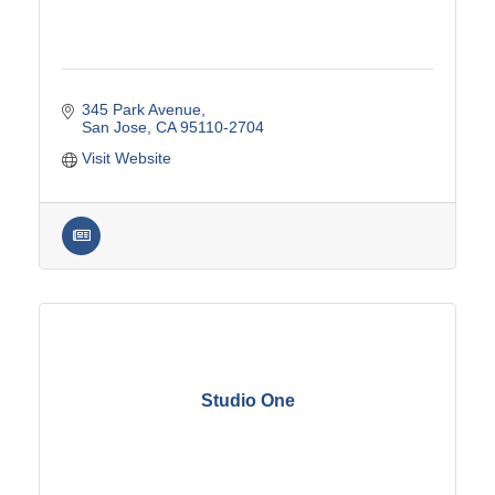
345 Park Avenue
San Jose
CA
95110-2704
Visit Website
Studio One