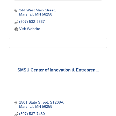
344 West Main Street
Marshall
MN
56258
(507) 532-2337
Visit Website
SMSU Center of Innovation & Entrepren...
1501 State Street
ST208A
Marshall
MN
56258
(507) 537-7430