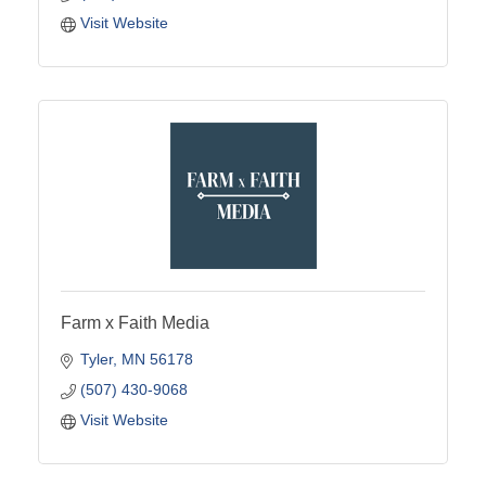
Visit Website
Farm x Faith Media
Tyler
MN
56178
(507) 430-9068
Visit Website