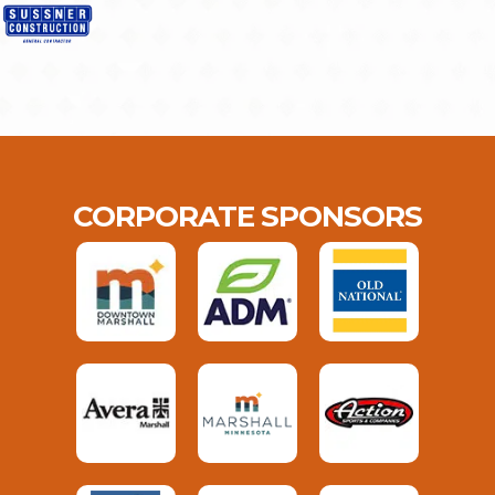
CORPORATE SPONSORS