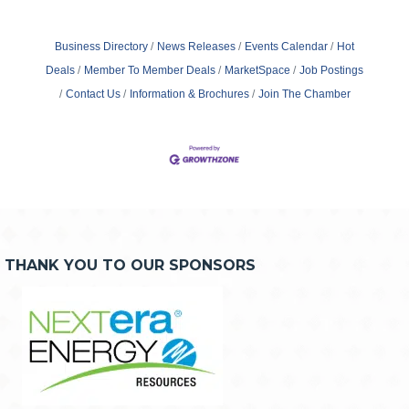
Business Directory
News Releases
Events Calendar
Hot
Deals
Member To Member Deals
MarketSpace
Job Postings
Contact Us
Information & Brochures
Join The Chamber
THANK YOU TO OUR SPONSORS