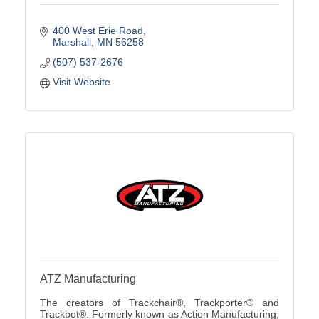
400 West Erie Road
Marshall
MN
56258
(507) 537-2676
Visit Website
ATZ Manufacturing
The creators of Trackchair®, Trackporter® and
Trackbot®. Formerly known as Action Manufacturing,