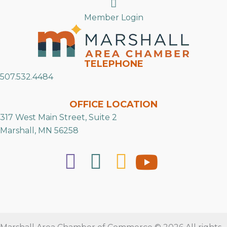
Search
Member Login
TELEPHONE
507.532.4484
OFFICE LOCATION
317 West Main Street, Suite 2
Marshall, MN 56258