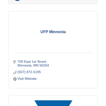
UFP Minneota
700 East 1st Street
Minneota
MN
56264
(507) 872-5195
Visit Website