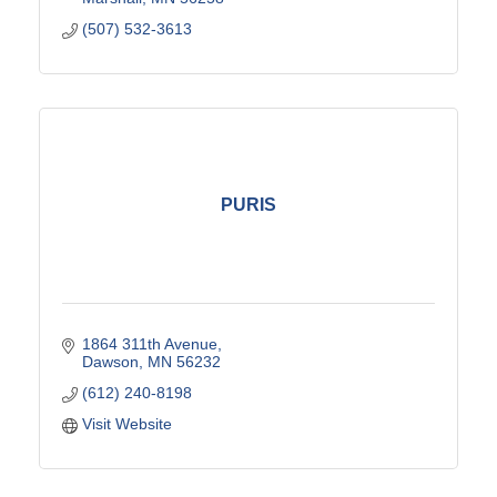
(507) 532-3613
PURIS
1864 311th Avenue
Dawson
MN
56232
(612) 240-8198
Visit Website