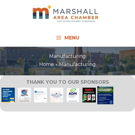
Skip
to
content
MENU
Manufacturing
Home
Manufacturing
THANK YOU TO OUR SPONSORS