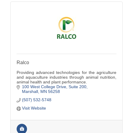
Ralco
Providing advanced technologies for the agriculture
and aquaculture industries through animal nutrition,
animal health and plant performance.
100 West College Drive
Suite 200
Marshall
MN
56258
(507) 532-5748
Visit Website