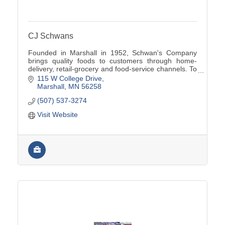
CJ Schwans
Founded in Marshall in 1952, Schwan's Company
brings quality foods to customers through home-
delivery, retail-grocery and food-service channels. To
learn more, visit www.schwanscompany.com.
115 W College Drive
Marshall
MN
56258
(507) 537-3274
Visit Website