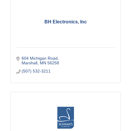
BH Electronics, Inc
604 Michigan Road
Marshall
MN
56258
(507) 532-3211