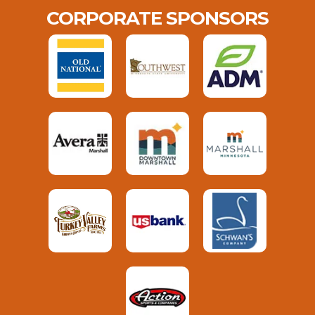
CORPORATE SPONSORS