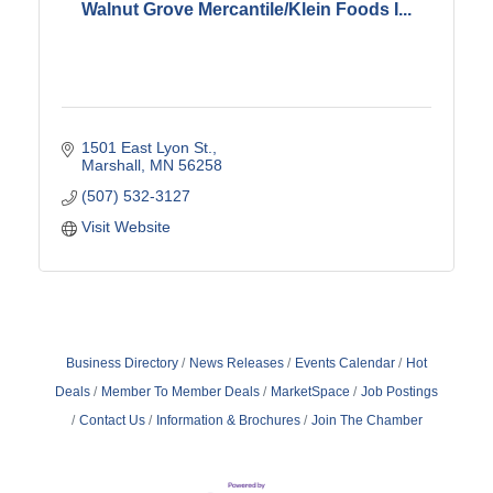
Walnut Grove Mercantile/Klein Foods I...
1501 East Lyon St.
Marshall
MN
56258
(507) 532-3127
Visit Website
Business Directory
News Releases
Events Calendar
Hot
Deals
Member To Member Deals
MarketSpace
Job Postings
Contact Us
Information & Brochures
Join The Chamber