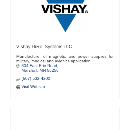
Vishay HiRel Systems LLC
Manufacturer of magnetic and power supplies for
military, medical and avionics application.
604 East Erie Road
Marshall
MN
56258
(507) 532-4200
Visit Website