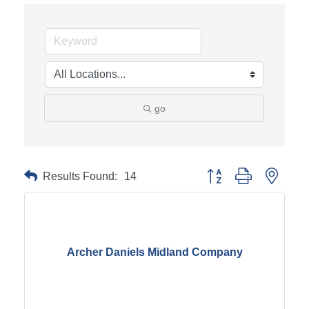
go
Results Found:
14
Button group with neste
Archer Daniels Midland Company