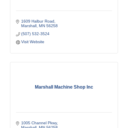
1609 Halbur Road
Marshall
MN
56258
(507) 532-3524
Visit Website
Marshall Machine Shop Inc
1005 Channel Pkwy
Marshall
MN
56258