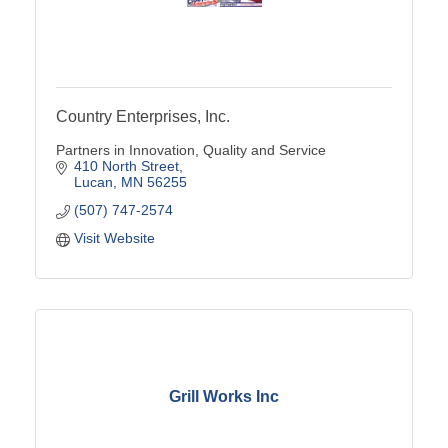
Country Enterprises, Inc.
Partners in Innovation, Quality and Service
410 North Street
Lucan
MN
56255
(507) 747-2574
Visit Website
Grill Works Inc