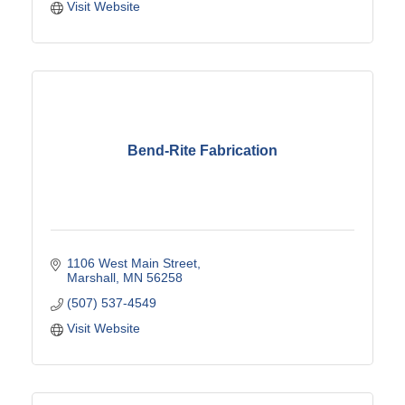
Visit Website
Bend-Rite Fabrication
1106 West Main Street
Marshall
MN
56258
(507) 537-4549
Visit Website