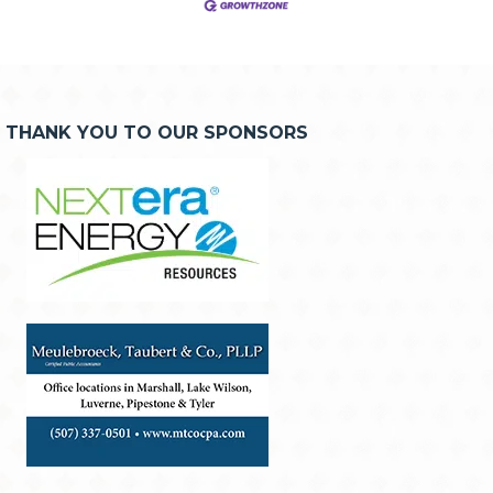
THANK YOU TO OUR SPONSORS