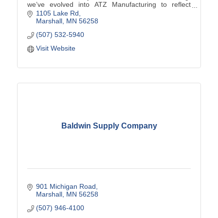
we’ve evolved into ATZ Manufacturing to reflect
custom solutions from ''A to Z'' using our innovative
1105 Lake Rd
tra
Marshall
MN
56258
(507) 532-5940
Visit Website
Baldwin Supply Company
901 Michigan Road
Marshall
MN
56258
(507) 946-4100