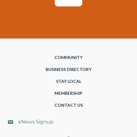
COMMUNITY
BUSINESS DIRECTORY
STAY LOCAL
MEMBERSHIP
CONTACT US
eNews Signup