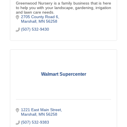
Greenwood Nursery is a family business that is here
to help you with your landscape, gardening, irrigation
and lawn care needs.
2705 County Road 6
Marshall
MN
56258
(507) 532-9430
Walmart Supercenter
1221 East Main Street
Marshall
MN
56258
(507) 532-9383