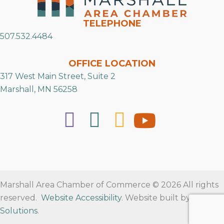
TELEPHONE
507.532.4484
OFFICE LOCATION
317 West Main Street, Suite 2
Marshall, MN 56258
Marshall Area Chamber of Commerce © 2026 All rights
reserved.
Website Accessibility
. Website built by
RVT
Solutions
.