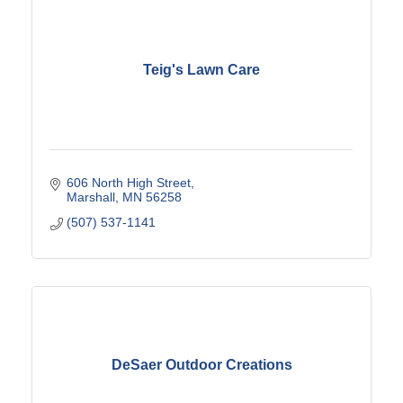
Teig's Lawn Care
606 North High Street
Marshall
MN
56258
(507) 537-1141
DeSaer Outdoor Creations