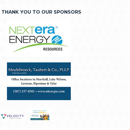
THANK YOU TO OUR SPONSORS