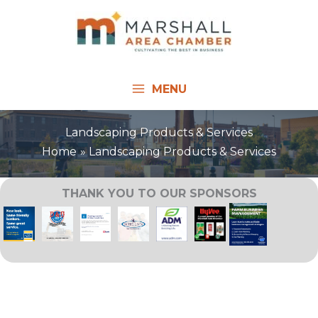
Skip
to
content
MENU
Landscaping Products & Services
Home
Landscaping Products & Services
THANK YOU TO OUR SPONSORS