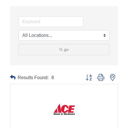
go
Results Found:
8
Button group with neste