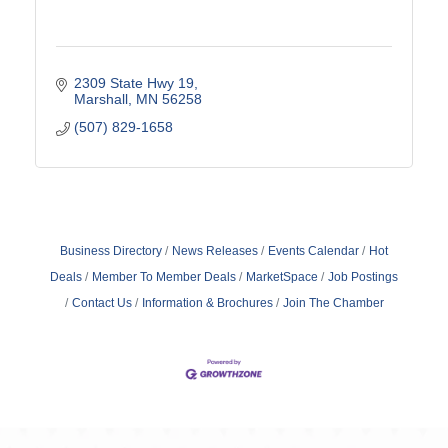
2309 State Hwy 19
Marshall
MN
56258
(507) 829-1658
Business Directory
News Releases
Events Calendar
Hot
Deals
Member To Member Deals
MarketSpace
Job Postings
Contact Us
Information & Brochures
Join The Chamber