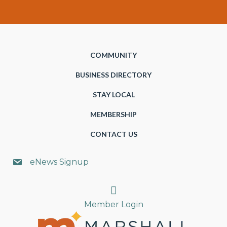
COMMUNITY
BUSINESS DIRECTORY
STAY LOCAL
MEMBERSHIP
CONTACT US
eNews Signup
Search
Member Login