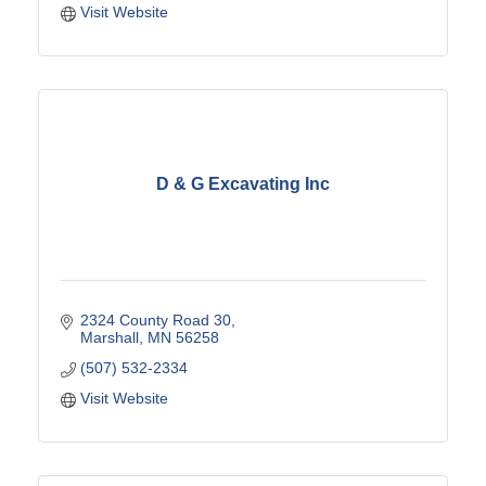
Visit Website
D & G Excavating Inc
2324 County Road 30
Marshall
MN
56258
(507) 532-2334
Visit Website