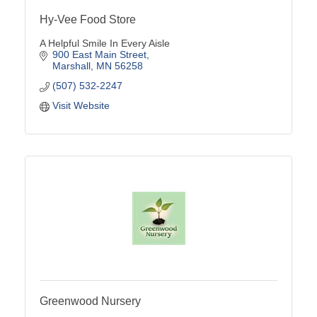
Hy-Vee Food Store
A Helpful Smile In Every Aisle
900 East Main Street
Marshall
MN
56258
(507) 532-2247
Visit Website
Greenwood Nursery