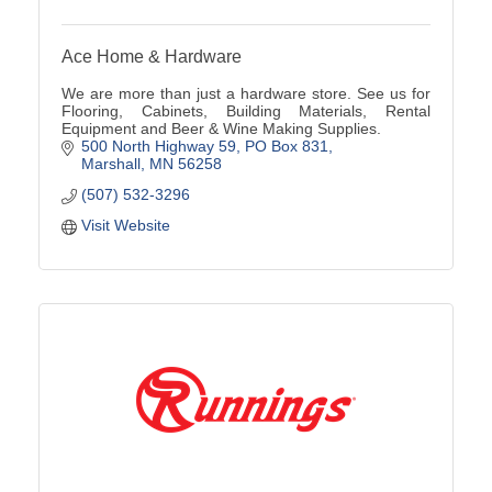
Ace Home & Hardware
We are more than just a hardware store. See us for
Flooring, Cabinets, Building Materials, Rental
Equipment and Beer & Wine Making Supplies.
500 North Highway 59
PO Box 831
Marshall
MN
56258
(507) 532-3296
Visit Website