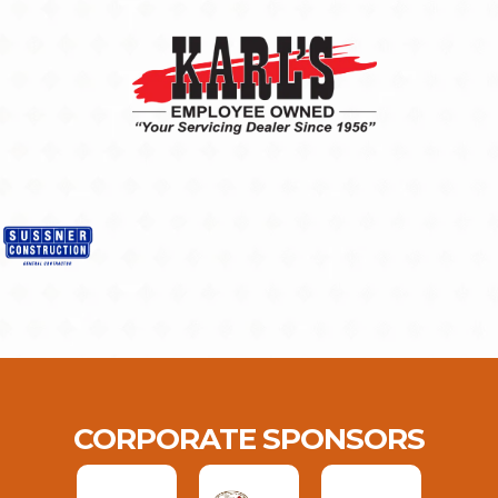
CORPORATE SPONSORS