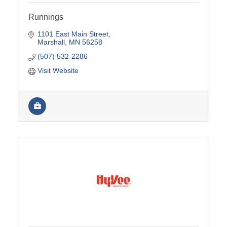
Runnings
1101 East Main Street
Marshall
MN
56258
(507) 532-2286
Visit Website