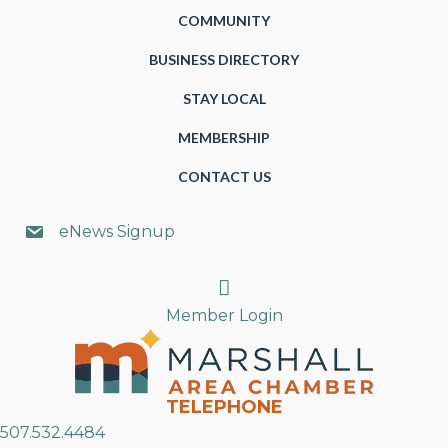
COMMUNITY
BUSINESS DIRECTORY
STAY LOCAL
MEMBERSHIP
CONTACT US
eNews Signup
Search
Member Login
TELEPHONE
507.532.4484