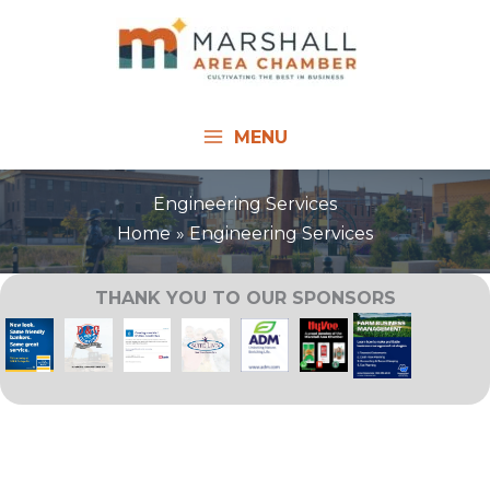
Skip
to
content
MENU
Engineering Services
Home
Engineering Services
THANK YOU TO OUR SPONSORS