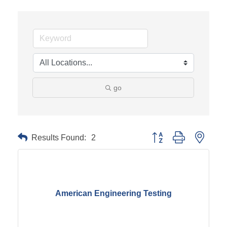
go
Results Found:
2
Button group with neste
American Engineering Testing