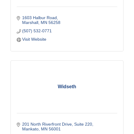
1603 Halbur Road
Marshall
MN
56258
(507) 532-0771
Visit Website
Widseth
201 North Riverfront Drive
Suite 220
Mankato
MN
56001