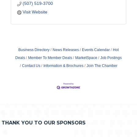
(507) 519-3700
Visit Website
Business Directory
News Releases
Events Calendar
Hot
Deals
Member To Member Deals
MarketSpace
Job Postings
Contact Us
Information & Brochures
Join The Chamber
THANK YOU TO OUR SPONSORS