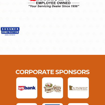
CORPORATE SPONSORS