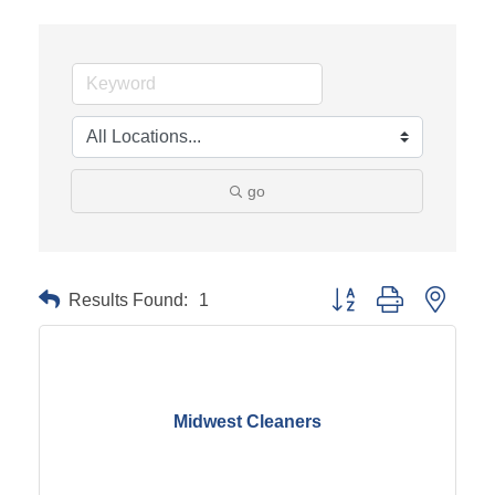
go
Results Found:
1
Button group with neste
Midwest Cleaners