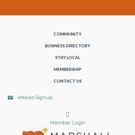
COMMUNITY
BUSINESS DIRECTORY
STAY LOCAL
MEMBERSHIP
CONTACT US
eNews Signup
Search
Member Login