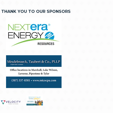
THANK YOU TO OUR SPONSORS