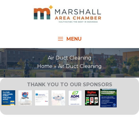
Skip
to
content
MENU
Air Duct Cleaning
Home
Air Duct Cleaning
THANK YOU TO OUR SPONSORS