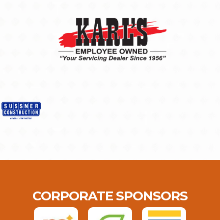
CORPORATE SPONSORS