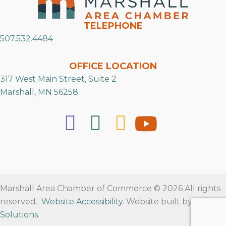
TELEPHONE
507.532.4484
OFFICE LOCATION
317 West Main Street, Suite 2
Marshall, MN 56258
Marshall Area Chamber of Commerce © 2026 All rights
reserved.
Website Accessibility
. Website built by
RVT
Solutions
.