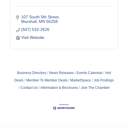
107 South 5th Street
Marshall
MN
56258
(507) 532-2626
Visit Website
Business Directory
News Releases
Events Calendar
Hot
Deals
Member To Member Deals
MarketSpace
Job Postings
Contact Us
Information & Brochures
Join The Chamber