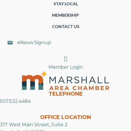
STAY LOCAL
MEMBERSHIP
CONTACT US
eNews Signup
Search
Member Login
TELEPHONE
507.532.4484
OFFICE LOCATION
317 West Main Street, Suite 2