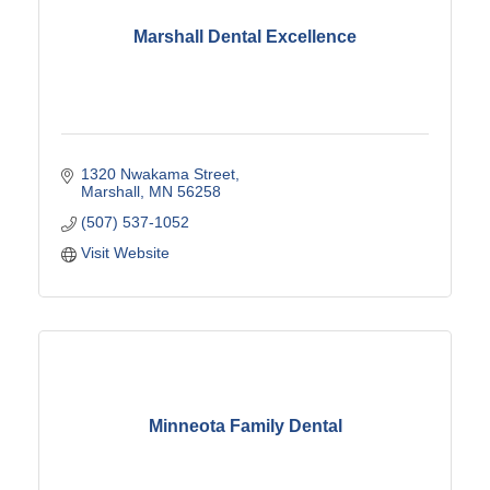
Marshall Dental Excellence
1320 Nwakama Street
Marshall
MN
56258
(507) 537-1052
Visit Website
Minneota Family Dental