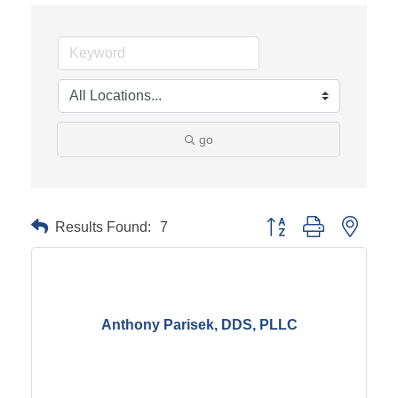
go
Results Found:
7
Button group with neste
Anthony Parisek, DDS, PLLC