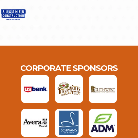
CORPORATE SPONSORS