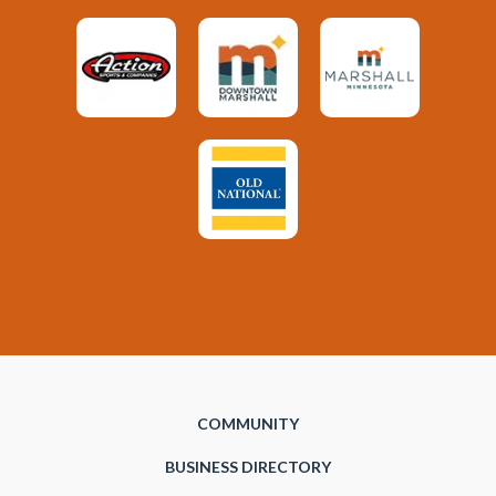
COMMUNITY
BUSINESS DIRECTORY