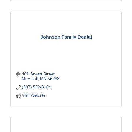
Johnson Family Dental
401 Jewett Street
Marshall
MN
56258
(507) 532-3104
Visit Website