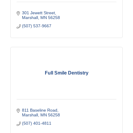
301 Jewett Street
Marshall
MN
56258
(507) 537-9667
Full Smile Dentistry
811 Baseline Road
Marshall
MN
56258
(507) 401-4811