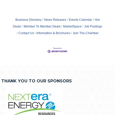
Business Directory
News Releases
Events Calendar
Hot
Deals
Member To Member Deals
MarketSpace
Job Postings
Contact Us
Information & Brochures
Join The Chamber
THANK YOU TO OUR SPONSORS