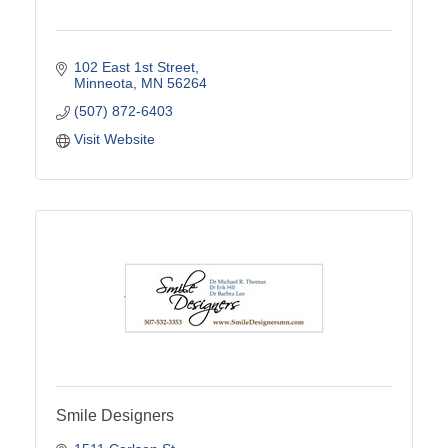
102 East 1st Street
Minneota
MN
56264
(507) 872-6403
Visit Website
Smile Designers