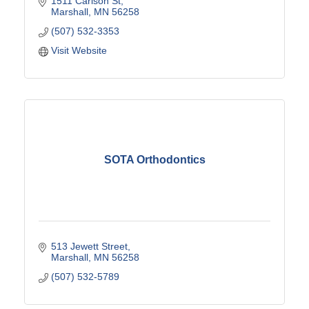
1511 Carlson St
Marshall
MN
56258
(507) 532-3353
Visit Website
SOTA Orthodontics
513 Jewett Street
Marshall
MN
56258
(507) 532-5789