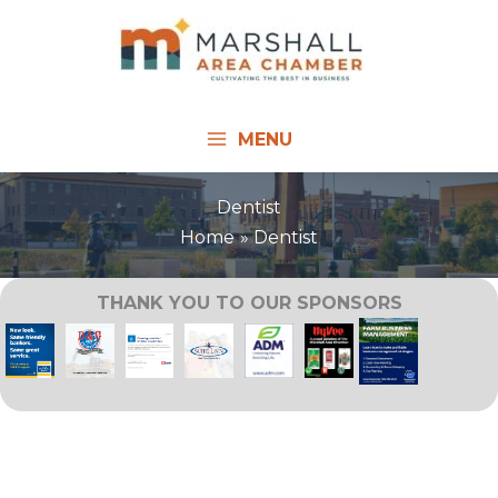
Skip
to
content
MENU
Dentist
Home
Dentist
THANK YOU TO OUR SPONSORS