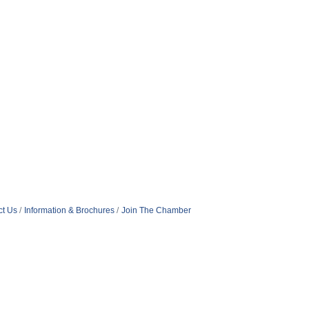
ct Us
Information & Brochures
Join The Chamber