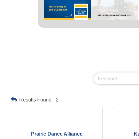
Results Found:
2
Prairie Dance Alliance
K