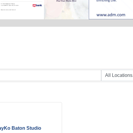
ayKo Baton Studio