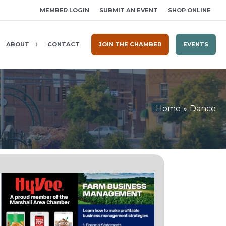
MEMBER LOGIN
SUBMIT AN EVENT
SHOP ONLINE
ABOUT
CONTACT
JOIN THE CHAMBER
EVENTS
Home
Dance