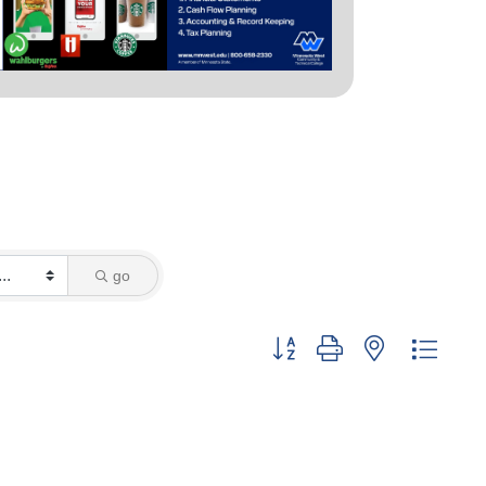
go
Button group with nested dropd