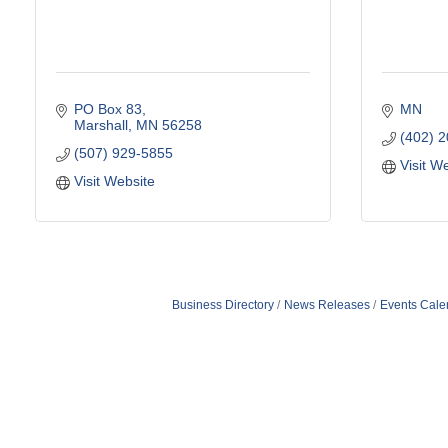
PO Box 83
MN
Marshall
MN
56258
(402) 
(507) 929-5855
Visit W
Visit Website
Business Directory
News Releases
Events Cale