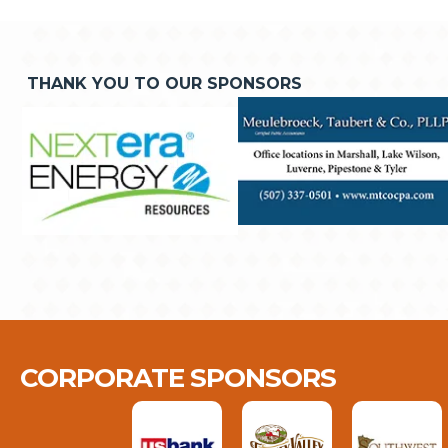
THANK YOU TO OUR SPONSORS
CORPORATE SPONSORS