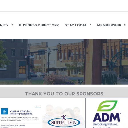
NITY
BUSINESS DIRECTORY
STAY LOCAL
MEMBERSHIP
THANK YOU TO OUR SPONSORS