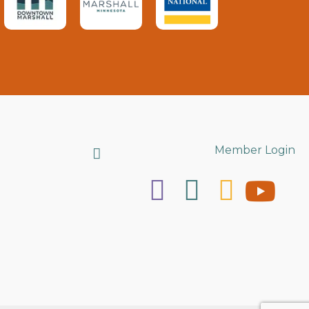
Search
Member Login