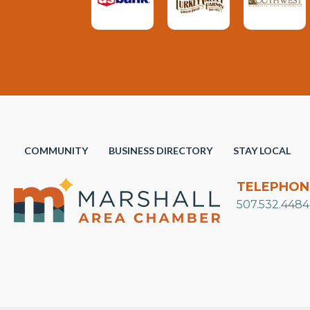
COMMUNITY
BUSINESS DIRECTORY
STAY LOCAL
TELEPHON
507.532.4484