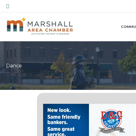
Skip
Search
to
content
COMMU
Dance