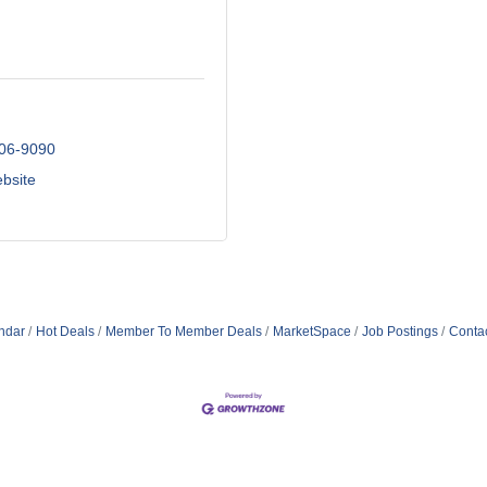
206-9090
ebsite
ndar
Hot Deals
Member To Member Deals
MarketSpace
Job Postings
Conta