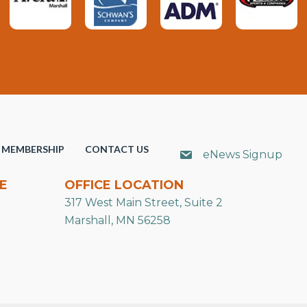
MEMBERSHIP
CONTACT US
eNews Signup
E
OFFICE LOCATION
317 West Main Street, Suite 2
Marshall, MN 56258