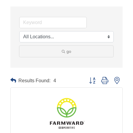
go
Results Found:
4
Button group with neste