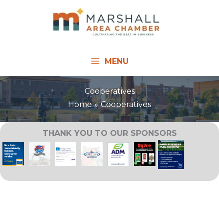
Skip
to
content
MENU
Cooperatives
Home
Cooperatives
THANK YOU TO OUR SPONSORS