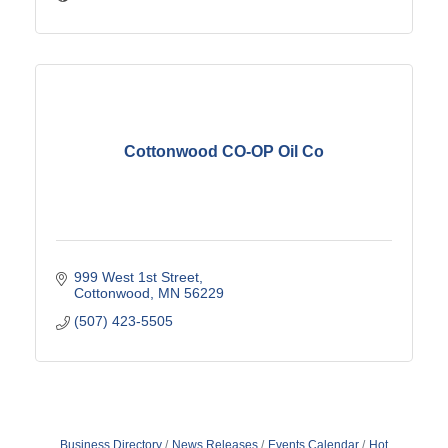
Cottonwood CO-OP Oil Co
999 West 1st Street
Cottonwood
MN
56229
(507) 423-5505
Business Directory
News Releases
Events Calendar
Hot