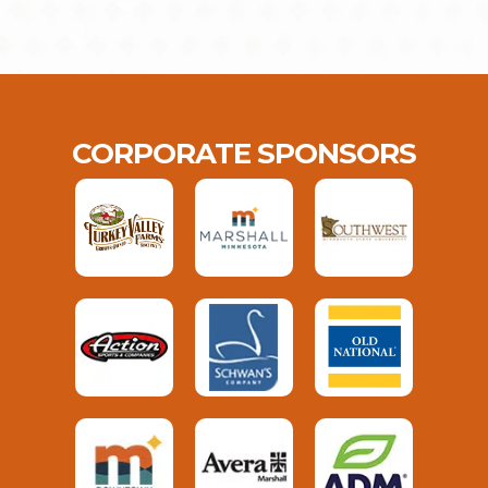
CORPORATE SPONSORS