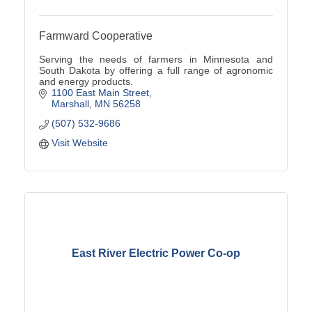
Farmward Cooperative
Serving the needs of farmers in Minnesota and
South Dakota by offering a full range of agronomic
and energy products.
1100 East Main Street
Marshall
MN
56258
(507) 532-9686
Visit Website
East River Electric Power Co-op