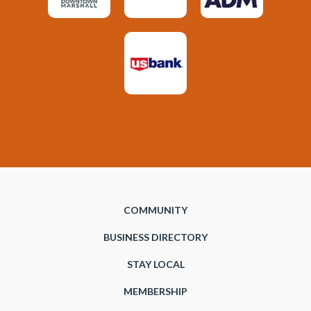
COMMUNITY
BUSINESS DIRECTORY
STAY LOCAL
MEMBERSHIP