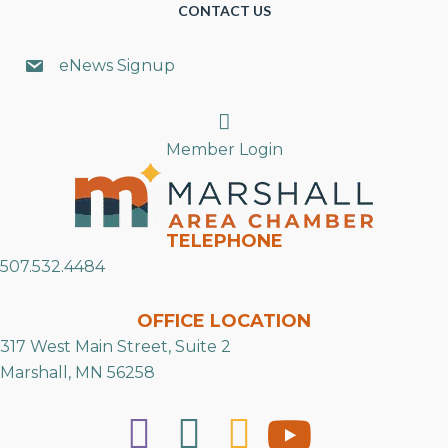
CONTACT US
eNews Signup
Search
Member Login
TELEPHONE
507.532.4484
OFFICE LOCATION
317 West Main Street, Suite 2
Marshall, MN 56258