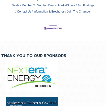
Deals
Member To Member Deals
MarketSpace
Job Postings
Contact Us
Information & Brochures
Join The Chamber
THANK YOU TO OUR SPONSORS