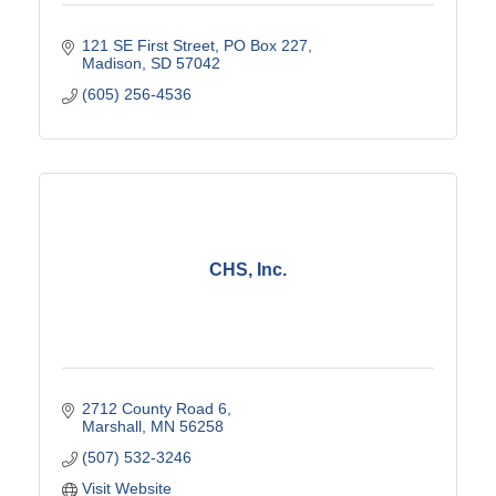
121 SE First Street
PO Box 227
Madison
SD
57042
(605) 256-4536
CHS, Inc.
2712 County Road 6
Marshall
MN
56258
(507) 532-3246
Visit Website