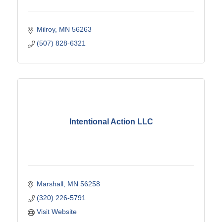
Milroy
MN
56263
(507) 828-6321
Intentional Action LLC
Marshall
MN
56258
(320) 226-5791
Visit Website