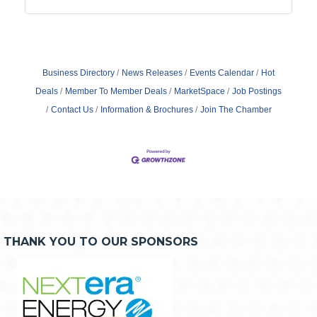
Business Directory
News Releases
Events Calendar
Hot
Deals
Member To Member Deals
MarketSpace
Job Postings
Contact Us
Information & Brochures
Join The Chamber
THANK YOU TO OUR SPONSORS