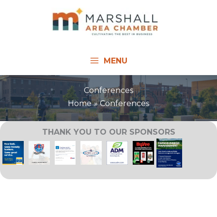
Skip
to
content
MENU
Conferences
Home
Conferences
THANK YOU TO OUR SPONSORS