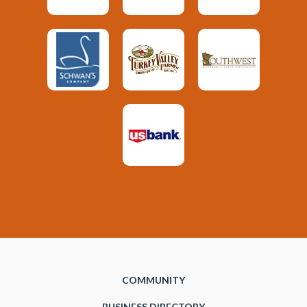
COMMUNITY
BUSINESS DIRECTORY