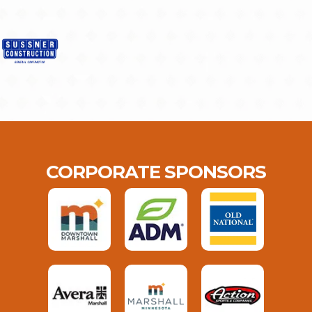
CORPORATE SPONSORS