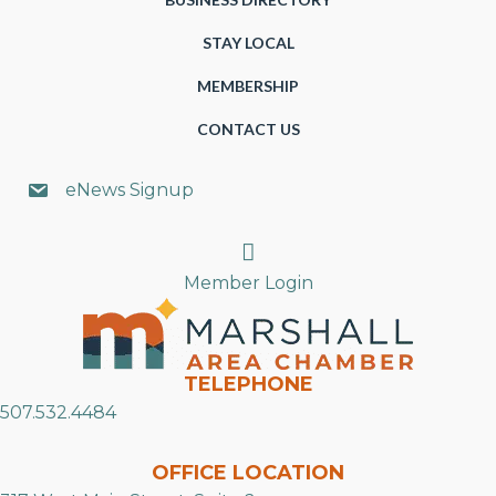
STAY LOCAL
MEMBERSHIP
CONTACT US
eNews Signup
Search
Member Login
TELEPHONE
507.532.4484
OFFICE LOCATION