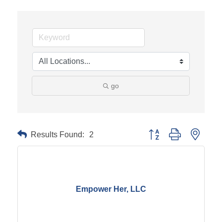
go
Results Found:
2
Button group with neste
Empower Her, LLC