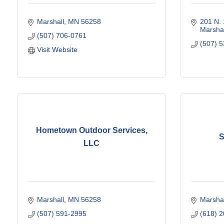
Marshall
MN
56258
201 N. 
Marshal
(507) 706-0761
(507) 
Visit Website
Hometown Outdoor Services,
S
LLC
Marshall
MN
56258
Marshal
(507) 591-2995
(618) 