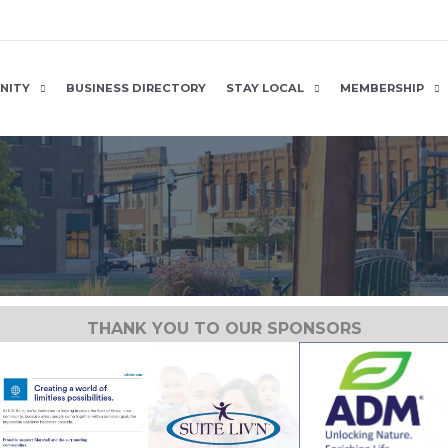
NITY
BUSINESS DIRECTORY
STAY LOCAL
MEMBERSHIP
THANK YOU TO OUR SPONSORS