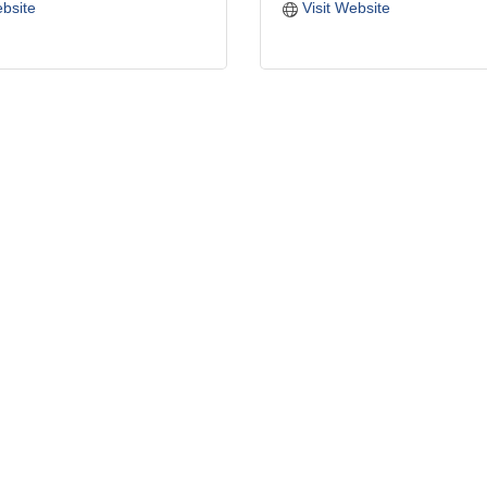
ebsite
Visit Website