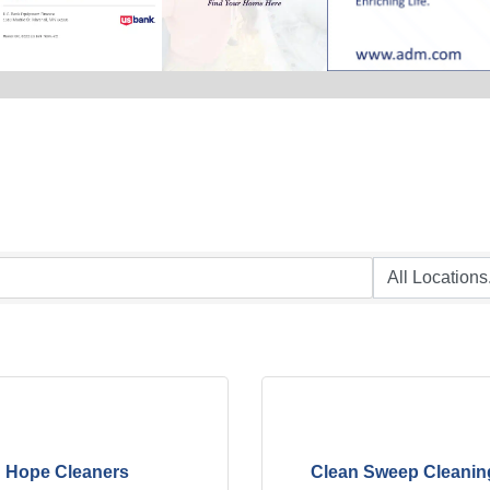
Hope Cleaners
Clean Sweep Cleanin