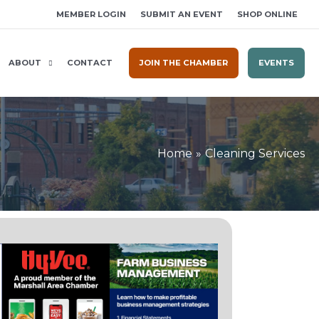
MEMBER LOGIN
SUBMIT AN EVENT
SHOP ONLINE
ABOUT
CONTACT
JOIN THE CHAMBER
EVENTS
Home
Cleaning Services