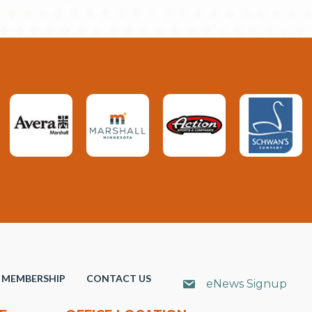
MEMBERSHIP
CONTACT US
eNews Signup