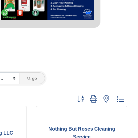
go
Button group with nested dropd
Nothing But Roses Cleaning
g LLC
Service