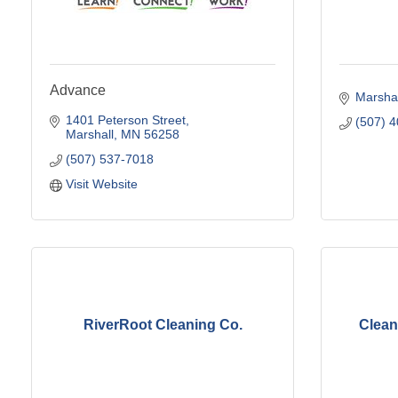
Advance
Marshal
1401 Peterson Street
(507) 
Marshall
MN
56258
(507) 537-7018
Visit Website
RiverRoot Cleaning Co.
Clean