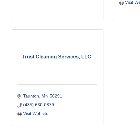
Visit W
Trust Cleaning Services, LLC.
Taunton
MN
56291
(435) 630-0879
Visit Website