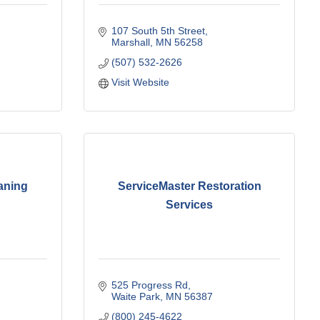
107 South 5th Street
Marshall
MN
56258
(507) 532-2626
Visit Website
aning
ServiceMaster Restoration
Services
525 Progress Rd
Waite Park
MN
56387
(800) 245-4622