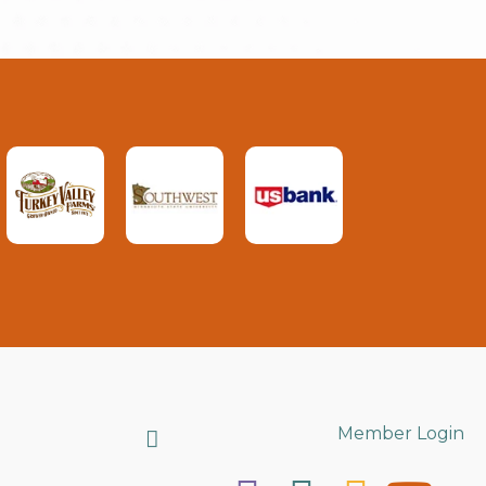
Search
Member Login