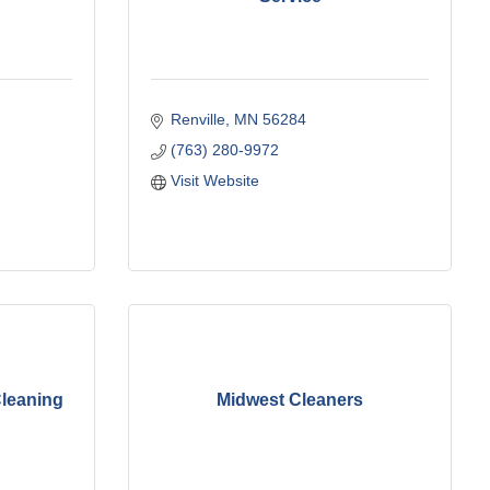
Renville
MN
56284
(763) 280-9972
Visit Website
Cleaning
Midwest Cleaners