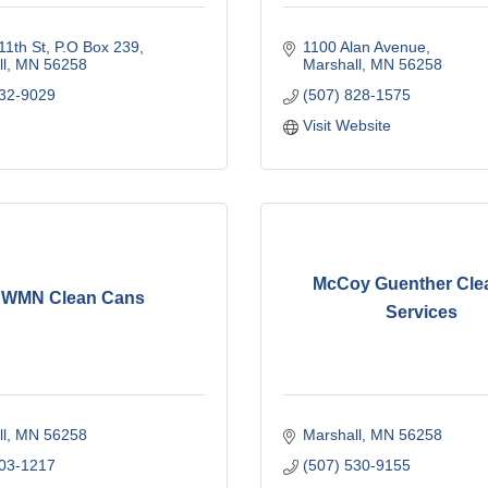
11th St
P.O Box 239
1100 Alan Avenue
l
MN
56258
Marshall
MN
56258
532-9029
(507) 828-1575
Visit Website
McCoy Guenther Cle
WMN Clean Cans
Services
l
MN
56258
Marshall
MN
56258
203-1217
(507) 530-9155