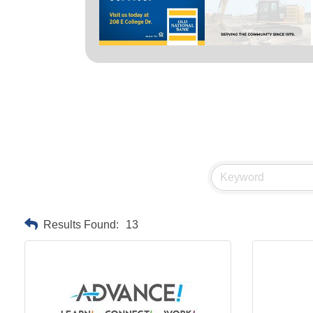
Results Found:
13