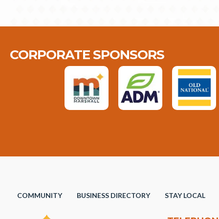
CORPORATE SPONSORS
COMMUNITY
BUSINESS DIRECTORY
STAY LOCAL