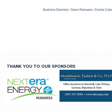
Business Directory
News Releases
Events Cale
THANK YOU TO OUR SPONSORS