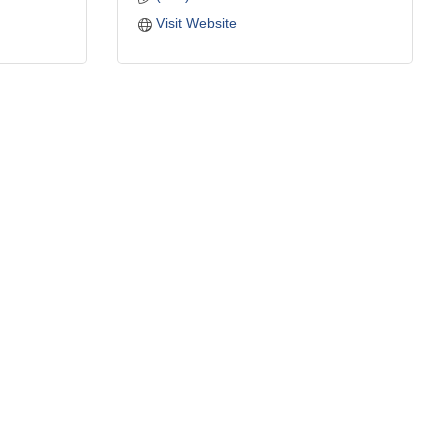
Visit Website