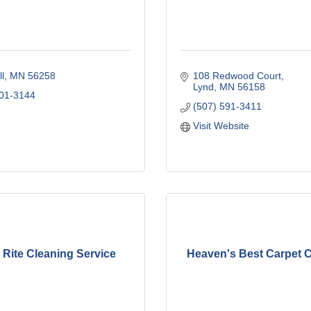
l
MN
56258
108 Redwood Court
Lynd
MN
56158
401-3144
(507) 591-3411
Visit Website
 Rite Cleaning Service
Heaven's Best Carpet 