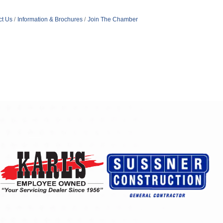
ct Us
Information & Brochures
Join The Chamber