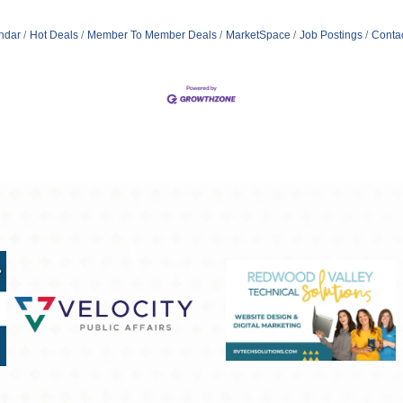
ndar
Hot Deals
Member To Member Deals
MarketSpace
Job Postings
Conta