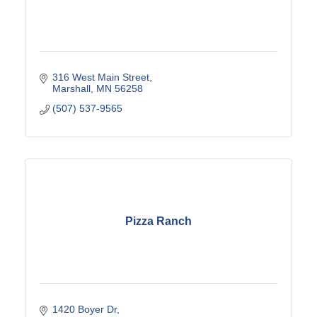
316 West Main Street
Marshall
MN
56258
(507) 537-9565
Pizza Ranch
1420 Boyer Dr