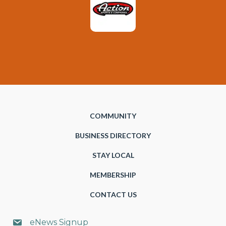
COMMUNITY
BUSINESS DIRECTORY
STAY LOCAL
MEMBERSHIP
CONTACT US
eNews Signup