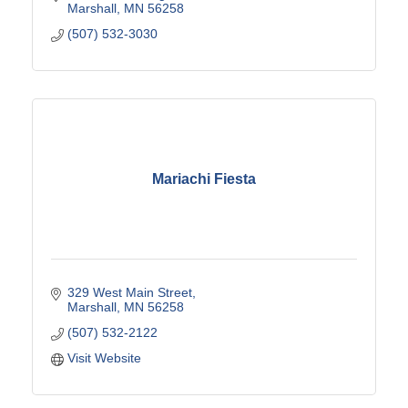
Marshall
MN
56258
(507) 532-3030
Mariachi Fiesta
329 West Main Street
Marshall
MN
56258
(507) 532-2122
Visit Website