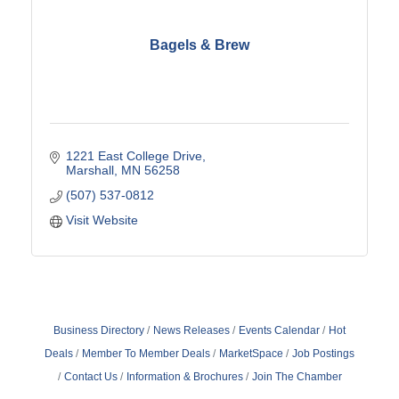
Bagels & Brew
1221 East College Drive
Marshall
MN
56258
(507) 537-0812
Visit Website
Business Directory
News Releases
Events Calendar
Hot
Deals
Member To Member Deals
MarketSpace
Job Postings
Contact Us
Information & Brochures
Join The Chamber