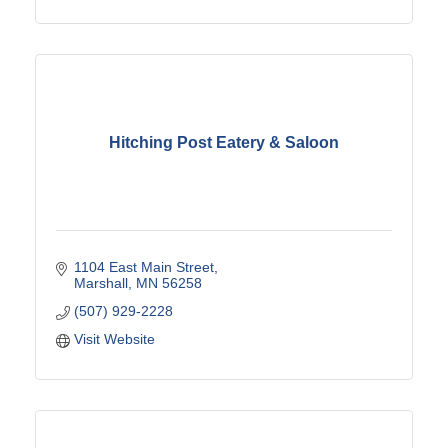
Hitching Post Eatery & Saloon
1104 East Main Street
Marshall
MN
56258
(507) 929-2228
Visit Website