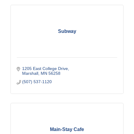
Subway
1205 East College Drive
Marshall
MN
56258
(507) 537-1120
Main-Stay Cafe