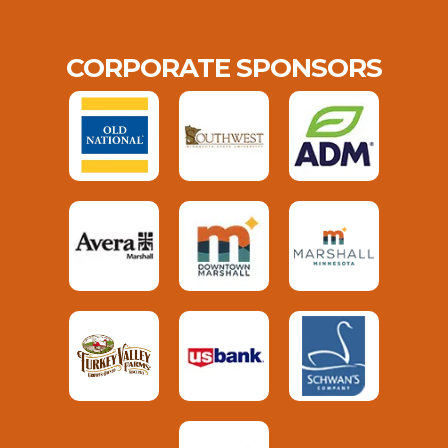
CORPORATE SPONSORS