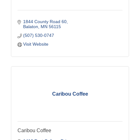
1844 County Road 60
Balaton
MN
56115
(507) 530-0747
Visit Website
Caribou Coffee
Caribou Coffee