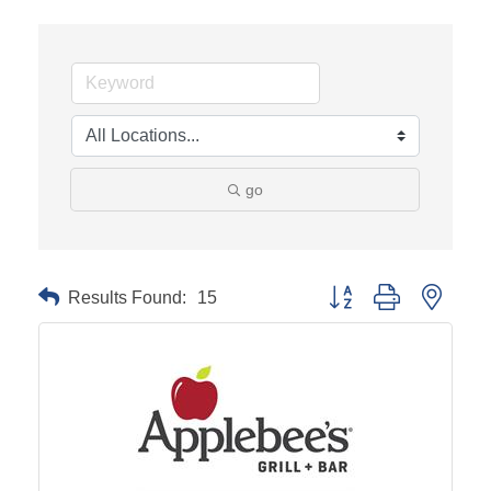
go
Results Found:
15
Button group with neste