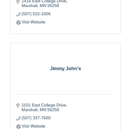
1416 East College Drive
Marshall
MN
56258
(507) 532-1006
Visit Website
Jimmy John's
1101 East College Drive
Marshall
MN
56258
(507) 337-7600
Visit Website