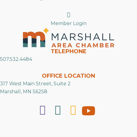
Search
Member Login
TELEPHONE
507.532.4484
OFFICE LOCATION
317 West Main Street, Suite 2
Marshall, MN 56258