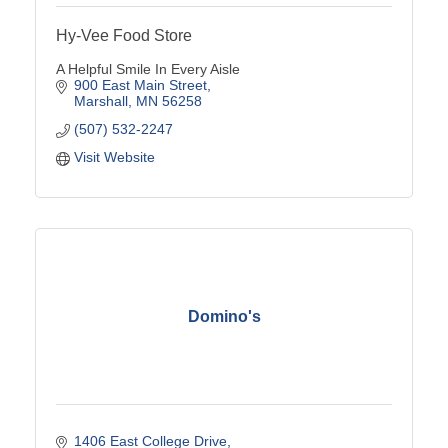
Hy-Vee Food Store
A Helpful Smile In Every Aisle
900 East Main Street
Marshall
MN
56258
(507) 532-2247
Visit Website
Domino's
1406 East College Drive