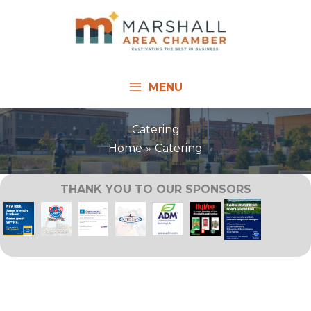
Skip
to
content
MENU
Catering
Home
Catering
THANK YOU TO OUR SPONSORS