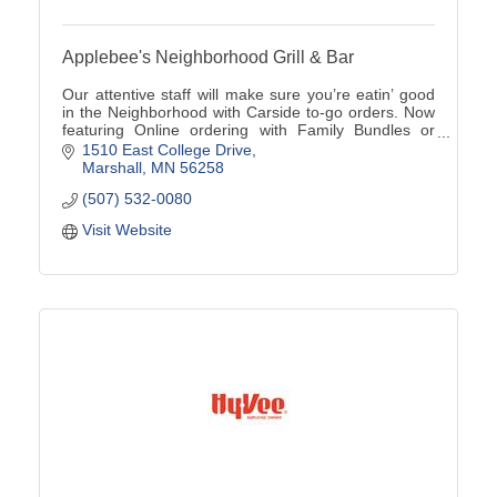
Applebee's Neighborhood Grill & Bar
Our attentive staff will make sure you’re eatin’ good
in the Neighborhood with Carside to-go orders. Now
featuring Online ordering with Family Bundles or
Catering options available (507)532-0080
1510 East College Drive
Marshall
MN
56258
(507) 532-0080
Visit Website