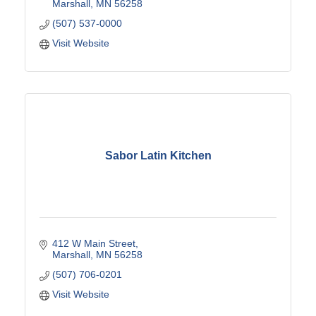
Marshall
MN
56258
(507) 537-0000
Visit Website
Sabor Latin Kitchen
412 W Main Street
Marshall
MN
56258
(507) 706-0201
Visit Website