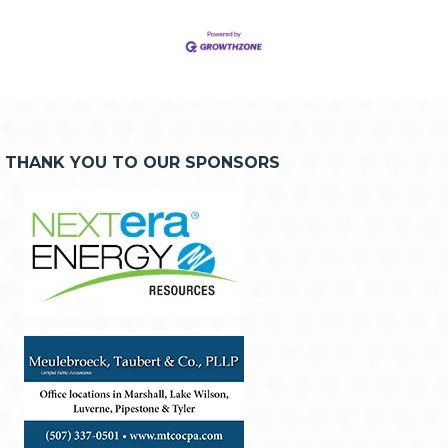
THANK YOU TO OUR SPONSORS