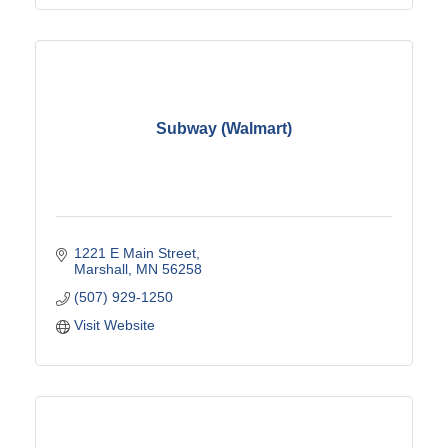
Subway (Walmart)
1221 E Main Street
Marshall
MN
56258
(507) 929-1250
Visit Website