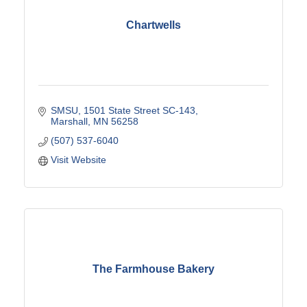
Chartwells
SMSU
1501 State Street SC-143
Marshall
MN
56258
(507) 537-6040
Visit Website
The Farmhouse Bakery