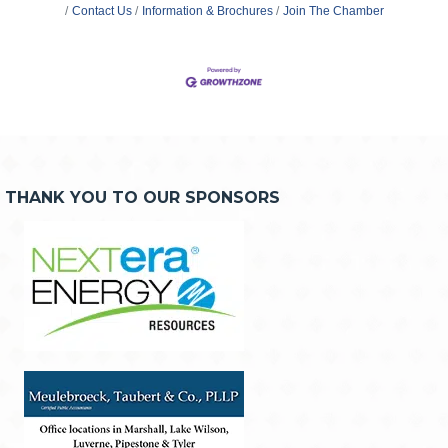
Contact Us
Information & Brochures
Join The Chamber
THANK YOU TO OUR SPONSORS