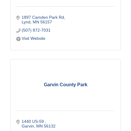
1897 Camden Park Rd
Lynd
MN
56157
(507) 872-7031
Visit Website
Garvin County Park
1440 US-59 
Garvin
MN
56132