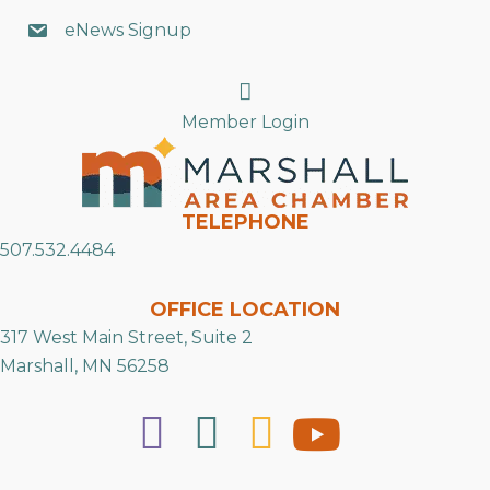
eNews Signup
Search
Member Login
TELEPHONE
507.532.4484
OFFICE LOCATION
317 West Main Street, Suite 2
Marshall, MN 56258