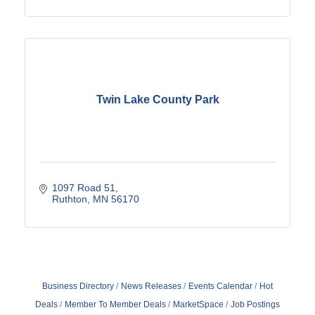
Twin Lake County Park
1097 Road 51
Ruthton
MN
56170
Business Directory
News Releases
Events Calendar
Hot
Deals
Member To Member Deals
MarketSpace
Job Postings