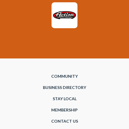
COMMUNITY
BUSINESS DIRECTORY
STAY LOCAL
MEMBERSHIP
CONTACT US