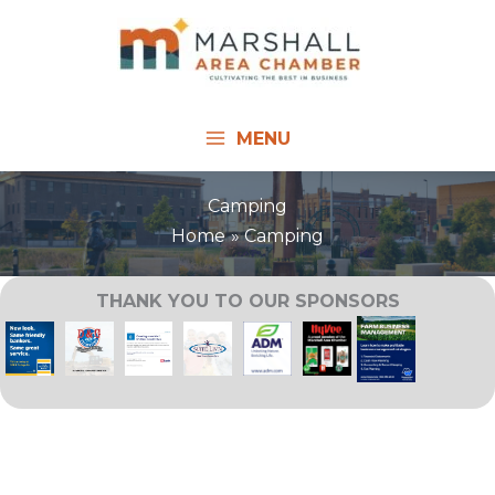
Skip
to
content
MENU
Camping
Home
Camping
THANK YOU TO OUR SPONSORS