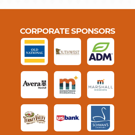
CORPORATE SPONSORS