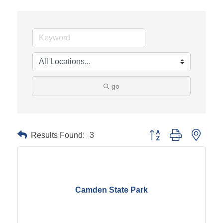
go
Results Found:
3
Button group with neste
Camden State Park