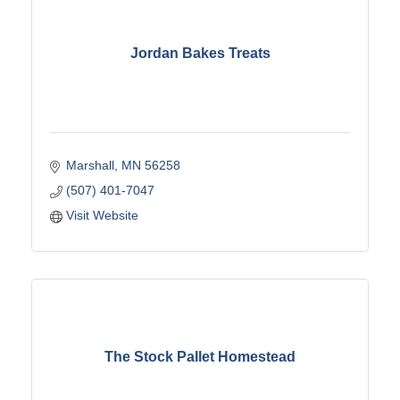
Jordan Bakes Treats
Marshall
MN
56258
(507) 401-7047
Visit Website
The Stock Pallet Homestead