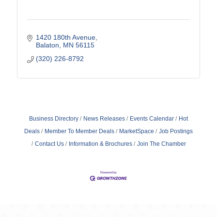
1420 180th Avenue
Balaton
MN
56115
(320) 226-8792
Business Directory
News Releases
Events Calendar
Hot
Deals
Member To Member Deals
MarketSpace
Job Postings
Contact Us
Information & Brochures
Join The Chamber