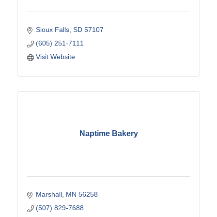
Sioux Falls
SD
57107
(605) 251-7111
Visit Website
Naptime Bakery
Marshall
MN
56258
(507) 829-7688