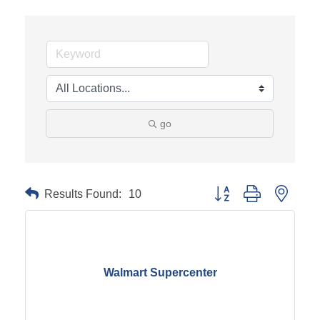
go
Results Found:
10
Button group with neste
Walmart Supercenter