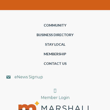
COMMUNITY
BUSINESS DIRECTORY
STAY LOCAL
MEMBERSHIP
CONTACT US
eNews Signup
Search
Member Login