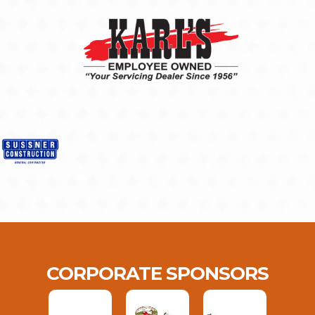
CORPORATE SPONSORS