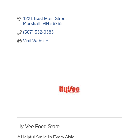
1221 East Main Street
Marshall
MN
56258
(507) 532-9383
Visit Website
Hy-Vee Food Store
A Helpful Smile In Every Aisle