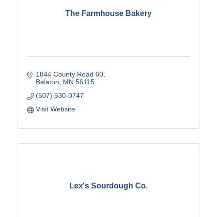
The Farmhouse Bakery
1844 County Road 60
Balaton
MN
56115
(507) 530-0747
Visit Website
Lex's Sourdough Co.