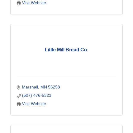
Visit Website
Little Mill Bread Co.
Marshall
MN
56258
(507) 476-5323
Visit Website