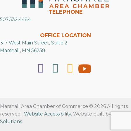
TELEPHONE
507.532.4484
OFFICE LOCATION
317 West Main Street, Suite 2
Marshall, MN 56258
Marshall Area Chamber of Commerce © 2026 All rights
reserved.
Website Accessibility
. Website built by
RVT
Solutions
.