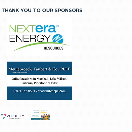
THANK YOU TO OUR SPONSORS