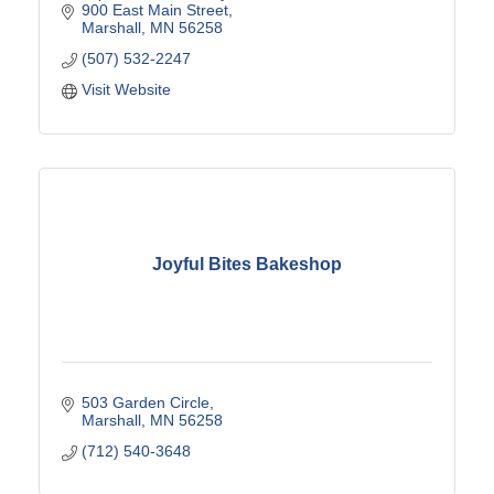
900 East Main Street
Marshall
MN
56258
(507) 532-2247
Visit Website
Joyful Bites Bakeshop
503 Garden Circle
Marshall
MN
56258
(712) 540-3648