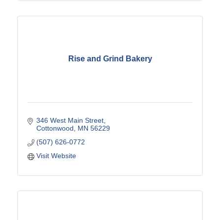
Rise and Grind Bakery
346 West Main Street
Cottonwood
MN
56229
(507) 626-0772
Visit Website