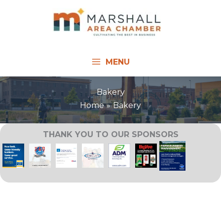
Skip
to
content
MENU
Bakery
Home
Bakery
THANK YOU TO OUR SPONSORS