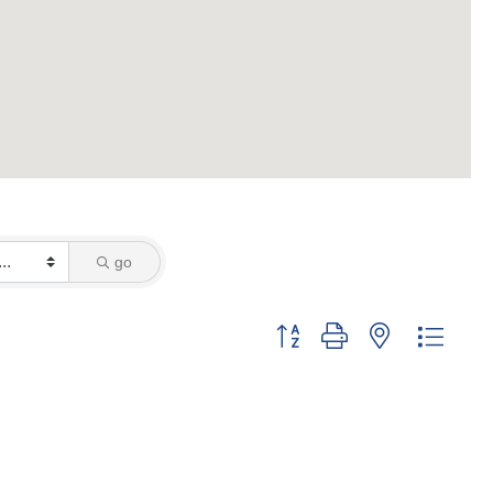
go
Button group with nested dropd