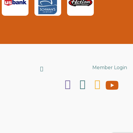
Search
Member Login