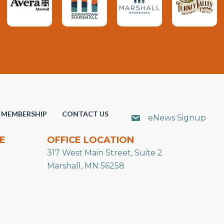
MEMBERSHIP
CONTACT US
eNews Signup
E
OFFICE LOCATION
317 West Main Street, Suite 2
Marshall, MN 56258