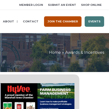
MEMBER LOGIN
SUBMIT AN EVENT
SHOP ONLINE
ABOUT
CONTACT
JOIN THE CHAMBER
EVENTS
Home
Awards & Incentives