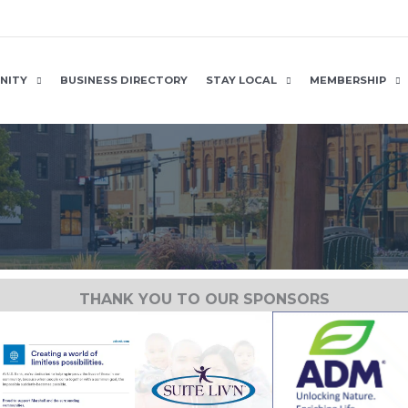
NITY
BUSINESS DIRECTORY
STAY LOCAL
MEMBERSHIP
THANK YOU TO OUR SPONSORS