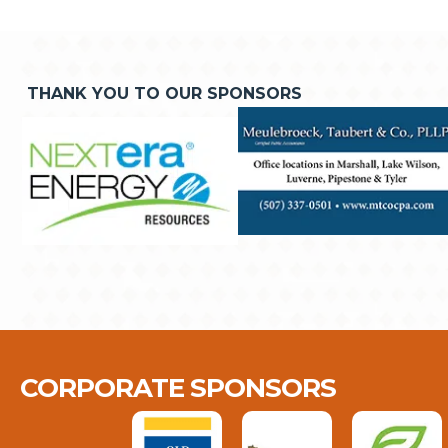
THANK YOU TO OUR SPONSORS
CORPORATE SPONSORS