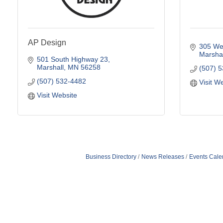
AP Design
305 Wes
Marshal
501 South Highway 23
Marshall
MN
56258
(507) 
(507) 532-4482
Visit W
Visit Website
Business Directory
News Releases
Events Cale