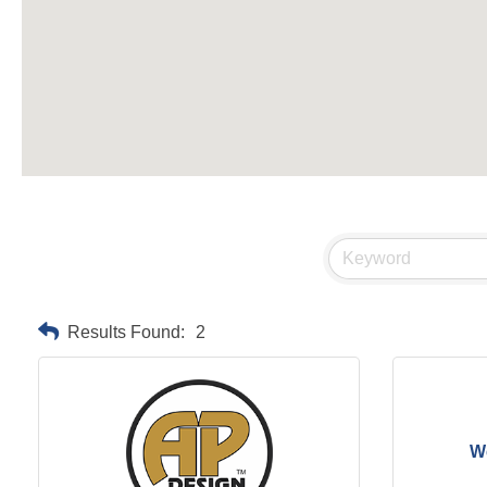
Results Found:
2
We