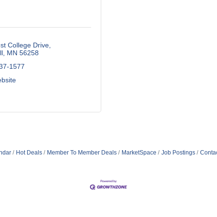
t College Drive
l
MN
56258
537-1577
ebsite
ndar
Hot Deals
Member To Member Deals
MarketSpace
Job Postings
Conta