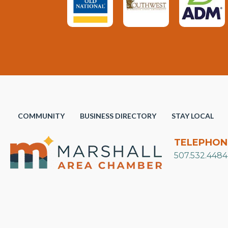
COMMUNITY
BUSINESS DIRECTORY
STAY LOCAL
TELEPHON
507.532.4484