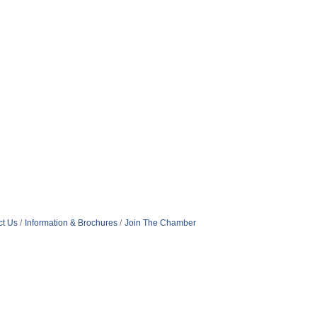
ct Us
Information & Brochures
Join The Chamber