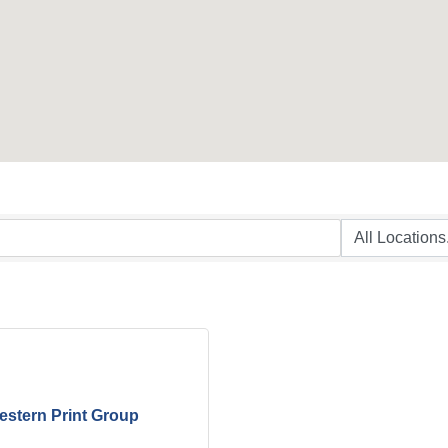
stern Print Group