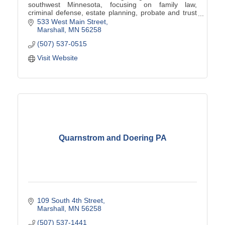
southwest Minnesota, focusing on family law,
criminal defense, estate planning, probate and trust
administration, real estate law, and business law.
533 West Main Street
Marshall
MN
56258
(507) 537-0515
Visit Website
Quarnstrom and Doering PA
109 South 4th Street
Marshall
MN
56258
(507) 537-1441