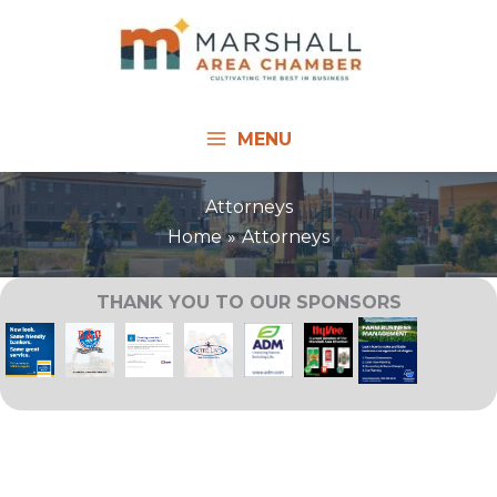
Skip
to
content
MENU
Attorneys
Home
Attorneys
THANK YOU TO OUR SPONSORS