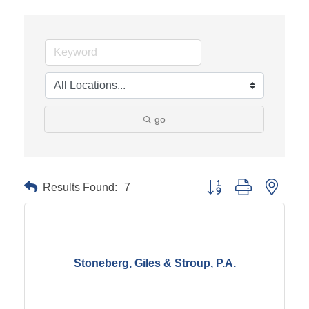
go
Results Found:
7
Button group with neste
Stoneberg, Giles & Stroup, P.A.