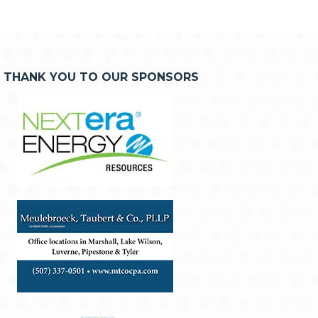
THANK YOU TO OUR SPONSORS