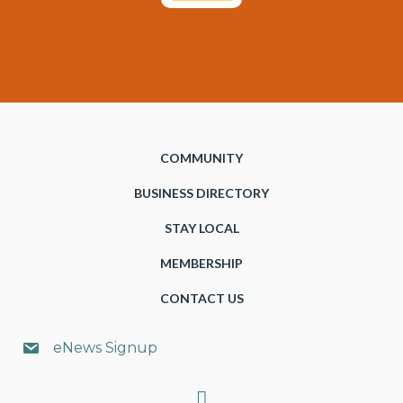
COMMUNITY
BUSINESS DIRECTORY
STAY LOCAL
MEMBERSHIP
CONTACT US
eNews Signup
Search