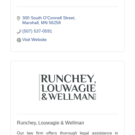
300 South O'Connell Street
Marshall
MN
56258
(507) 537-0591
Visit Website
Runchey, Louwagie & Wellman
Our law firm offers thorough legal assistance in