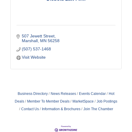
507 Jewett Street
Marshall
MN
56258
(507) 537-1468
Visit Website
Business Directory
News Releases
Events Calendar
Hot
Deals
Member To Member Deals
MarketSpace
Job Postings
Contact Us
Information & Brochures
Join The Chamber