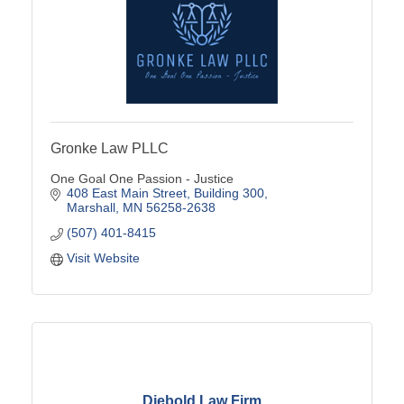
Gronke Law PLLC
One Goal One Passion - Justice
408 East Main Street
Building 300
Marshall
MN
56258-2638
(507) 401-8415
Visit Website
Diebold Law Firm