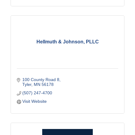
Hellmuth & Johnson, PLLC
100 County Road 8
Tyler
MN
56178
(507) 247-4700
Visit Website