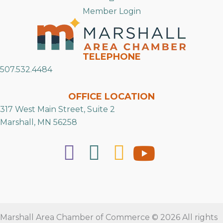
Member Login
TELEPHONE
507.532.4484
OFFICE LOCATION
317 West Main Street, Suite 2
Marshall, MN 56258
Marshall Area Chamber of Commerce © 2026 All rights