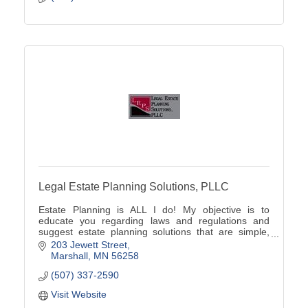
Legal Estate Planning Solutions, PLLC
Estate Planning is ALL I do! My objective is to
educate you regarding laws and regulations and
suggest estate planning solutions that are simple,
cost-effective and unique to your family's situation.
203 Jewett Street
Marshall
MN
56258
(507) 337-2590
Visit Website