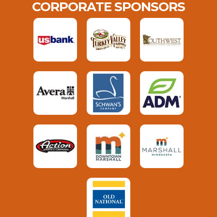
CORPORATE SPONSORS