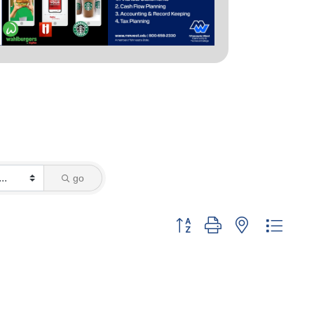
go
Button group with nested dropd