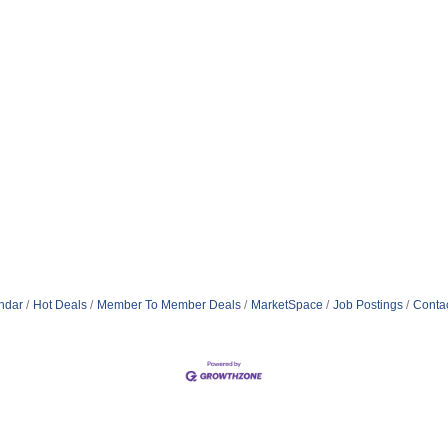
ndar
Hot Deals
Member To Member Deals
MarketSpace
Job Postings
Conta