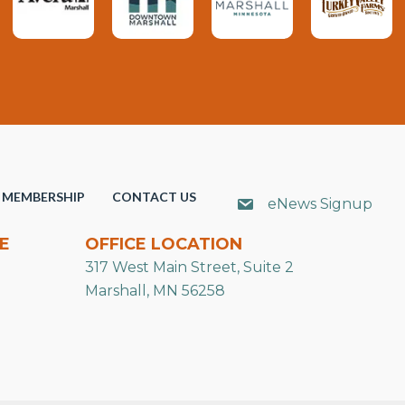
MEMBERSHIP
CONTACT US
eNews Signup
E
OFFICE LOCATION
317 West Main Street, Suite 2
Marshall, MN 56258