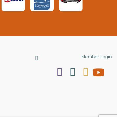
Search
Member Login