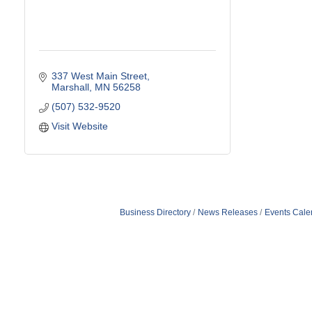
337 West Main Street
Marshall
MN
56258
(507) 532-9520
Visit Website
Business Directory
News Releases
Events Cale