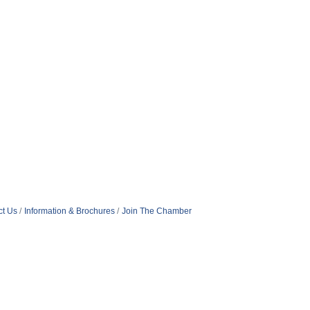
ct Us
Information & Brochures
Join The Chamber