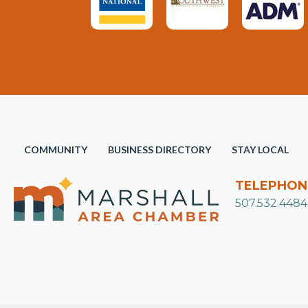
COMMUNITY
BUSINESS DIRECTORY
STAY LOCAL
TELEPHON
507.532.4484