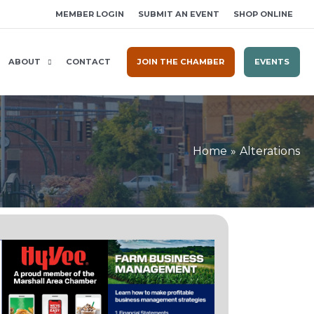
MEMBER LOGIN
SUBMIT AN EVENT
SHOP ONLINE
ABOUT
CONTACT
JOIN THE CHAMBER
EVENTS
Home
Alterations