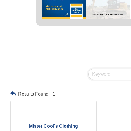
Results Found:
1
Mister Cool's Clothing