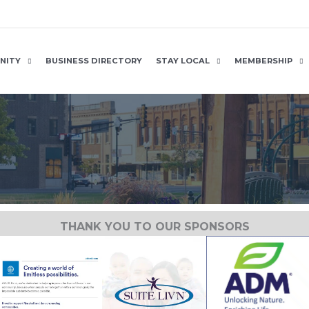
NITY
BUSINESS DIRECTORY
STAY LOCAL
MEMBERSHIP
THANK YOU TO OUR SPONSORS