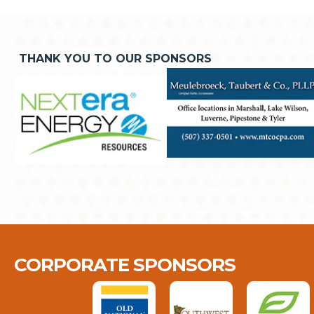
THANK YOU TO OUR SPONSORS
CORPORATE SPONSORS