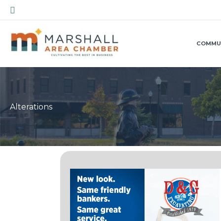
Skip
Search
to
content
COMMU
Alterations