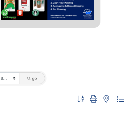
go
Button group with nested dropd