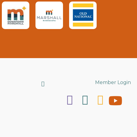
Search
Member Login