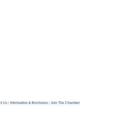
ct Us
Information & Brochures
Join The Chamber