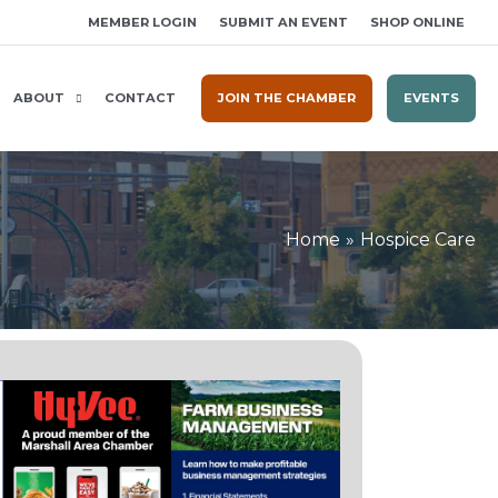
MEMBER LOGIN
SUBMIT AN EVENT
SHOP ONLINE
ABOUT
CONTACT
JOIN THE CHAMBER
EVENTS
Home
Hospice Care