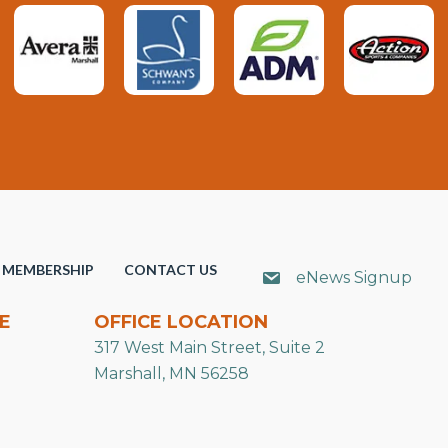
MEMBERSHIP
CONTACT US
eNews Signup
E
OFFICE LOCATION
317 West Main Street, Suite 2
Marshall, MN 56258