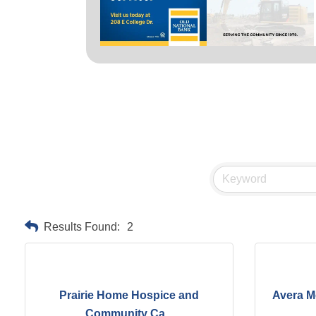
Results Found:
2
Prairie Home Hospice and
Avera M
Community Ca...