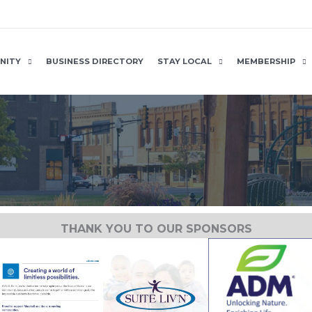
NITY
BUSINESS DIRECTORY
STAY LOCAL
MEMBERSHIP
THANK YOU TO OUR SPONSORS