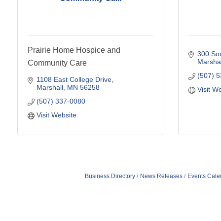
Prairie Home Hospice and
300 Sou
Marshal
Community Care
(507) 
1108 East College Drive
Marshall
MN
56258
Visit W
(507) 337-0080
Visit Website
Business Directory
News Releases
Events Cale