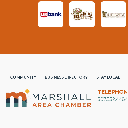
COMMUNITY
BUSINESS DIRECTORY
STAY LOCAL
TELEPHON
507.532.4484