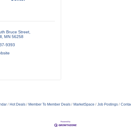
th Bruce Street
l
MN
56258
537-9393
ebsite
ndar
Hot Deals
Member To Member Deals
MarketSpace
Job Postings
Conta