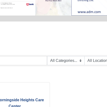
orningside Heights Care
Center