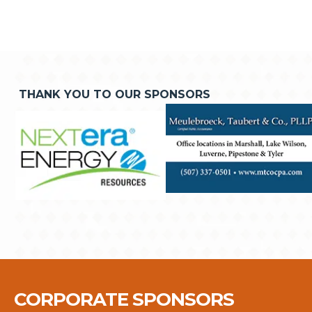
THANK YOU TO OUR SPONSORS
CORPORATE SPONSORS