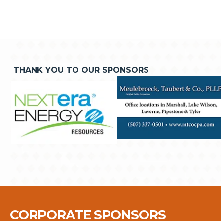
THANK YOU TO OUR SPONSORS
CORPORATE SPONSORS