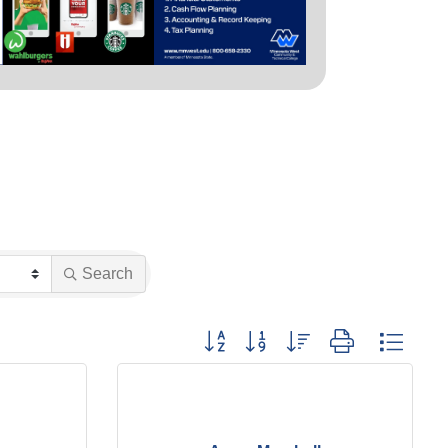
Search
Button group with nested dropdown