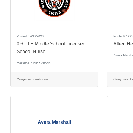
Posted 07/30/2026
Posted 01/04
0.6 FTE Middle School Licensed
Allied He
School Nurse
Avera Marsha
Marshall Public Schools
Categories:
Healthcare
Categories:
He
Avera Marshall