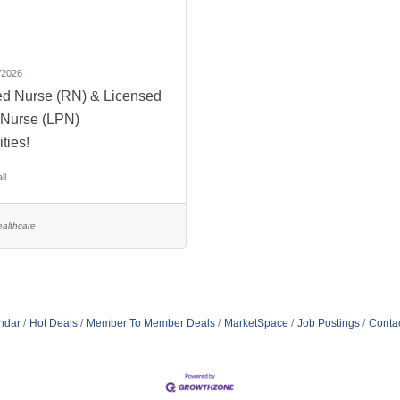
/2026
ed Nurse (RN) & Licensed
l Nurse (LPN)
ties!
ll
althcare
ndar
Hot Deals
Member To Member Deals
MarketSpace
Job Postings
Conta