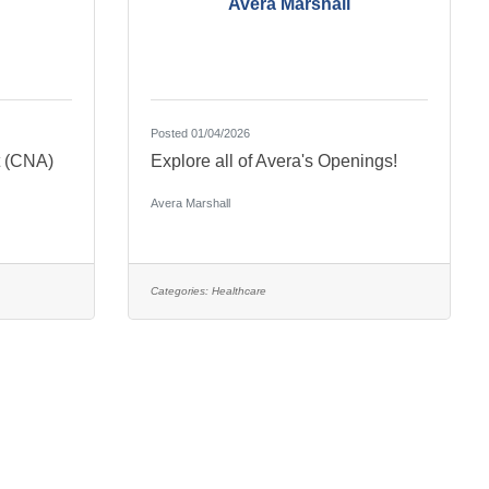
Avera Marshall
Posted 01/04/2026
t (CNA)
Explore all of Avera's Openings!
Avera Marshall
Categories:
Healthcare