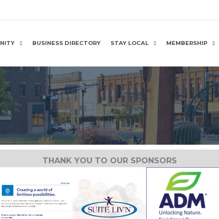
NITY
BUSINESS DIRECTORY
STAY LOCAL
MEMBERSHIP
THANK YOU TO OUR SPONSORS