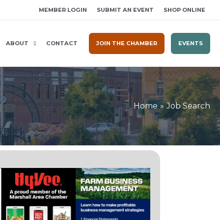
MEMBER LOGIN
SUBMIT AN EVENT
SHOP ONLINE
ABOUT
CONTACT
JOIN THE CHAMBER
EVENTS
Home
Job Search