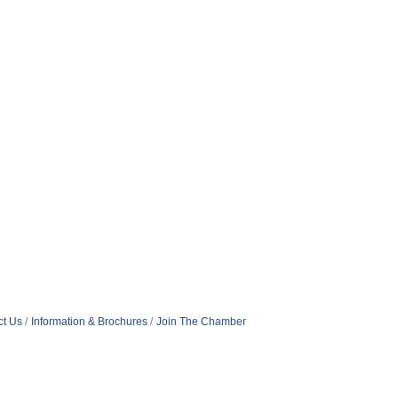
ct Us
Information & Brochures
Join The Chamber