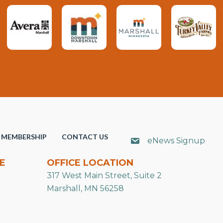
MEMBERSHIP
CONTACT US
eNews Signup
E
OFFICE LOCATION
317 West Main Street, Suite 2
Marshall, MN 56258