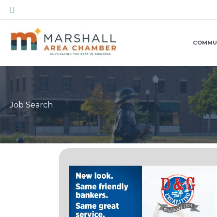
Skip
Search
to
content
COMMU
Job Search