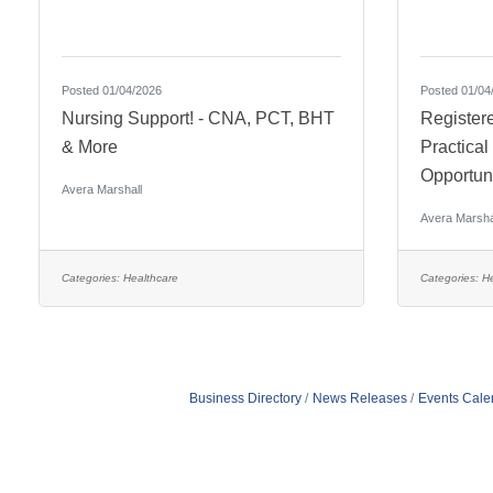
Posted 01/04/2026
Posted 01/04
Nursing Support! - CNA, PCT, BHT
Register
& More
Practica
Opportuni
Avera Marshall
Avera Marsha
Categories:
Healthcare
Categories:
He
Business Directory
News Releases
Events Cale