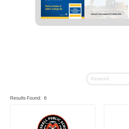
Results Found:
6