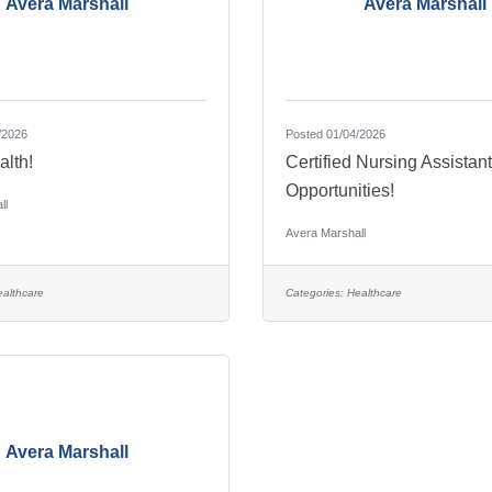
Avera Marshall
Avera Marshall
/2026
Posted 01/04/2026
alth!
Certified Nursing Assistan
Opportunities!
ll
Avera Marshall
althcare
Categories:
Healthcare
Avera Marshall