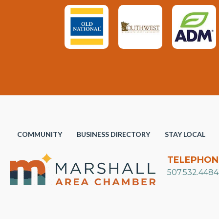
COMMUNITY
BUSINESS DIRECTORY
STAY LOCAL
TELEPHON
507.532.4484