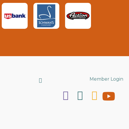
Search
Member Login