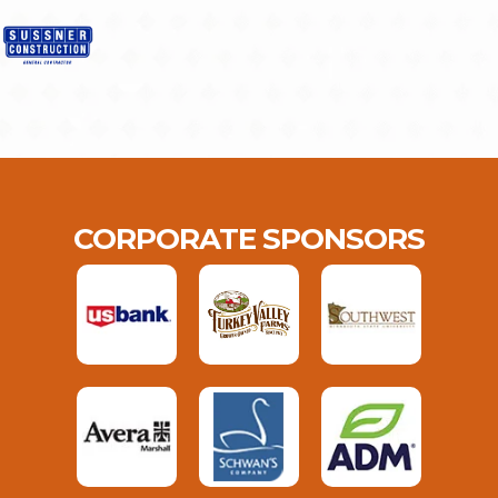
CORPORATE SPONSORS