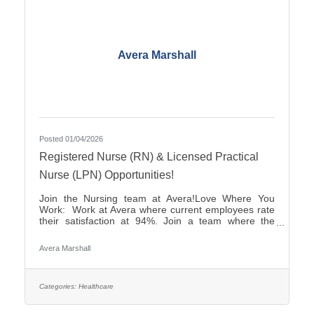
Avera Marshall
Posted 01/04/2026
Registered Nurse (RN) & Licensed Practical
Nurse (LPN) Opportunities!
Join the Nursing team at Avera!Love Where You
Work: Work at Avera where current employees rate
their satisfaction at 94%. Join a team where the
career opportunities are endless.Culture: Be part of
a multidisciplinary team built on teamwork, with
Avera Marshall
compassion and the goal of Moving Health Forward
for you and our patients. Work where you matter.You
Belong at Avera: Competitive pay and options for:
Student Loan Repayment Program, sign-on
Categories:
Healthcare
bonuses, various shifts and career growth
opportunities. Avera is