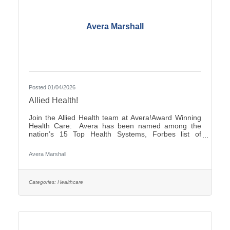
Avera Marshall
Posted 01/04/2026
Allied Health!
Join the Allied Health team at Avera!Award Winning
Health Care: Avera has been named among the
nation’s 15 Top Health Systems, Forbes list of
America’s Best-in-State Employers and Level 10
Most Wired Health Care Organization by
Avera Marshall
CHIME.Culture: Be part of a multidisciplinary team
built on teamwork, with compassion and the goal of
Moving Health Forward for you and our patients.
Work where you matter.You Belong at Avera:
Categories:
Healthcare
Competitive pay, various shifts to fit your lifestyle and
opportunities for career