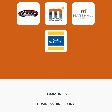
COMMUNITY
BUSINESS DIRECTORY