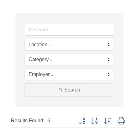
Search
Results Found:
6
Button group with nested dropd