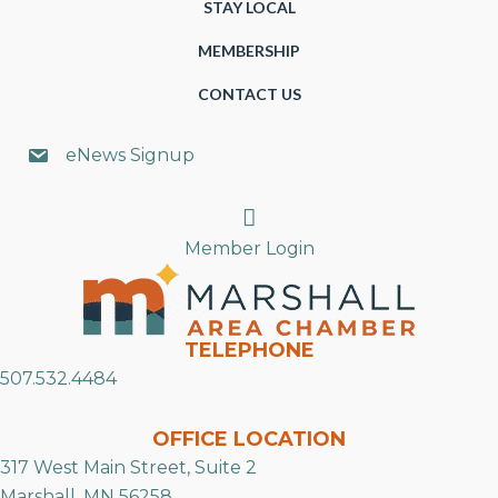
STAY LOCAL
MEMBERSHIP
CONTACT US
eNews Signup
Search
Member Login
TELEPHONE
507.532.4484
OFFICE LOCATION
317 West Main Street, Suite 2
Marshall, MN 56258