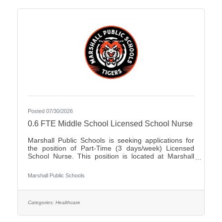
Posted 07/30/2026
0.6 FTE Middle School Licensed School Nurse
Marshall Public Schools is seeking applications for
the position of Part-Time (3 days/week) Licensed
School Nurse. This position is located at Marshall
Middle School serving students in grades 5-8. The
ability to work in a dynamic, fast-paced, active
Marshall Public Schools
environment is a must. Candidates should possess
the ability to work as a team in creating a positive
experience for our students as well as possess
excellent problem solving, verbal, and written
Categories:
Healthcare
communication skills.Qualifications:Bachelor's
Degree in