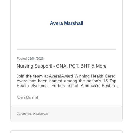
Avera Marshall
Posted 01/04/2026
Nursing Support! - CNA, PCT, BHT & More
Join the team at Avera!Award Winning Health Care:
Avera has been named among the nation’s 15 Top
Health Systems, Forbes list of America’s Best-in-
State Employers and Level 10 Most Wired Health
Care Organization by CHIME.Culture: Be part of a
Avera Marshall
multidisciplinary team built on teamwork, with
compassion and the goal of Moving Health Forward
for you and our patients. Work where you matter.You
Belong at Avera: Competitive pay, various shifts to fit
Categories:
Healthcare
your lifestyle and opportunities for career growth If
you’re