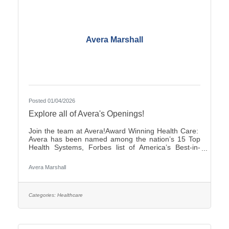
Avera Marshall
Posted 01/04/2026
Explore all of Avera's Openings!
Join the team at Avera!Award Winning Health Care:
Avera has been named among the nation’s 15 Top
Health Systems, Forbes list of America’s Best-in-
State Employers and Level 10 Most Wired Health
Care Organization by CHIME.Culture: Be part of a
Avera Marshall
multidisciplinary team built on teamwork, with
compassion and the goal of Moving Health Forward
for you and our patients. Work where you matter.You
Belong at Avera: Competitive pay, various shifts to fit
Categories:
Healthcare
your lifestyle and opportunities for career growth
Come be