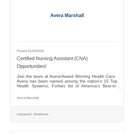
Avera Marshall
Posted 01/04/2026
Certified Nursing Assistant (CNA)
Opportunities!
Join the team at Avera!Award Winning Health Care:
Avera has been named among the nation’s 15 Top
Health Systems, Forbes list of America’s Best-in-
State Employers and Level 10 Most Wired Health
Care Organization by CHIME.Culture: Be part of a
Avera Marshall
multidisciplinary team built on teamwork, with
compassion and the goal of Moving Health Forward
for you and our patients. Work where you matter.You
Belong at Avera: Competitive pay, various shifts to fit
Categories:
Healthcare
your lifestyle and opportunities for career growth. If