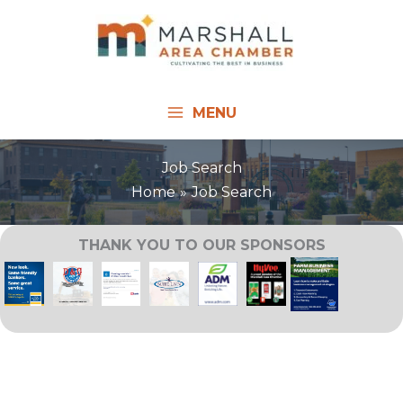
Skip
to
content
MENU
Job Search
Home
Job Search
THANK YOU TO OUR SPONSORS