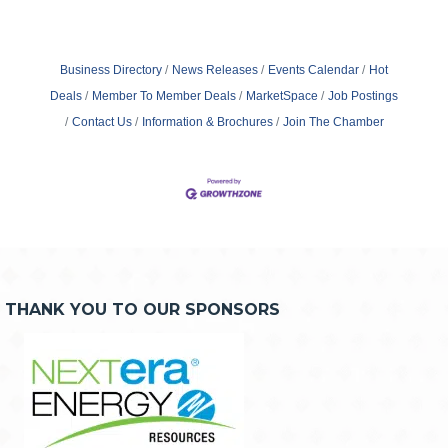
Business Directory
News Releases
Events Calendar
Hot
Deals
Member To Member Deals
MarketSpace
Job Postings
Contact Us
Information & Brochures
Join The Chamber
THANK YOU TO OUR SPONSORS