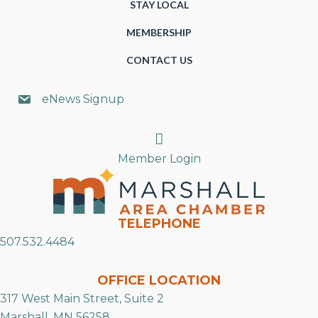
STAY LOCAL
MEMBERSHIP
CONTACT US
eNews Signup
Search
Member Login
TELEPHONE
507.532.4484
OFFICE LOCATION
317 West Main Street, Suite 2
Marshall, MN 56258