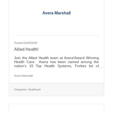
Avera Marshall
Posted 01/04/2026
Allied Health!
Join the Allied Health team at Avera!Award Winning
Health Care: Avera has been named among the
nation’s 15 Top Health Systems, Forbes list of
America’s Best-in-State Employers and Level 10
Most Wired Health Care Organization by
Avera Marshall
CHIME.Culture: Be part of a multidisciplinary team
built on teamwork, with compassion and the goal of
Moving Health Forward for you and our patients.
Work where you matter.You Belong at Avera:
Categories:
Healthcare
Competitive pay, various shifts to fit your lifestyle and
opportunities for career