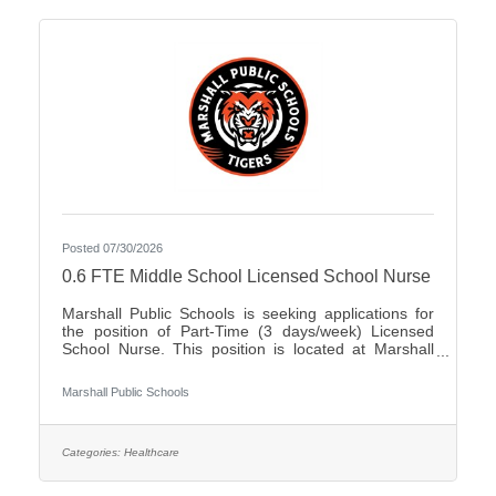
Posted 07/30/2026
0.6 FTE Middle School Licensed School Nurse
Marshall Public Schools is seeking applications for
the position of Part-Time (3 days/week) Licensed
School Nurse. This position is located at Marshall
Middle School serving students in grades 5-8. The
ability to work in a dynamic, fast-paced, active
Marshall Public Schools
environment is a must. Candidates should possess
the ability to work as a team in creating a positive
experience for our students as well as possess
excellent problem solving, verbal, and written
Categories:
Healthcare
communication skills.Qualifications:Bachelor's
Degree in