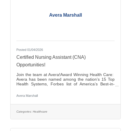
Avera Marshall
Posted 01/04/2026
Certified Nursing Assistant (CNA)
Opportunities!
Join the team at Avera!Award Winning Health Care:
Avera has been named among the nation’s 15 Top
Health Systems, Forbes list of America’s Best-in-
State Employers and Level 10 Most Wired Health
Care Organization by CHIME.Culture: Be part of a
Avera Marshall
multidisciplinary team built on teamwork, with
compassion and the goal of Moving Health Forward
for you and our patients. Work where you matter.You
Belong at Avera: Competitive pay, various shifts to fit
Categories:
Healthcare
your lifestyle and opportunities for career growth. If