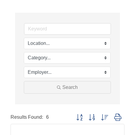
Search
Results Found:
6
Button group with nested dropd