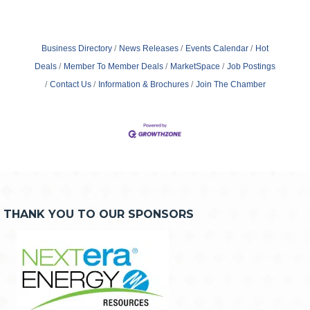
Business Directory
News Releases
Events Calendar
Hot
Deals
Member To Member Deals
MarketSpace
Job Postings
Contact Us
Information & Brochures
Join The Chamber
THANK YOU TO OUR SPONSORS