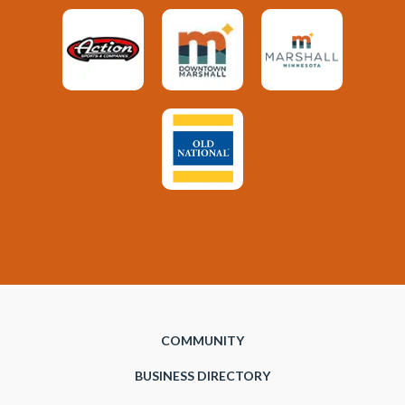
COMMUNITY
BUSINESS DIRECTORY