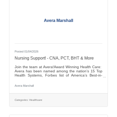
Avera Marshall
Posted 01/04/2026
Nursing Support! - CNA, PCT, BHT & More
Join the team at Avera!Award Winning Health Care:
Avera has been named among the nation’s 15 Top
Health Systems, Forbes list of America’s Best-in-
State Employers and Level 10 Most Wired Health
Care Organization by CHIME.Culture: Be part of a
Avera Marshall
multidisciplinary team built on teamwork, with
compassion and the goal of Moving Health Forward
for you and our patients. Work where you matter.You
Belong at Avera: Competitive pay, various shifts to fit
Categories:
Healthcare
your lifestyle and opportunities for career growth If
you’re