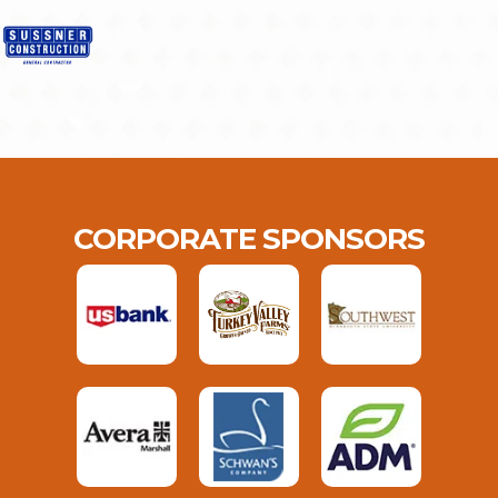
CORPORATE SPONSORS