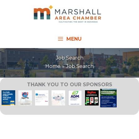
Skip
to
content
MENU
Job Search
Home
Job Search
THANK YOU TO OUR SPONSORS