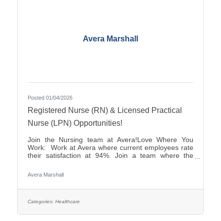
Avera Marshall
Posted 01/04/2026
Registered Nurse (RN) & Licensed Practical
Nurse (LPN) Opportunities!
Join the Nursing team at Avera!Love Where You
Work: Work at Avera where current employees rate
their satisfaction at 94%. Join a team where the
career opportunities are endless.Culture: Be part of
a multidisciplinary team built on teamwork, with
Avera Marshall
compassion and the goal of Moving Health Forward
for you and our patients. Work where you matter.You
Belong at Avera: Competitive pay and options for:
Student Loan Repayment Program, sign-on
Categories:
Healthcare
bonuses, various shifts and career growth
opportunities. Avera is