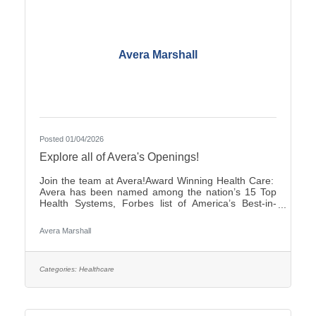
Avera Marshall
Posted 01/04/2026
Explore all of Avera's Openings!
Join the team at Avera!Award Winning Health Care:
Avera has been named among the nation’s 15 Top
Health Systems, Forbes list of America’s Best-in-
State Employers and Level 10 Most Wired Health
Care Organization by CHIME.Culture: Be part of a
Avera Marshall
multidisciplinary team built on teamwork, with
compassion and the goal of Moving Health Forward
for you and our patients. Work where you matter.You
Belong at Avera: Competitive pay, various shifts to fit
Categories:
Healthcare
your lifestyle and opportunities for career growth
Come be