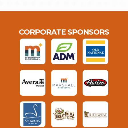
CORPORATE SPONSORS