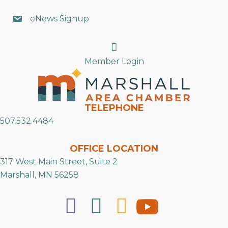
eNews Signup
Search
Member Login
TELEPHONE
507.532.4484
OFFICE LOCATION
317 West Main Street, Suite 2
Marshall, MN 56258