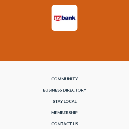
COMMUNITY
BUSINESS DIRECTORY
STAY LOCAL
MEMBERSHIP
CONTACT US