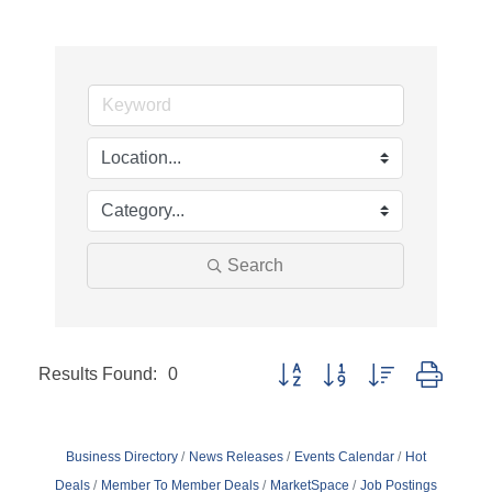
Search
Results Found:
0
Button group with nested dropd
Business Directory
News Releases
Events Calendar
Hot
Deals
Member To Member Deals
MarketSpace
Job Postings