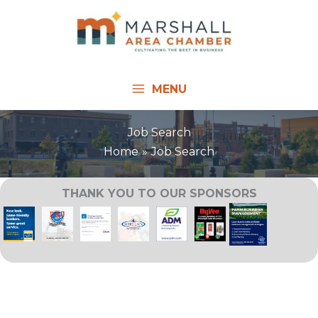
Skip
to
content
MENU
Job Search
Home
Job Search
THANK YOU TO OUR SPONSORS