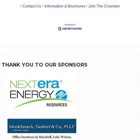
Contact Us
Information & Brochures
Join The Chamber
THANK YOU TO OUR SPONSORS