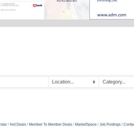
ndar
Hot Deals
Member To Member Deals
MarketSpace
Job Postings
Conta