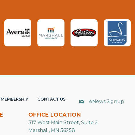
MEMBERSHIP
CONTACT US
eNews Signup
E
OFFICE LOCATION
317 West Main Street, Suite 2
Marshall, MN 56258