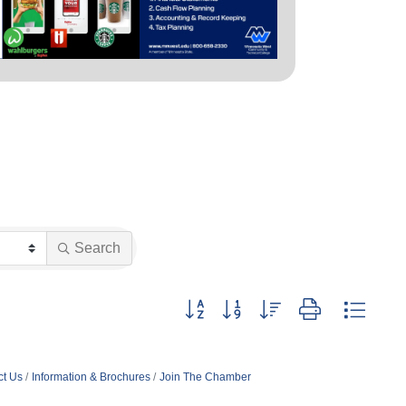
Search
Button group with nested dropdown
ct Us
Information & Brochures
Join The Chamber