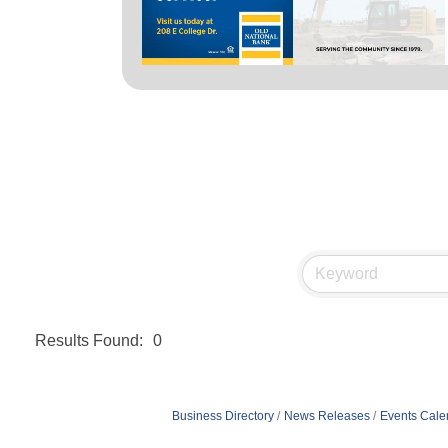
Results Found:
0
Business Directory
News Releases
Events Cale