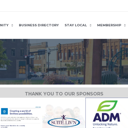
NITY
BUSINESS DIRECTORY
STAY LOCAL
MEMBERSHIP
THANK YOU TO OUR SPONSORS