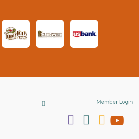
Search
Member Login