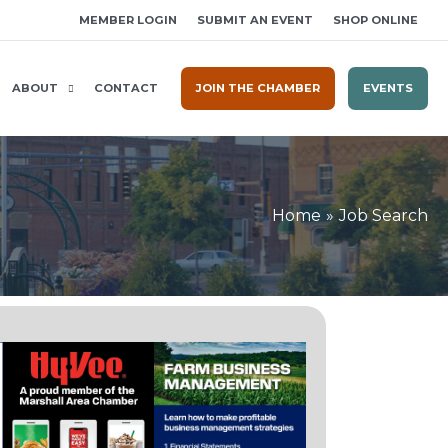
MEMBER LOGIN
SUBMIT AN EVENT
SHOP ONLINE
ABOUT
CONTACT
JOIN THE CHAMBER
EVENTS
Home
Job Search