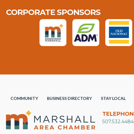
CORPORATE SPONSORS
COMMUNITY
BUSINESS DIRECTORY
STAY LOCAL
TELEPHON
507.532.4484