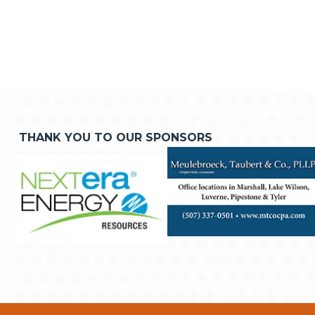
THANK YOU TO OUR SPONSORS