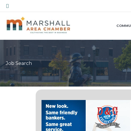
Skip
Search
to
content
COMMU
Job Search