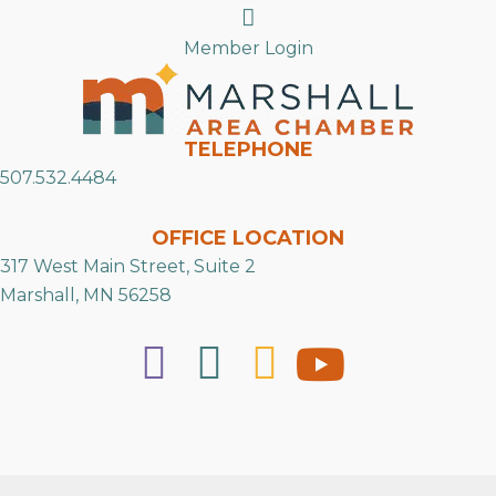
Search
Member Login
TELEPHONE
507.532.4484
OFFICE LOCATION
317 West Main Street, Suite 2
Marshall, MN 56258