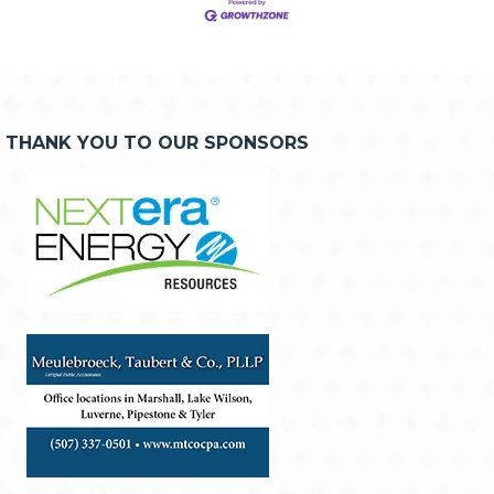
THANK YOU TO OUR SPONSORS