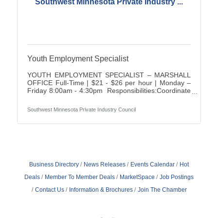
Southwest Minnesota Private Industry ...
Youth Employment Specialist
YOUTH EMPLOYMENT SPECIALIST – MARSHALL
OFFICE Full-Time | $21 - $26 per hour | Monday –
Friday 8:00am - 4:30pm Responsibilities:Coordinate
and deliver assigned youth program activities and
special projectsAssessment of customer interests,
Southwest Minnesota Private Industry Council
abilities, and needs for employment & training
servicesExploration of various career
opportunitiesDevelop employment/career/support
service plan for each participantMaintain knowledge
of program guidelines and budgetRegularly monitor
progress with customers and
Business Directory
News Releases
Events Calendar
Hot
Deals
Member To Member Deals
MarketSpace
Job Postings
Contact Us
Information & Brochures
Join The Chamber