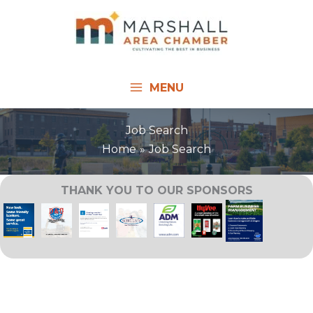
Skip
to
content
MENU
Job Search
Home
Job Search
THANK YOU TO OUR SPONSORS