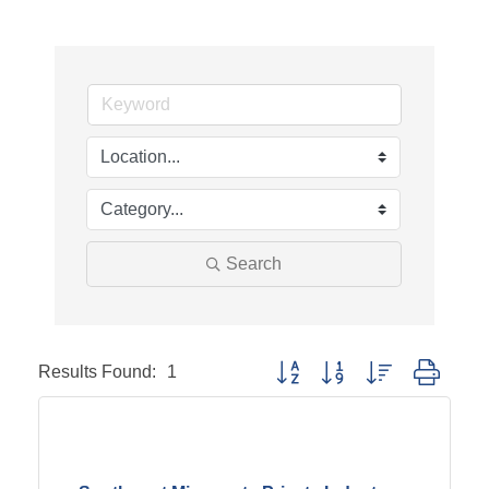
Search
Results Found:
1
Button group with nested dropd