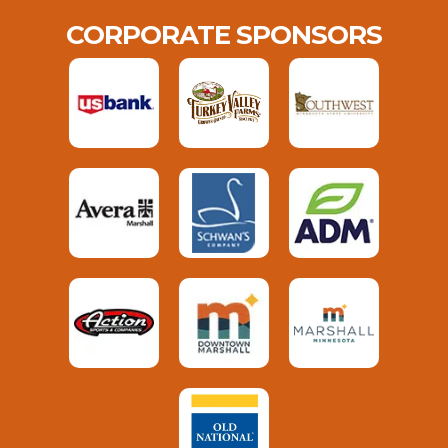
CORPORATE SPONSORS