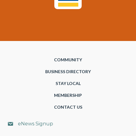
COMMUNITY
BUSINESS DIRECTORY
STAY LOCAL
MEMBERSHIP
CONTACT US
eNews Signup