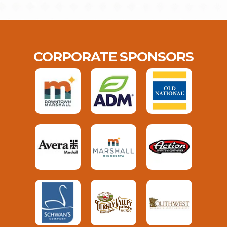
CORPORATE SPONSORS