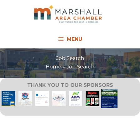
Skip
to
content
MENU
Job Search
Home
Job Search
THANK YOU TO OUR SPONSORS