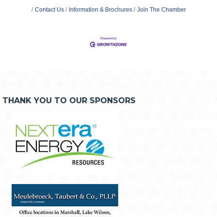
Contact Us
Information & Brochures
Join The Chamber
THANK YOU TO OUR SPONSORS