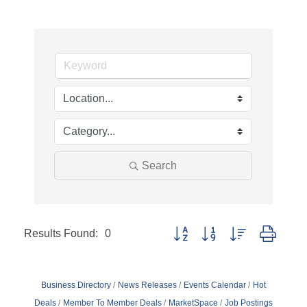
Search
Results Found:
0
Button group with nested dropd
Business Directory
News Releases
Events Calendar
Hot
Deals
Member To Member Deals
MarketSpace
Job Postings