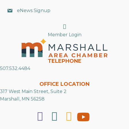
eNews Signup
Search
Member Login
TELEPHONE
507.532.4484
OFFICE LOCATION
317 West Main Street, Suite 2
Marshall, MN 56258