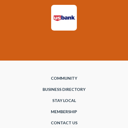
COMMUNITY
BUSINESS DIRECTORY
STAY LOCAL
MEMBERSHIP
CONTACT US