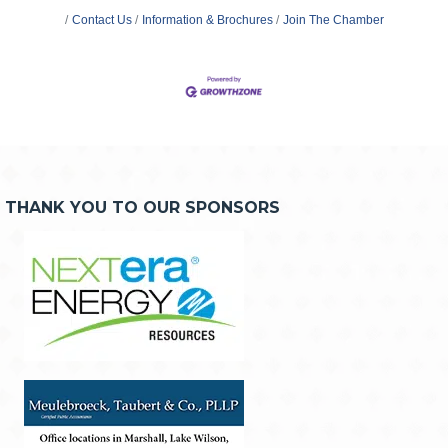
Contact Us
Information & Brochures
Join The Chamber
THANK YOU TO OUR SPONSORS