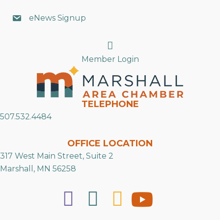
eNews Signup
Search
Member Login
TELEPHONE
507.532.4484
OFFICE LOCATION
317 West Main Street, Suite 2
Marshall, MN 56258