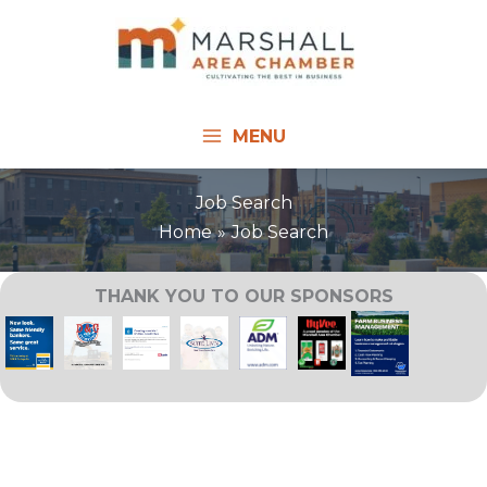
Skip
to
content
MENU
Job Search
Home
Job Search
THANK YOU TO OUR SPONSORS