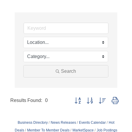
Search
Results Found:
0
Button group with nested dropd
Business Directory
News Releases
Events Calendar
Hot
Deals
Member To Member Deals
MarketSpace
Job Postings