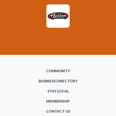
COMMUNITY
BUSINESS DIRECTORY
STAY LOCAL
MEMBERSHIP
CONTACT US