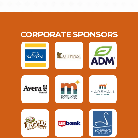
CORPORATE SPONSORS