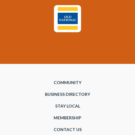
COMMUNITY
BUSINESS DIRECTORY
STAY LOCAL
MEMBERSHIP
CONTACT US