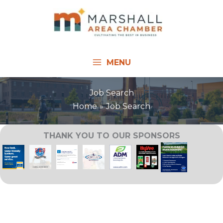
Skip
to
content
MENU
Job Search
Home
Job Search
THANK YOU TO OUR SPONSORS