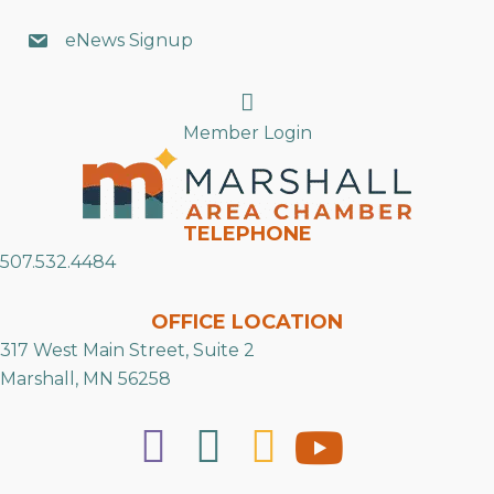
eNews Signup
Search
Member Login
TELEPHONE
507.532.4484
OFFICE LOCATION
317 West Main Street, Suite 2
Marshall, MN 56258