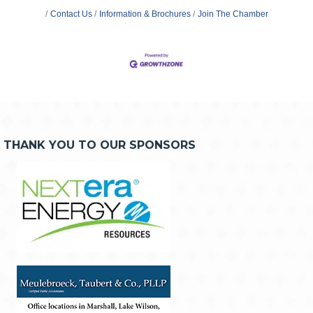
Contact Us
Information & Brochures
Join The Chamber
THANK YOU TO OUR SPONSORS