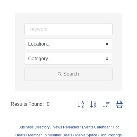
Search
Results Found:
0
Button group with nested dropd
Business Directory
News Releases
Events Calendar
Hot
Deals
Member To Member Deals
MarketSpace
Job Postings