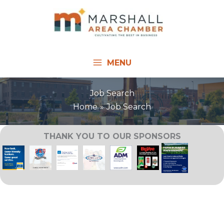
Skip
to
content
MENU
Job Search
Home
Job Search
THANK YOU TO OUR SPONSORS