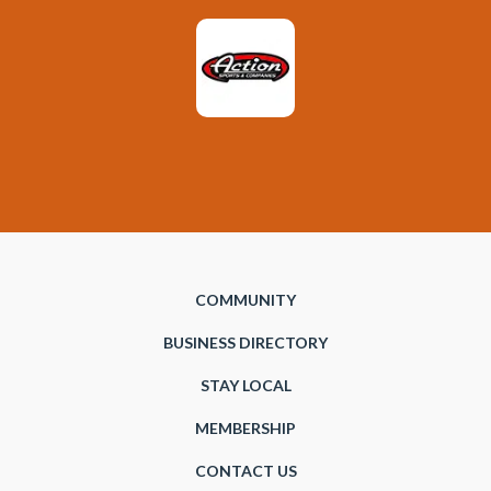
COMMUNITY
BUSINESS DIRECTORY
STAY LOCAL
MEMBERSHIP
CONTACT US