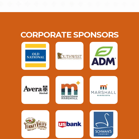
CORPORATE SPONSORS