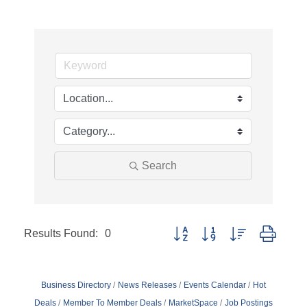
Search
Results Found:
0
Button group with nested dropd
Business Directory
News Releases
Events Calendar
Hot
Deals
Member To Member Deals
MarketSpace
Job Postings