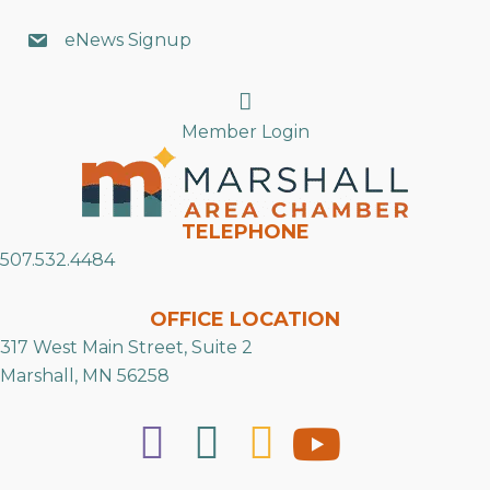
eNews Signup
Search
Member Login
TELEPHONE
507.532.4484
OFFICE LOCATION
317 West Main Street, Suite 2
Marshall, MN 56258