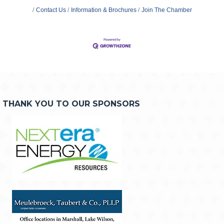
Contact Us
Information & Brochures
Join The Chamber
THANK YOU TO OUR SPONSORS