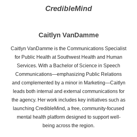
CredibleMind
Caitlyn VanDamme
Caitlyn VanDamme is the Communications Specialist
for Public Health at Southwest Health and Human
Services. With a Bachelor of Science in Speech
Communications—emphasizing Public Relations
and complemented by a minor in Marketing—Caitlyn
leads both internal and external communications for
the agency. Her work includes key initiatives such as
launching CredibleMind, a free, community-focused
mental health platform designed to support well-
being across the region.