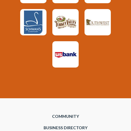
COMMUNITY
BUSINESS DIRECTORY