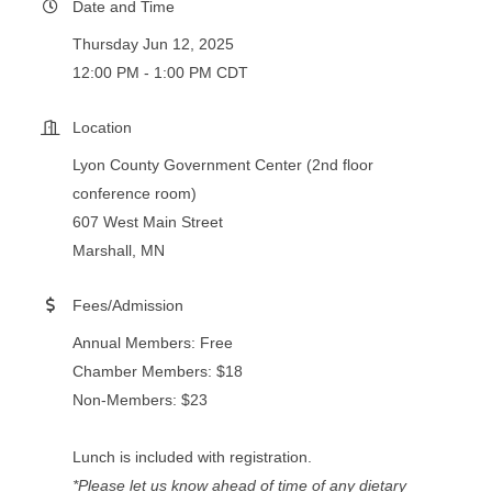
Date and Time
Thursday Jun 12, 2025
12:00 PM - 1:00 PM CDT
Location
Lyon County Government Center (2nd floor
conference room)
607 West Main Street
Marshall, MN
Fees/Admission
Annual Members: Free
Chamber Members: $18
Non-Members: $23
Lunch is included with registration.
*Please let us know ahead of time of any dietary