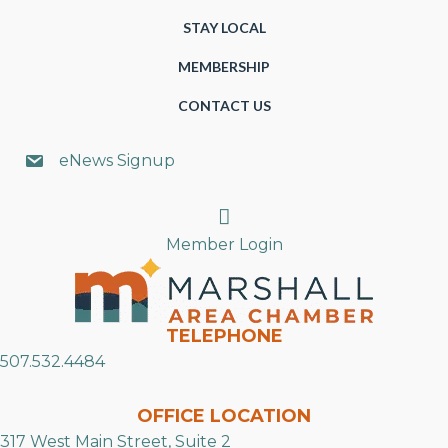
STAY LOCAL
MEMBERSHIP
CONTACT US
eNews Signup
Search
Member Login
TELEPHONE
507.532.4484
OFFICE LOCATION
317 West Main Street, Suite 2