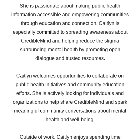
She is passionate about making public health
information accessible and empowering communities
through education and connection. Caitlyn is
especially committed to spreading awareness about
CredibleMind and helping reduce the stigma
surrounding mental health by promoting open
dialogue and trusted resources.
Caitlyn welcomes opportunities to collaborate on
public health initiatives and community education
efforts. She is actively looking for individuals and
organizations to help share CredibleMind and spark
meaningful community conversations about mental
health and well-being.
Outside of work, Caitlyn enjoys spending time