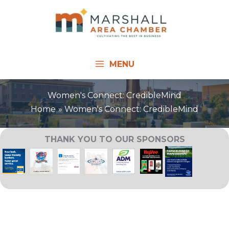
Skip
to
content
MENU
Women's Connect: CredibleMind
Home
Women's Connect: CredibleMind
THANK YOU TO OUR SPONSORS