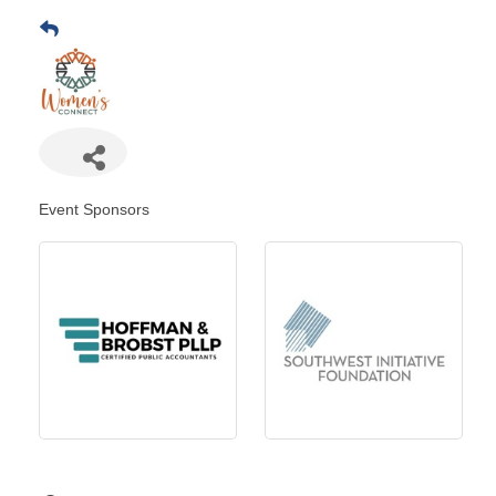
Event Sponsors