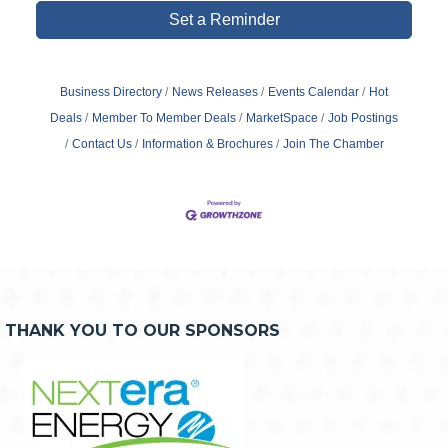
Set a Reminder
Business Directory
News Releases
Events Calendar
Hot
Deals
Member To Member Deals
MarketSpace
Job Postings
Contact Us
Information & Brochures
Join The Chamber
THANK YOU TO OUR SPONSORS