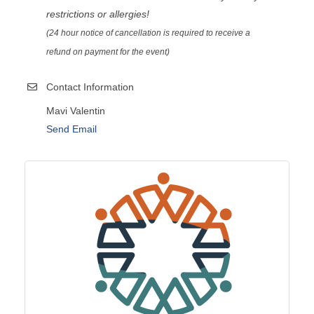
restrictions or allergies!
(24 hour notice of cancellation is required to receive a
refund on payment for the event)
Contact Information
Mavi Valentin
Send Email