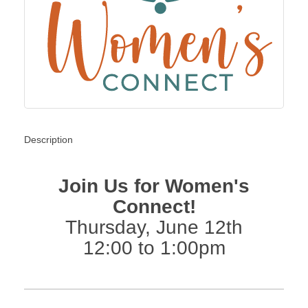
Description
Join Us for Women's
Connect!
Thursday, June 12th
12:00 to 1:00pm