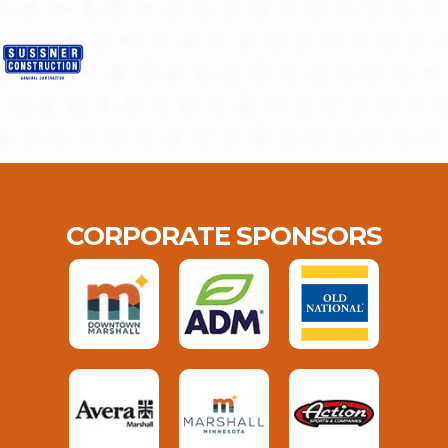
CORPORATE SPONSORS