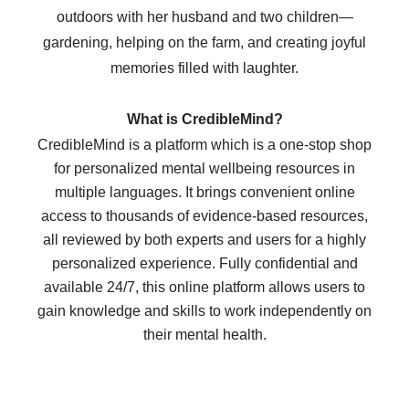
outdoors with her husband and two children—
gardening, helping on the farm, and creating joyful
memories filled with laughter.
What is CredibleMind?
CredibleMind is a platform which is a one-stop shop
for personalized mental wellbeing resources in
multiple languages. It brings convenient online
access to thousands of evidence-based resources,
all reviewed by both experts and users for a highly
personalized experience. Fully confidential and
available 24/7, this online platform allows users to
gain knowledge and skills to work independently on
their mental health.