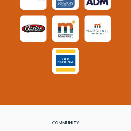
COMMUNITY