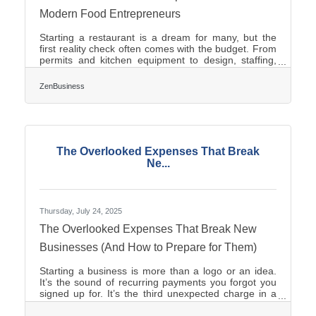
Modern Food Entrepreneurs
Starting a restaurant is a dream for many, but the
first reality check often comes with the budget. From
permits and kitchen equipment to design, staffing,
and supply chains, expenses can multiply quickly.
The good news? With the right structure, you can
ZenBusiness
dramatically cut startup costs without sacrificing
quality or customer experience. ?? TL;DR To keep
restaurant startup costs low: Choose the right
business structure early (LLC or partnership). Use
affordable formation services instead of
The Overlooked Expenses That Break
Ne...
Thursday, July 24, 2025
The Overlooked Expenses That Break New
Businesses (And How to Prepare for Them)
Starting a business is more than a logo or an idea.
It’s the sound of recurring payments you forgot you
signed up for. It’s the third unexpected charge in a
week. It’s a notice in the mail you didn’t understand