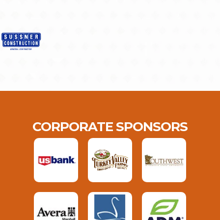
CORPORATE SPONSORS