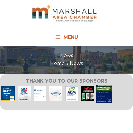
Skip
to
content
MENU
News
Home
News
THANK YOU TO OUR SPONSORS