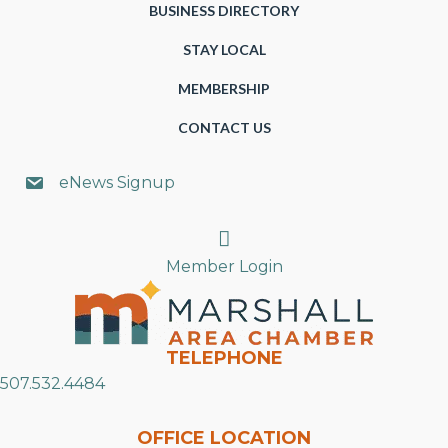
BUSINESS DIRECTORY
STAY LOCAL
MEMBERSHIP
CONTACT US
eNews Signup
Search
Member Login
TELEPHONE
507.532.4484
OFFICE LOCATION