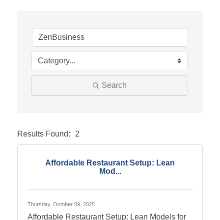
Search
Results Found:
2
Butto
Affordable Restaurant Setup: Lean
Mod...
Thursday, October 09, 2025
Affordable Restaurant Setup: Lean Models for