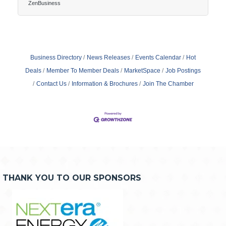
and didn’t expect. It’s watching profit vanish without
ZenBusiness
knowing where it went. Most new businesses don’t
fail because the offer was wrong—they fail because
the costs came out of nowhere and never stopped
coming.The invisible bleed of operations The money
comes in—and goes out again, usually faster.
Business Directory
News Releases
Events Calendar
Hot
Deals
Member To Member Deals
MarketSpace
Job Postings
Contact Us
Information & Brochures
Join The Chamber
THANK YOU TO OUR SPONSORS