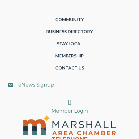
COMMUNITY
BUSINESS DIRECTORY
STAY LOCAL
MEMBERSHIP
CONTACT US
eNews Signup
Search
Member Login