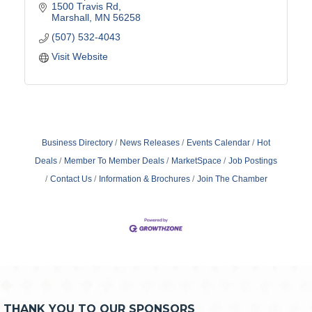
1500 Travis Rd
Marshall
MN
56258
(507) 532-4043
Visit Website
Business Directory
News Releases
Events Calendar
Hot
Deals
Member To Member Deals
MarketSpace
Job Postings
Contact Us
Information & Brochures
Join The Chamber
THANK YOU TO OUR SPONSORS