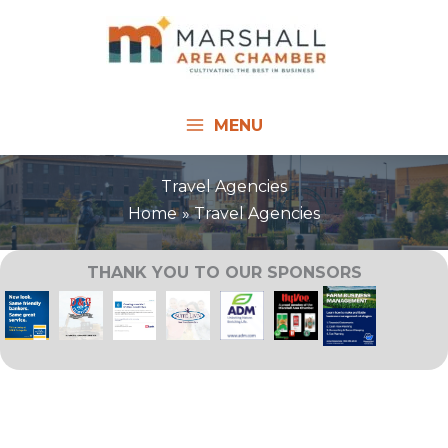
Skip
to
content
MENU
Travel Agencies
Home
Travel Agencies
THANK YOU TO OUR SPONSORS