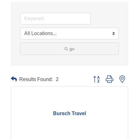
go
Results Found:
2
Button group with neste
Bursch Travel