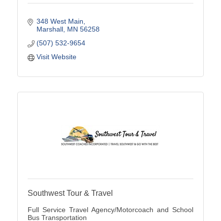
348 West Main
Marshall
MN
56258
(507) 532-9654
Visit Website
Southwest Tour & Travel
Full Service Travel Agency/Motorcoach and School
Bus Transportation