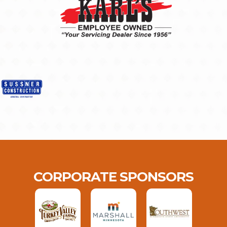
CORPORATE SPONSORS