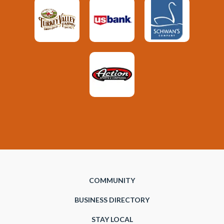
COMMUNITY
BUSINESS DIRECTORY
STAY LOCAL