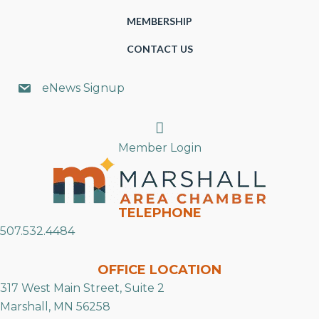
MEMBERSHIP
CONTACT US
eNews Signup
Search
Member Login
TELEPHONE
507.532.4484
OFFICE LOCATION
317 West Main Street, Suite 2
Marshall, MN 56258