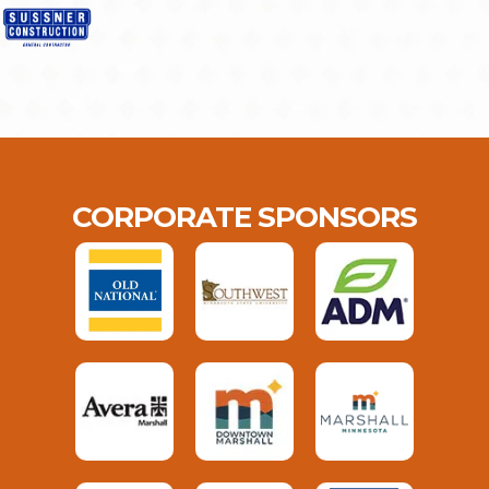
CORPORATE SPONSORS