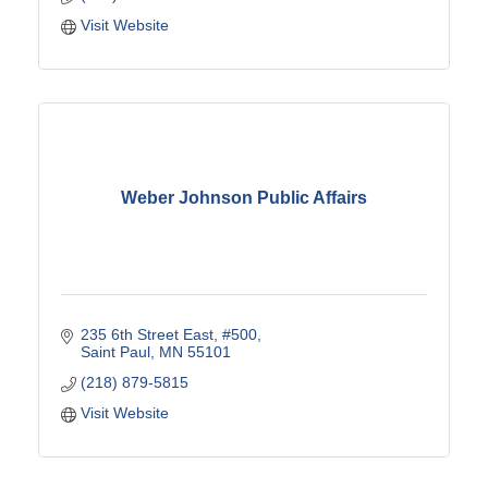
Visit Website
Weber Johnson Public Affairs
235 6th Street East
#500
Saint Paul
MN
55101
(218) 879-5815
Visit Website