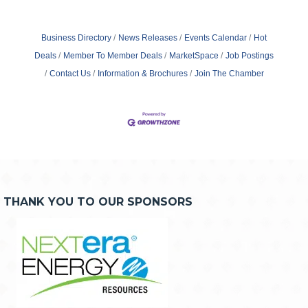
Business Directory
News Releases
Events Calendar
Hot
Deals
Member To Member Deals
MarketSpace
Job Postings
Contact Us
Information & Brochures
Join The Chamber
THANK YOU TO OUR SPONSORS