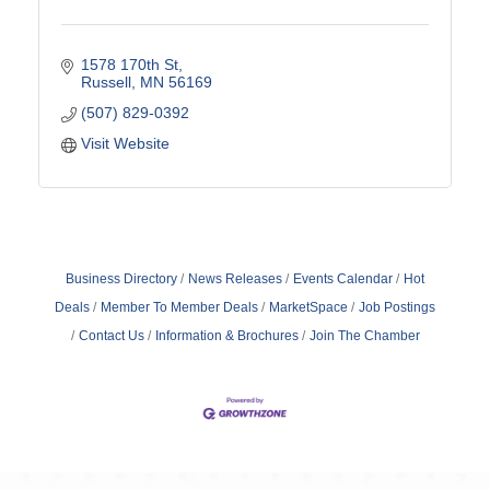
1578 170th St
Russell
MN
56169
(507) 829-0392
Visit Website
Business Directory
News Releases
Events Calendar
Hot
Deals
Member To Member Deals
MarketSpace
Job Postings
Contact Us
Information & Brochures
Join The Chamber