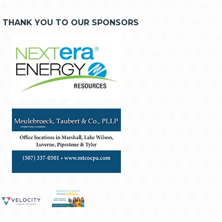
THANK YOU TO OUR SPONSORS