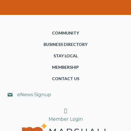
COMMUNITY
BUSINESS DIRECTORY
STAY LOCAL
MEMBERSHIP
CONTACT US
eNews Signup
Search
Member Login