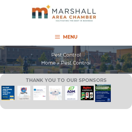
Skip
to
content
MENU
Pest Control
Home
Pest Control
THANK YOU TO OUR SPONSORS