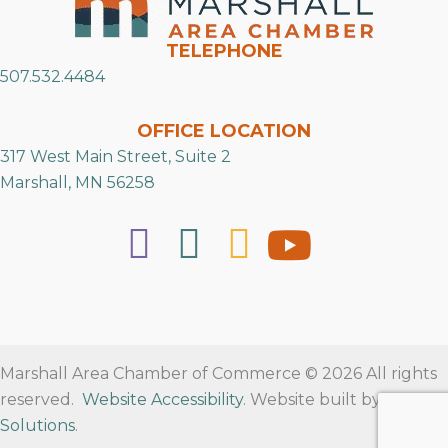
TELEPHONE
507.532.4484
OFFICE LOCATION
317 West Main Street, Suite 2
Marshall, MN 56258
Marshall Area Chamber of Commerce © 2026 All rights
reserved.
Website Accessibility
. Website built by
RVT
Solutions
.