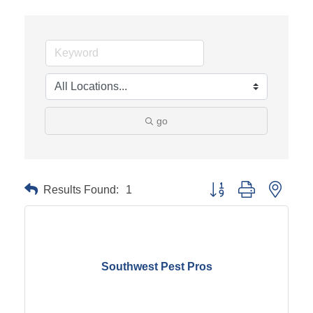
go
Results Found:
1
Button group with neste
Southwest Pest Pros