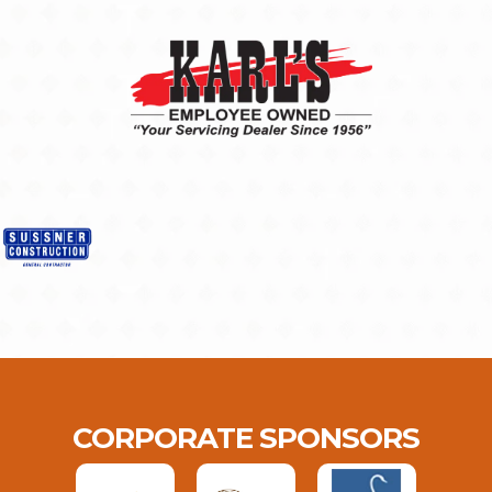
CORPORATE SPONSORS